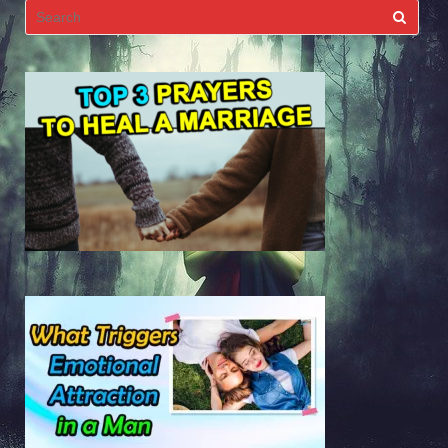
Search
for: