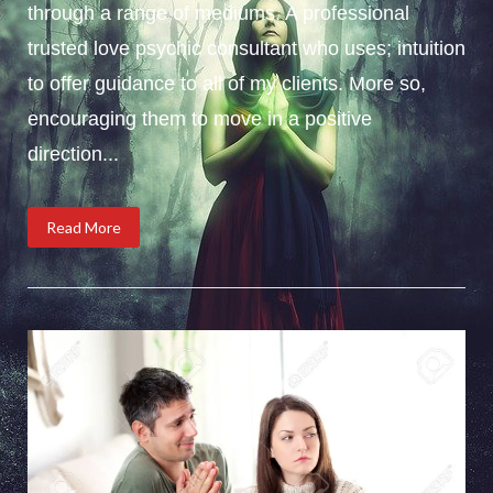
through a range of mediums. A professional
trusted love psychic consultant who uses; intuition
to offer guidance to all of my clients. More so,
encouraging them to move in a positive
direction...
Read More