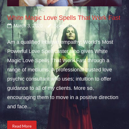
White Magic Love Spells That Work Fast
March 3, 2020
Spellcaster
Am a qualified intuitive empathy; World’s Most
Powerful Love Spell caster who gives White
Magic Love Spells That Work Fast through a
range of mediums. A professional trusted love
psychic consultant who uses; intuition to offer
guidance to all of my clients. More so,
encouraging them to move in a positive direction
and face...
Read More