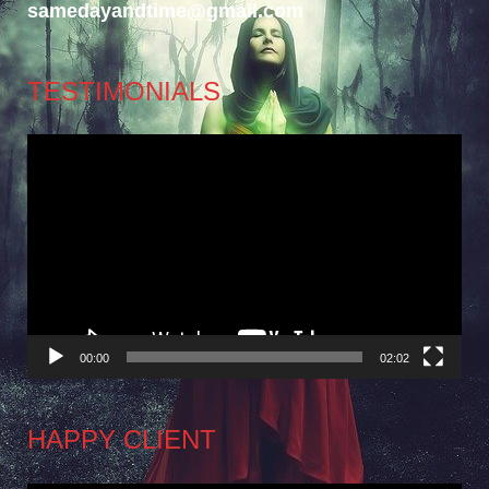
samedayandtime@gmail.com
TESTIMONIALS
Video
Player
00:00
02:02
HAPPY CLIENT