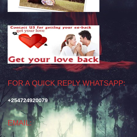
FOR A QUICK REPLY WHATSAPP:
+254724920079
EMAIL: