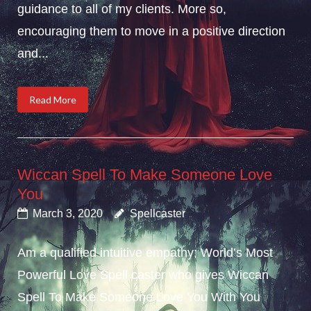
guidance to all of my clients. More so,
encouraging them to move in a positive direction
and...
Read More
Wiccan Spell To Make Someone Love
You
March 3, 2020
Spellcaster
Am a qualified intuitive empathy; World’s Most
Powerful Love Spell caster who gives Wiccan
Spell To Make Someone Love You With You