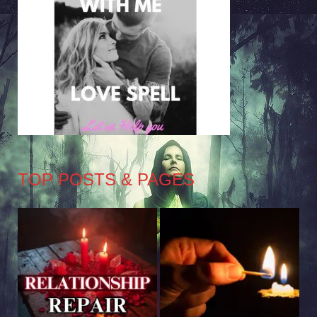
TOP POSTS & PAGES