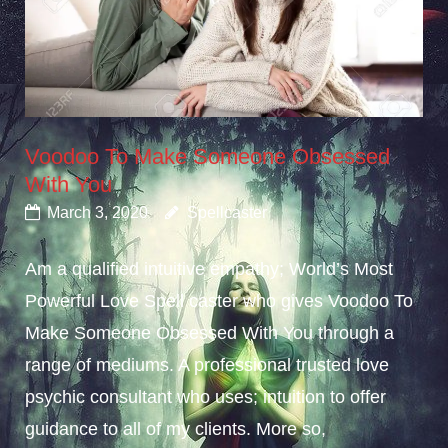
Voodoo To Make Someone Obsessed
With You
March 3, 2020
Spellcaster
Am a qualified intuitive empathy; World’s Most
Powerful Love Spell caster who gives Voodoo To
Make Someone Obsessed With You through a
range of mediums. A professional trusted love
psychic consultant who uses; intuition to offer
guidance to all of my clients. More so,