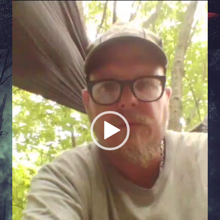
Video
Player