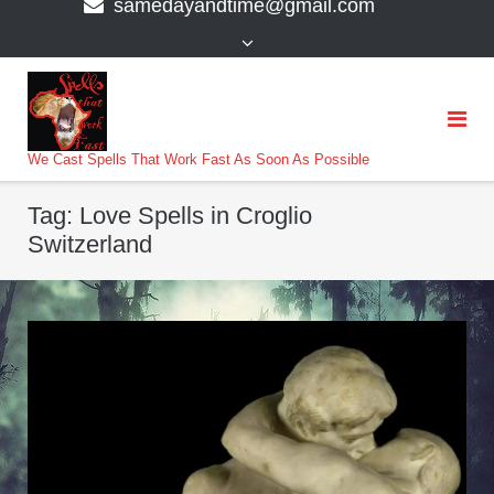
samedayandtime@gmail.com
content
>
We Cast Spells That Work Fast As Soon As Possible
Tag:
Love Spells in Croglio
Switzerland