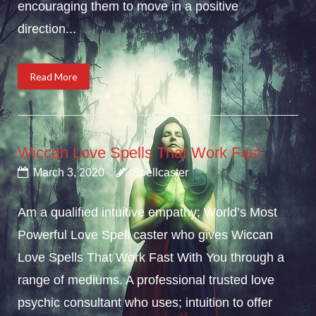
encouraging them to move in a positive
direction...
Read More
Wiccan Love Spells That Work Fast
March 3, 2020
Spellcaster
Am a qualified intuitive empathy; World’s Most
Powerful Love Spell caster who gives Wiccan
Love Spells That Work Fast With You through a
range of mediums. A professional trusted love
psychic consultant who uses; intuition to offer