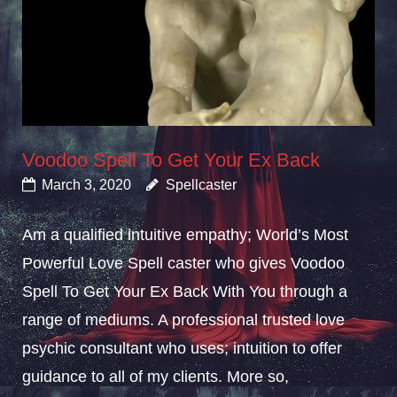
Voodoo Spell To Get Your Ex Back
March 3, 2020
Spellcaster
Am a qualified intuitive empathy; World’s Most
Powerful Love Spell caster who gives Voodoo
Spell To Get Your Ex Back With You through a
range of mediums. A professional trusted love
psychic consultant who uses; intuition to offer
guidance to all of my clients. More so,