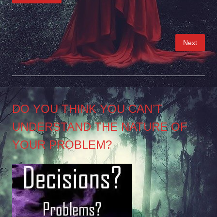
Posts
Next
pagination
DO YOU THINK YOU CAN’T
UNDERSTAND THE NATURE OF
YOUR PROBLEM?