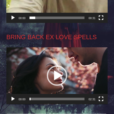
00:00
00:31
BRING BACK EX LOVE SPELLS
Video
Player
00:00
02:31