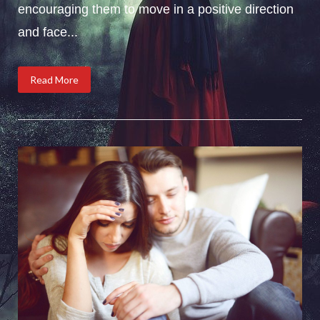
encouraging them to move in a positive direction
and face...
Read More