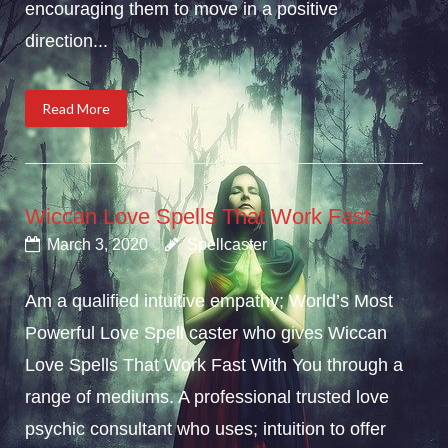
encouraging them to move in a positive
direction...
Read More
Wiccan Love Spells That Work Fast
March 3, 2020
Spellcaster
Am a qualified intuitive empathy; World’s Most
Powerful Love Spell caster who gives Wiccan
Love Spells That Work Fast With You through a
range of mediums. A professional trusted love
psychic consultant who uses; intuition to offer