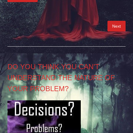
Posts
Next
pagination
DO YOU THINK YOU CAN’T
UNDERSTAND THE NATURE OF
YOUR PROBLEM?