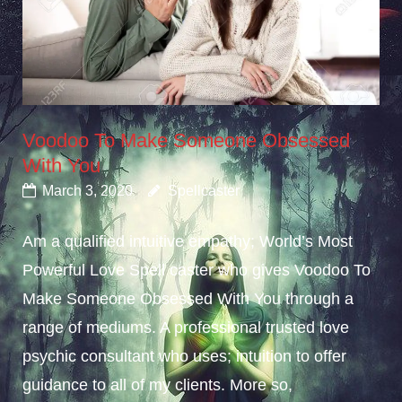
Voodoo To Make Someone Obsessed
With You
March 3, 2020
Spellcaster
Am a qualified intuitive empathy; World’s Most
Powerful Love Spell caster who gives Voodoo To
Make Someone Obsessed With You through a
range of mediums. A professional trusted love
psychic consultant who uses; intuition to offer
guidance to all of my clients. More so,