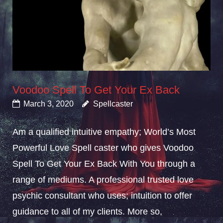
Voodoo Spell To Get Your Ex Back
March 3, 2020
Spellcaster
Am a qualified intuitive empathy; World’s Most
Powerful Love Spell caster who gives Voodoo
Spell To Get Your Ex Back With You through a
range of mediums. A professional trusted love
psychic consultant who uses; intuition to offer
guidance to all of my clients. More so,