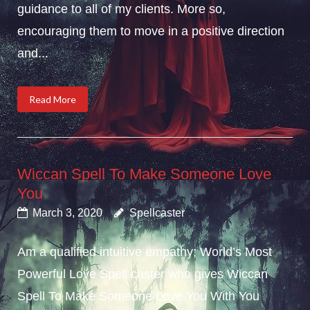
guidance to all of my clients. More so,
encouraging them to move in a positive direction
and...
Read More
Wiccan Spell To Make Someone Love
You
March 3, 2020
Spellcaster
Am a qualified intuitive empathy; World’s Most
Powerful Love Spell caster who gives Wiccan
Spell To Make Someone Love You With You