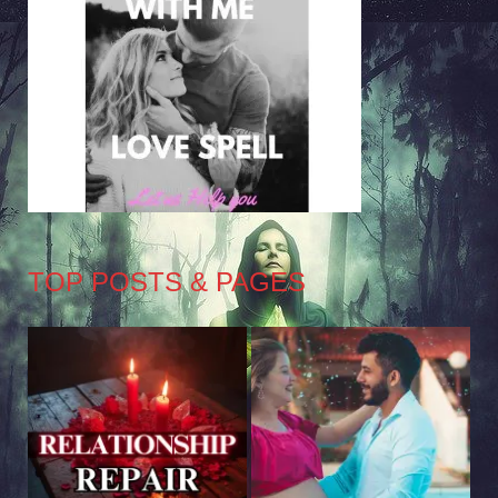
TOP POSTS & PAGES