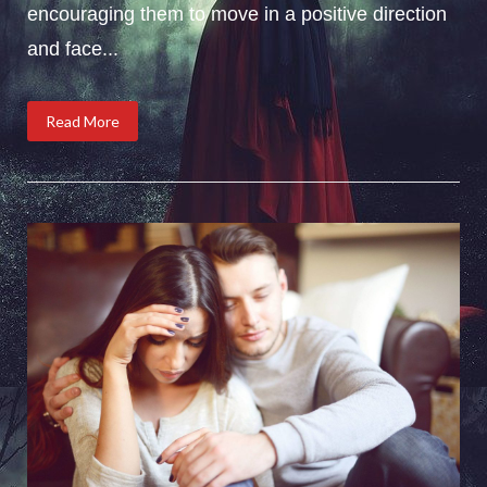
encouraging them to move in a positive direction
and face...
Read More