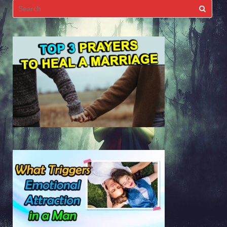
Search
for: