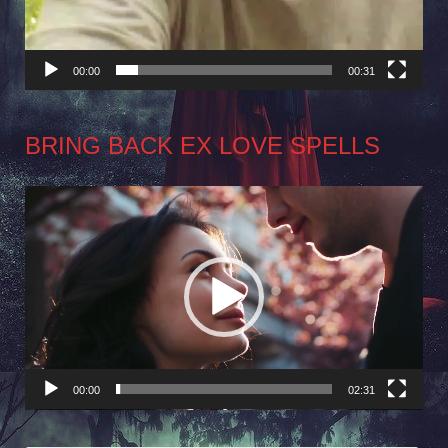
00:00
00:31
BRING BACK EX LOVE SPELLS
Video
Player
00:00
02:31