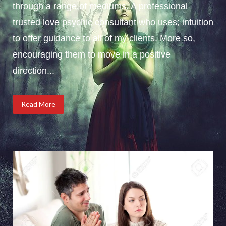
through a range of mediums. A professional
trusted love psychic consultant who uses; intuition
to offer guidance to all of my clients. More so,
encouraging them to move in a positive
direction...
Read More