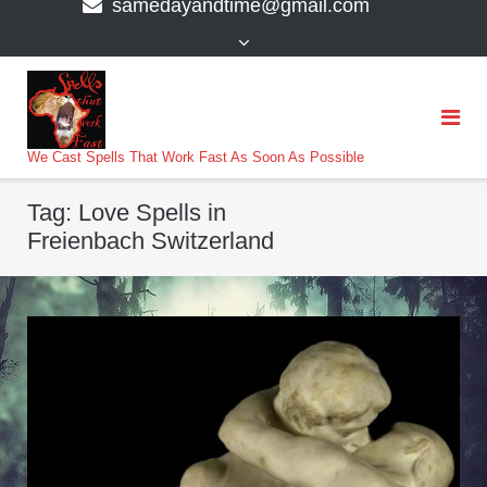
samedayandtime@gmail.com
content
>
We Cast Spells That Work Fast As Soon As Possible
Tag:
Love Spells in
Freienbach Switzerland