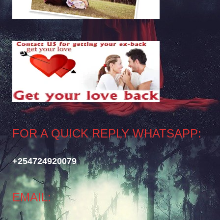
FOR A QUICK REPLY WHATSAPP:
+254724920079
EMAIL: