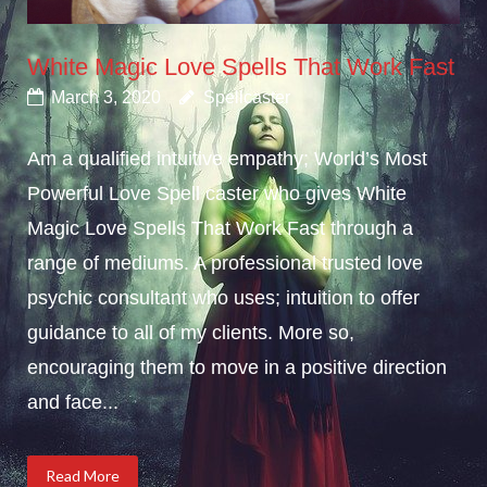
White Magic Love Spells That Work Fast
March 3, 2020
Spellcaster
Am a qualified intuitive empathy; World’s Most
Powerful Love Spell caster who gives White
Magic Love Spells That Work Fast through a
range of mediums. A professional trusted love
psychic consultant who uses; intuition to offer
guidance to all of my clients. More so,
encouraging them to move in a positive direction
and face...
Read More