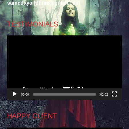
samedayandtime@gmail.com
TESTIMONIALS
Video
Player
00:00
02:02
HAPPY CLIENT