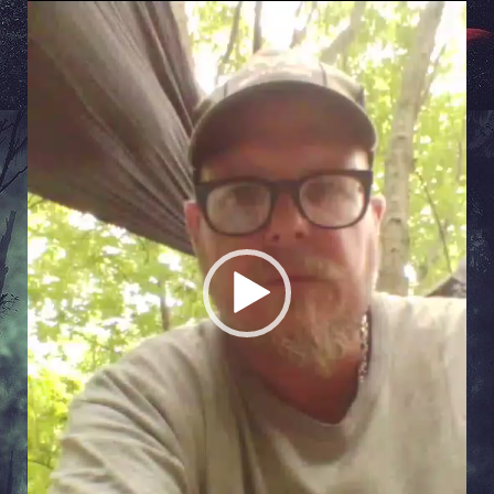
Video
Player