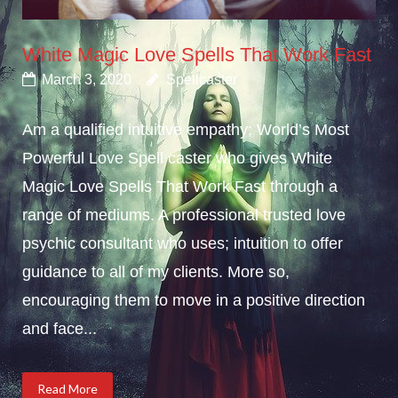
White Magic Love Spells That Work Fast
March 3, 2020
Spellcaster
Am a qualified intuitive empathy; World’s Most
Powerful Love Spell caster who gives White
Magic Love Spells That Work Fast through a
range of mediums. A professional trusted love
psychic consultant who uses; intuition to offer
guidance to all of my clients. More so,
encouraging them to move in a positive direction
and face...
Read More