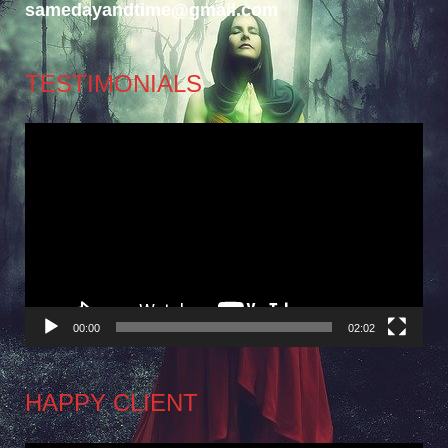
samedayandtime@gmail.com
TESTIMONIALS
Video
Player
00:00
02:02
HAPPY CLIENT