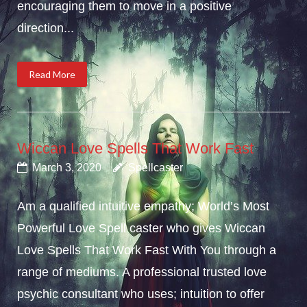
encouraging them to move in a positive
direction...
Read More
Wiccan Love Spells That Work Fast
March 3, 2020
Spellcaster
Am a qualified intuitive empathy; World’s Most
Powerful Love Spell caster who gives Wiccan
Love Spells That Work Fast With You through a
range of mediums. A professional trusted love
psychic consultant who uses; intuition to offer