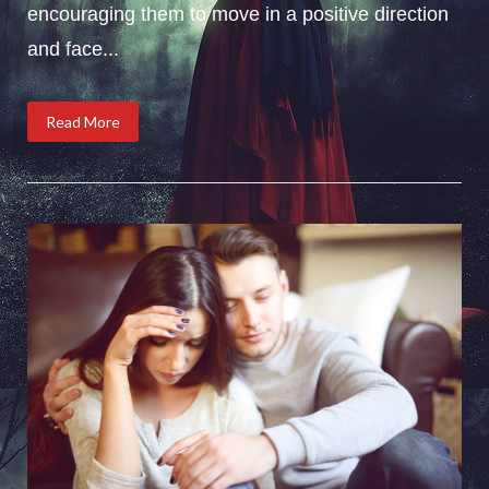
encouraging them to move in a positive direction
and face...
Read More