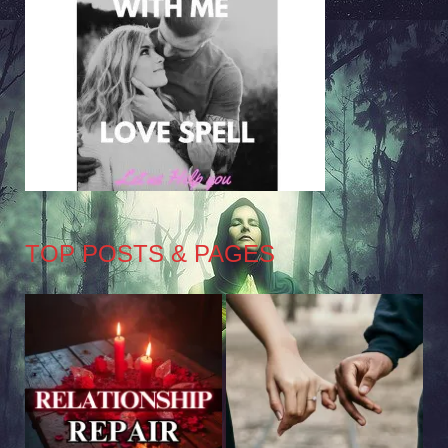
TOP POSTS & PAGES