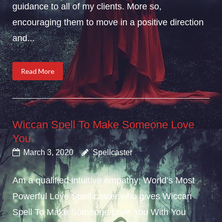
guidance to all of my clients. More so,
encouraging them to move in a positive direction
and...
Read More
Wiccan Spell To Make Someone Love
You
March 3, 2020
Spellcaster
Am a qualified intuitive empathy; World’s Most
Powerful Love Spell caster who gives Wiccan
Spell To Make Someone Love You With You