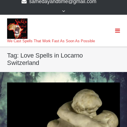
samedayandtime@gmail.com
content
>
We Cast Spells That Work Fast As Soon As Possible
Tag:
Love Spells in Locarno
Switzerland