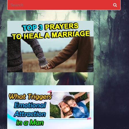
Search
for: