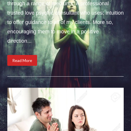
through a range of mediums. A professional
trusted love psychic consultant who uses; intuition
to offer guidance to all of my clients. More so,
encouraging them to move in a positive
direction...
Read More