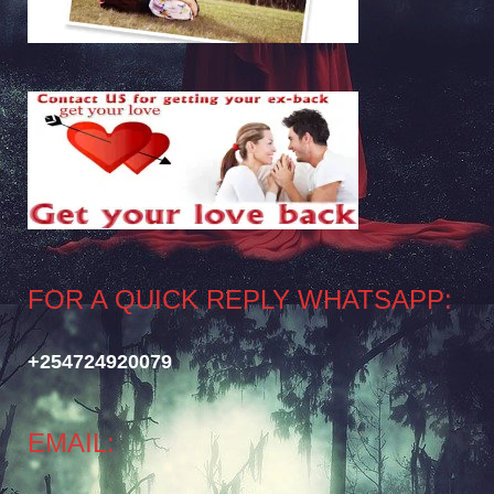
FOR A QUICK REPLY WHATSAPP:
+254724920079
EMAIL: