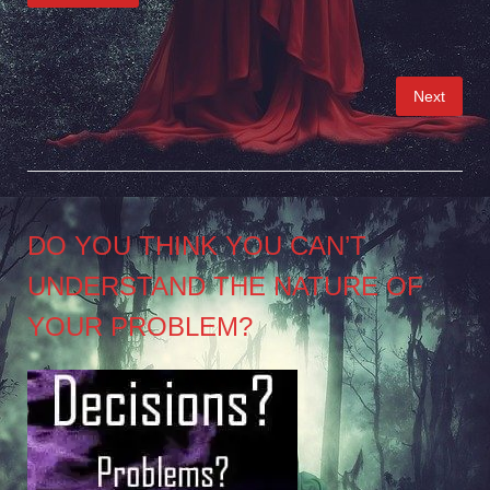
Posts
Next
pagination
DO YOU THINK YOU CAN’T
UNDERSTAND THE NATURE OF
YOUR PROBLEM?