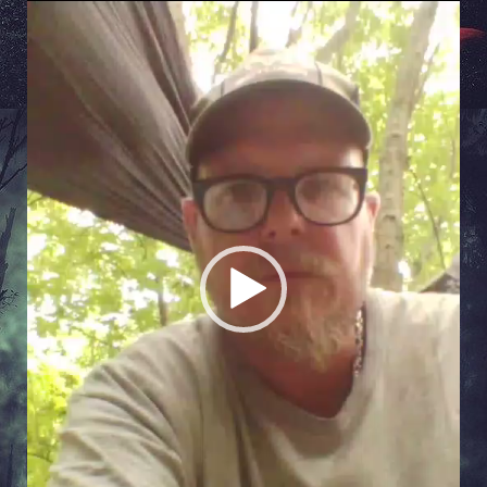
Video
Player