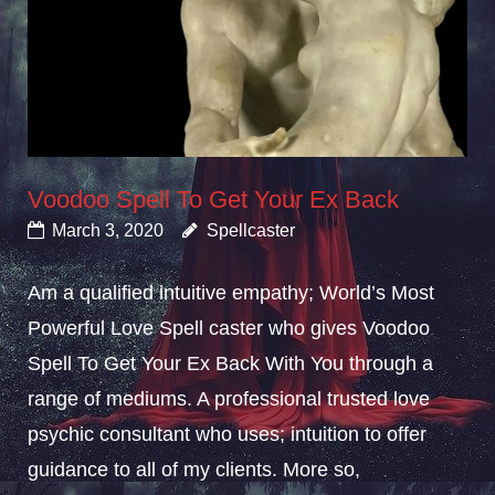
Voodoo Spell To Get Your Ex Back
March 3, 2020
Spellcaster
Am a qualified intuitive empathy; World’s Most
Powerful Love Spell caster who gives Voodoo
Spell To Get Your Ex Back With You through a
range of mediums. A professional trusted love
psychic consultant who uses; intuition to offer
guidance to all of my clients. More so,