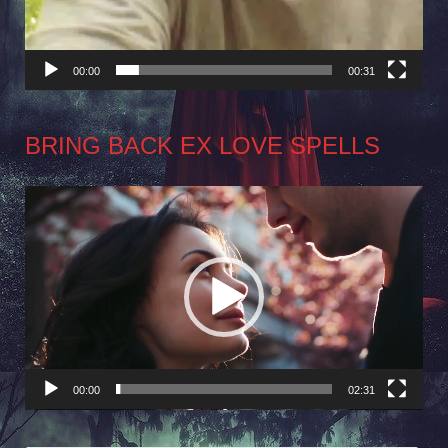
00:00
00:31
BRING BACK EX LOVE SPELLS
Video
Player
00:00
02:31