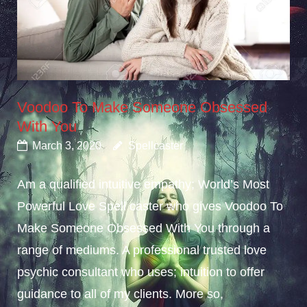
Voodoo To Make Someone Obsessed
With You
March 3, 2020
Spellcaster
Am a qualified intuitive empathy; World’s Most
Powerful Love Spell caster who gives Voodoo To
Make Someone Obsessed With You through a
range of mediums. A professional trusted love
psychic consultant who uses; intuition to offer
guidance to all of my clients. More so,