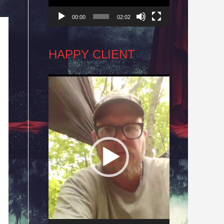
00:00
02:02
HAPPY CLIENT
Video
Player