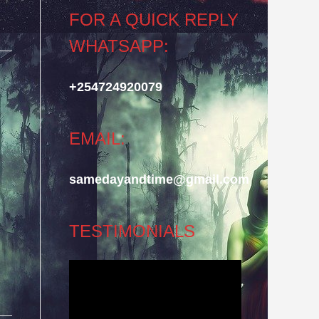
FOR A QUICK REPLY
WHATSAPP:
+254724920079
EMAIL:
samedayandtime@gmail.com
TESTIMONIALS
Video
Player