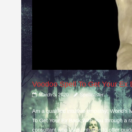
Voodoo Spell To Get Your Ex
March 3, 2020
Spellcaster
Am a qualified intuitive empathy; World’s
To Get Your Ex Back With You through a ra
consultant who uses; intuition to offer gui