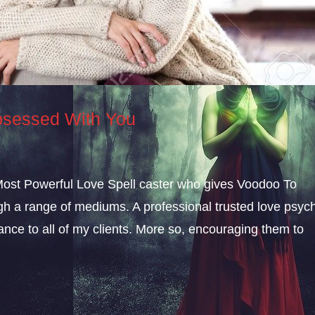
sessed With You
 Most Powerful Love Spell caster who gives Voodoo To
a range of mediums. A professional trusted love psych
dance to all of my clients. More so, encouraging them to