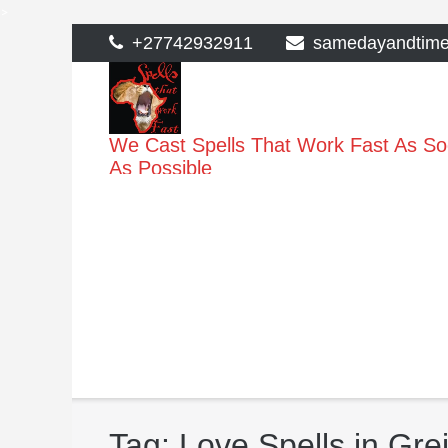
>
Skip
+27742932911
samedayandtim
to
content
We Cast Spells That Work Fast As S
As Possible
Tag:
Love Spells in Gre