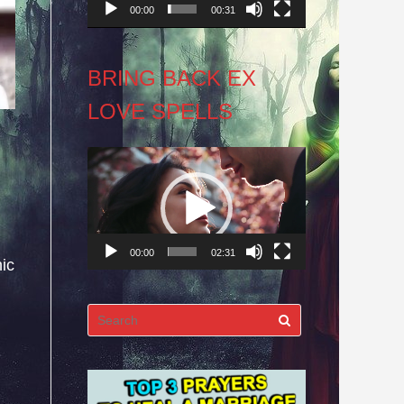
00:00
00:31
BRING BACK EX
LOVE SPELLS
Video
Player
00:00
02:31
ic
Search
for: