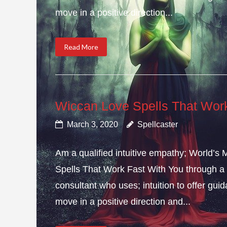
move in a positive direction...
Read More
Wiccan Love Spells That Wor
March 3, 2020
Spellcaster
Am a qualified intuitive empathy; World’s
Spells That Work Fast With You through a 
consultant who uses; intuition to offer gui
move in a positive direction and...