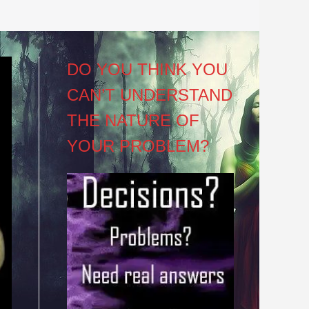
DO YOU THINK YOU
CAN’T UNDERSTAND
THE NATURE OF
YOUR PROBLEM?