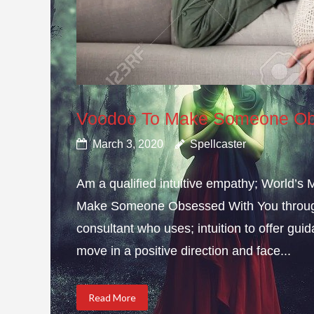
Voodoo To Make Someone Ob
March 3, 2020
Spellcaster
Am a qualified intuitive empathy; World’s
Make Someone Obsessed With You through 
consultant who uses; intuition to offer gui
move in a positive direction and face...
Read More