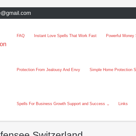
e@gmail.com
FAQ
Instant Love Spells That Work Fast
Powerful Money S
oon
Protection From Jealousy And Envy
Simple Home Protection S
Spells For Business Growth Support and Success
Links
ifensee Switzerland