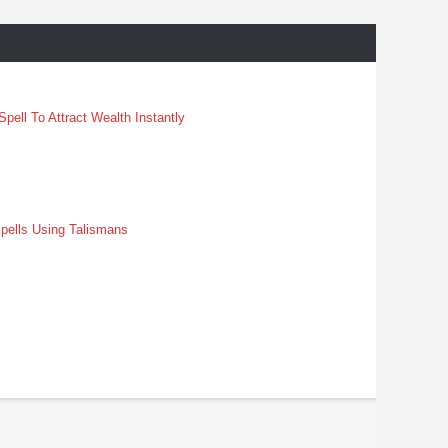
pell To Attract Wealth Instantly
pells Using Talismans