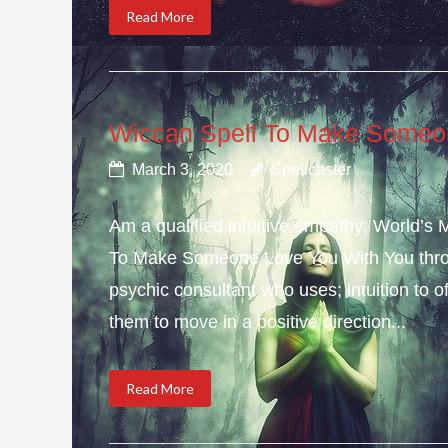
Read More
Wiccan Spell To Make Someo
March 3, 2020
Spellcaster
Am a qualified intuitive empathy; World’s
To Make Someone Love You With You throu
psychic consultant who uses; intuition to o
them to move in a positive direction...
Read More