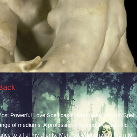
 Back
 Most Powerful Love Spell caster who gives Voodoo Spell
nge of mediums. A professional trusted love psychic
dance to all of my clients. More so, encouraging them to