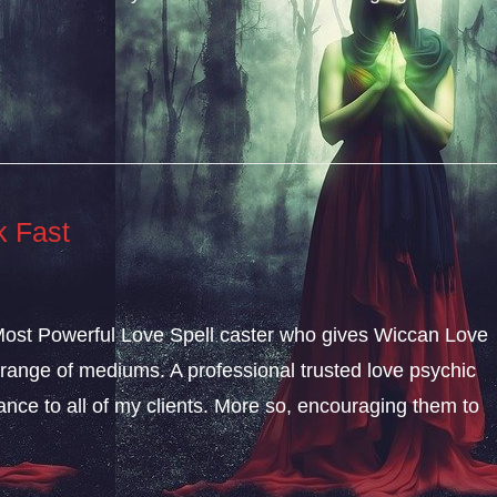
k Fast
 Most Powerful Love Spell caster who gives Wiccan Love
range of mediums. A professional trusted love psychic
dance to all of my clients. More so, encouraging them to