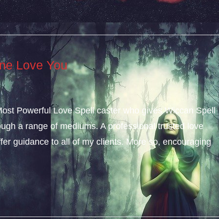
ne Love You
 Most Powerful Love Spell caster who gives Wiccan Spell
gh a range of mediums. A professional trusted love
ffer guidance to all of my clients. More so, encouraging