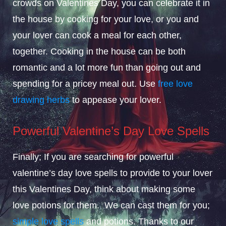
crowds on Valentines Day, you can celebrate it in
the house by cooking for your love, or you and
your lover can cook a meal for each other,
together. Cooking in the house can be both
romantic and a lot more fun than going out and
spending for a pricey meal out. Use
free love
drawing herbs
to appease your lover.
Powerful Valentine’s Day Love Spells
Finally; If you are searching for powerful
valentine’s day love spells to provide to your lover
this Valentines Day, think about making some
love potions for them. We can cast them for you;
simple love spells
and potions. Thanks to our