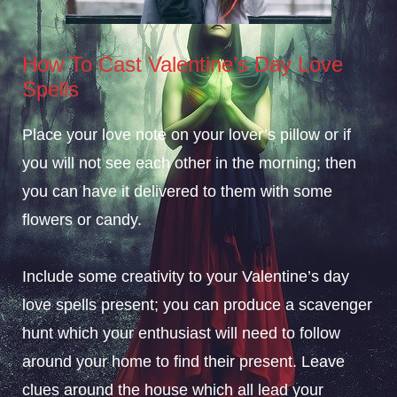
How To Cast Valentine’s Day Love
Spells
Place your love note on your lover’s pillow or if
you will not see each other in the morning; then
you can have it delivered to them with some
flowers or candy.
Include some creativity to your Valentine’s day
love spells present; you can produce a scavenger
hunt which your enthusiast will need to follow
around your home to find their present. Leave
clues around the house which all lead your