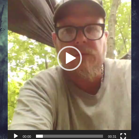
00:00
00:31