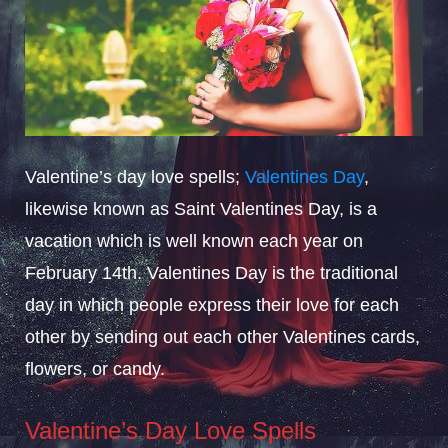
Valentine’s day love spells;
Valentines Day
,
likewise known as Saint Valentines Day, is a
vacation which is well known each year on
February 14th. Valentines Day is the traditional
day in which people express their love for each
other by sending out each other Valentines cards,
flowers, or candy.
Valentine’s Day Love Spells