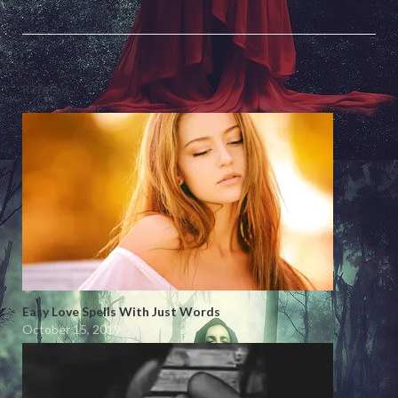
Related
Easy Love Spells With Just Words
October 15, 2019