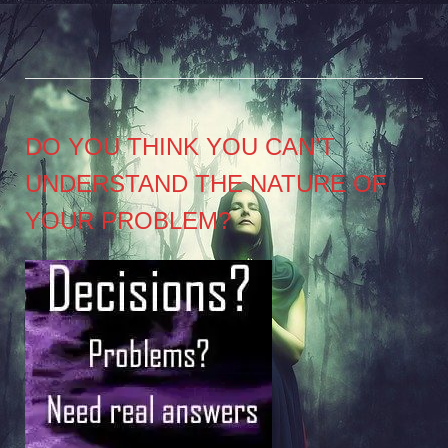
DO YOU THINK YOU CAN’T
UNDERSTAND THE NATURE OF
YOUR PROBLEM?