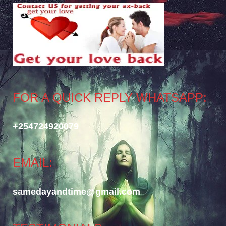
FOR A QUICK REPLY WHATSAPP:
+254724920079
EMAIL:
samedayandtime@gmail.com