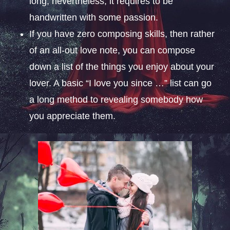
long; nevertheless, it requires to be
handwritten with some passion.
If you have zero composing skills, then rather
of an all-out love note, you can compose
down a list of the things you enjoy about your
lover. A basic “I love you since …” list can go
a long method to revealing somebody how
you appreciate them.