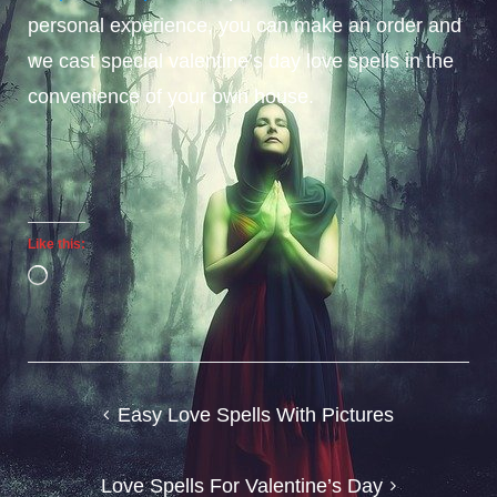
personal experience, you can make an order and
we cast special valentine’s day love spells in the
convenience of your own house.
Like this:
Loading…
Post
Easy Love Spells With Pictures
navigation
Love Spells For Valentine’s Day