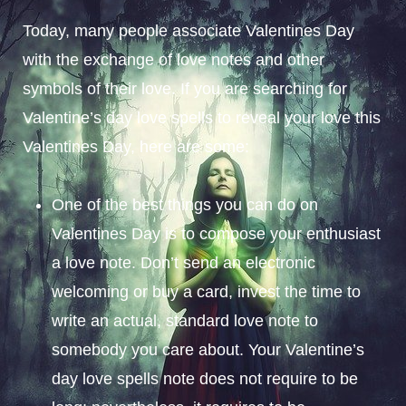
Today, many people associate Valentines Day
with the exchange of love notes and other
symbols of their love. If you are searching for
Valentine’s day love spells to reveal your love this
Valentines Day, here are some:
One of the best things you can do on
Valentines Day is to compose your enthusiast
a love note. Don’t send an electronic
welcoming or buy a card, invest the time to
write an actual, standard love note to
somebody you care about. Your Valentine’s
day love spells note does not require to be