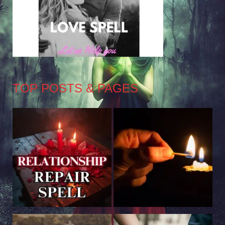
TOP POSTS & PAGES