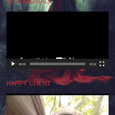
TESTIMONIALS
Video
Player
00:00
02:02
HAPPY CLIENT
Video
Player