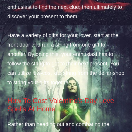
enthusiast to find the next clue; then ultimately to
discover your present to them.
Have a variety of gifts for your lover, start at the
front door and run a string from one gift to
another. By doing this, your enthusiast has to
follow the string to get to their next present. You
can utilize low-cost kite string from the dollar shop
to string your gifts together.
How To Cast Valentine’s Day Love
Spells At Home
Rather than heading out and combating the