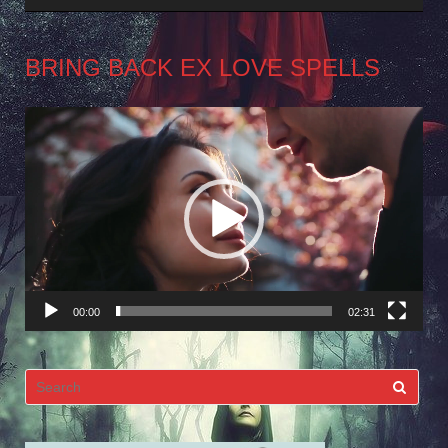
BRING BACK EX LOVE SPELLS
Video
Player
00:00
02:31
Search
for: