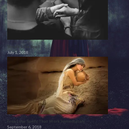
Simple Love Spell
July 1, 2018
Free Love Spells That Work Immediately
September 6, 2018