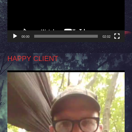
00:00
02:02
HAPPY CLIENT
Video
Player