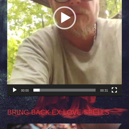
00:00
00:31
BRING BACK EX LOVE SPELLS
Video