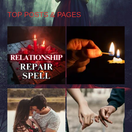
TOP POSTS & PAGES