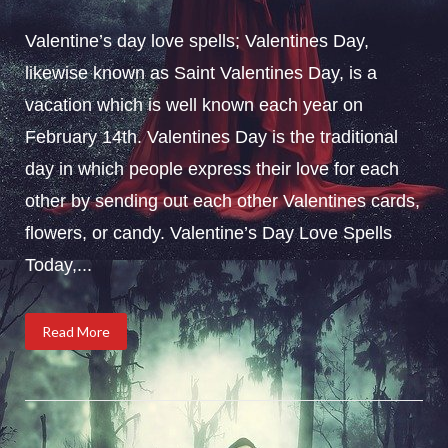
Valentine’s day love spells; Valentines Day,
likewise known as Saint Valentines Day, is a
vacation which is well known each year on
February 14th. Valentines Day is the traditional
day in which people express their love for each
other by sending out each other Valentines cards,
flowers, or candy. Valentine’s Day Love Spells
Today,...
Read More