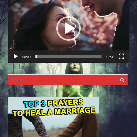
Player
00:00
02:31
Search
for: