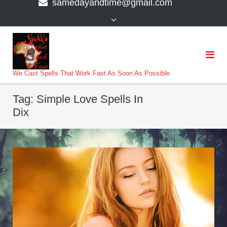
samedayandtime@gmail.com
content
>
We Cast Spells That Work Fast As Soon As Possible
Tag:
Simple Love Spells In
Dix