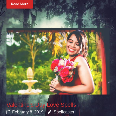
Read More
Valentine’s Day Love Spells
February 8, 2019
Spellcaster