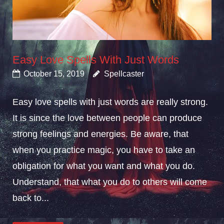
Easy Love Spells With Just Words
October 15, 2019
Spellcaster
Easy love spells with just words are really strong.
It is since the love between people can produce
strong feelings and energies. Be aware, that
when you practice magic, you have to take an
obligation for what you want and what you do.
Understand, that what you do to others will come
back to...