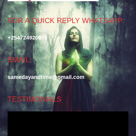
FOR A QUICK REPLY WHATSAPP:
+254724920079
EMAIL:
samedayandtime@gmail.com
TESTIMONIALS
Video
Player