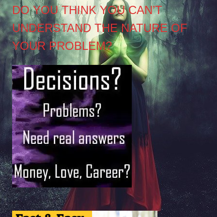
DO YOU THINK YOU CAN’T
UNDERSTAND THE NATURE OF
YOUR PROBLEM?