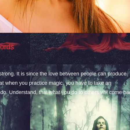
Words
 strong. It is since the love between people can produce
hat when you practice magic, you have to take an
 do. Understand, that what you do to others will come ba