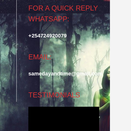
FOR A QUICK REPLY
WHATSAPP:
+254724920079
EMAIL:
samedayandtime@gmail.com
TESTIMONIALS
Video
Player