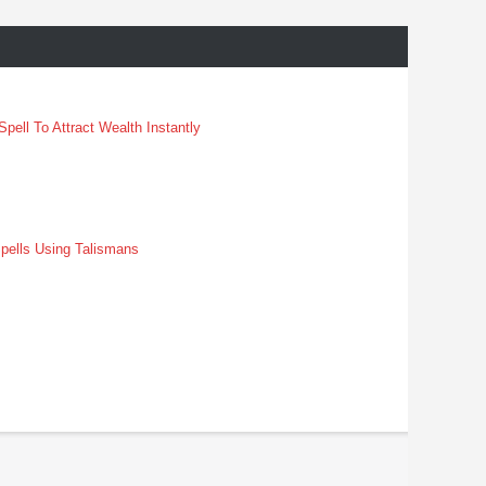
pell To Attract Wealth Instantly
pells Using Talismans