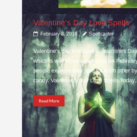
Valentine’s Day Love Spells
February 8, 2019
Spellcaster
Valentine’s day love spells; Valentines Da
which is well known each year on February 
people express their love for each other b
candy. Valentine’s Day Love Spells Today,.
Read More