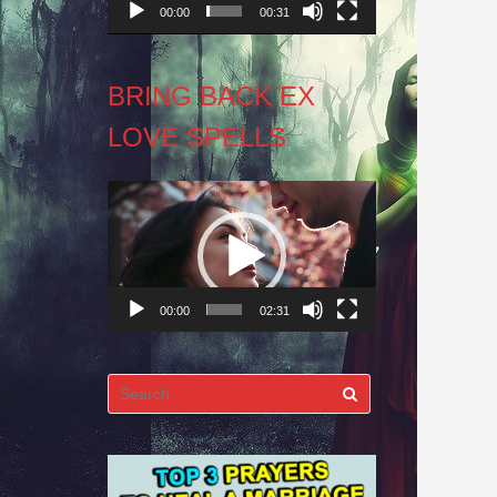
00:00
00:31
BRING BACK EX
LOVE SPELLS
Video
Player
00:00
02:31
Search
for: