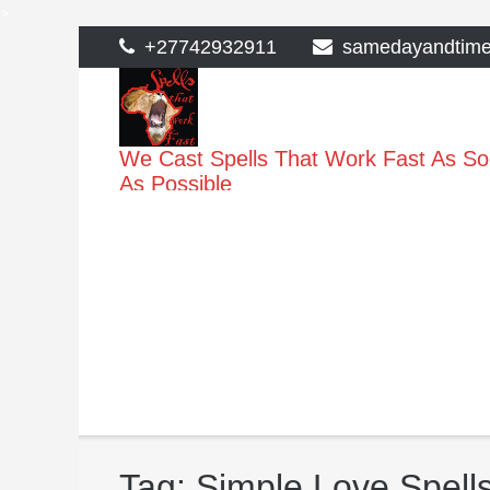
>
Skip
+27742932911
samedayandtim
to
content
We Cast Spells That Work Fast As S
As Possible
Tag:
Simple Love Spells