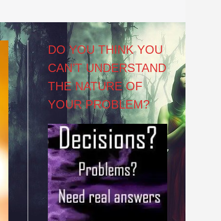
DO YOU THINK YOU
CAN’T UNDERSTAND
THE NATURE OF
YOUR PROBLEM?