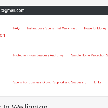
e@gmail.com
FAQ
Instant Love Spells That Work Fast
Powerful Money S
oon
Protection From Jealousy And Envy
Simple Home Protection S
Spells For Business Growth Support and Success
Links
 In Wellington