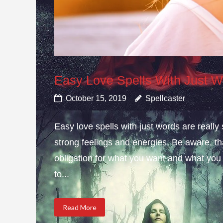
Easy Love Spells With Just 
October 15, 2019
Spellcaster
Easy love spells with just words are really
strong feelings and energies. Be aware, t
obligation for what you want and what you
to...
Read More