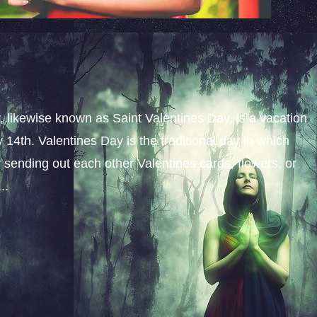
y, likewise known as Saint Valentines Day, is a vacation
14th. Valentines Day is the traditional day in which
y sending out each other Valentines cards, flowers, or
..