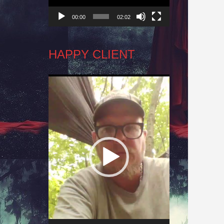
00:00
02:02
HAPPY CLIENT
Video
Player