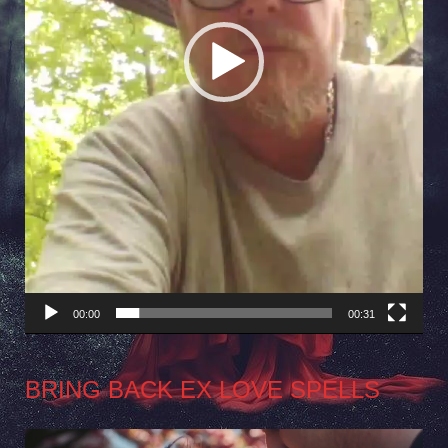
00:00
00:31
BRING BACK EX LOVE SPELLS
Video