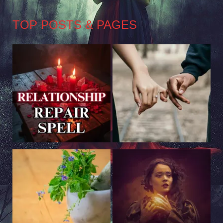
TOP POSTS & PAGES