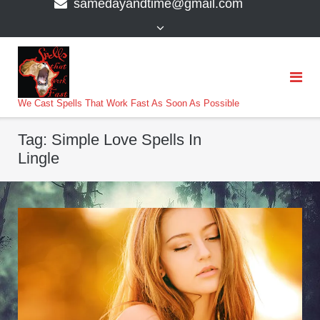
samedayandtime@gmail.com
content
>
We Cast Spells That Work Fast As Soon As Possible
Tag:
Simple Love Spells In
Lingle