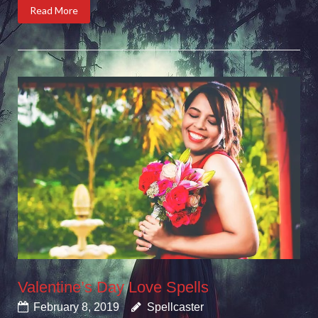
Read More
Valentine’s Day Love Spells
February 8, 2019
Spellcaster