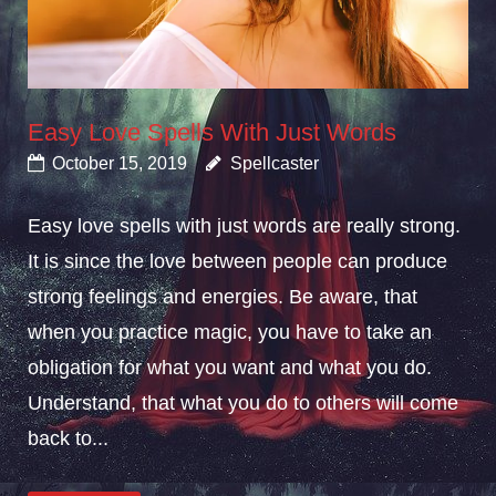
Easy Love Spells With Just Words
October 15, 2019
Spellcaster
Easy love spells with just words are really strong.
It is since the love between people can produce
strong feelings and energies. Be aware, that
when you practice magic, you have to take an
obligation for what you want and what you do.
Understand, that what you do to others will come
back to...