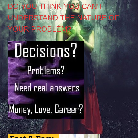
DO YOU THINK YOU CAN’T
UNDERSTAND THE NATURE OF
YOUR PROBLEM?