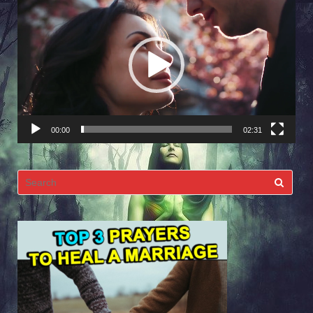
Player
00:00
02:31
Search
for: