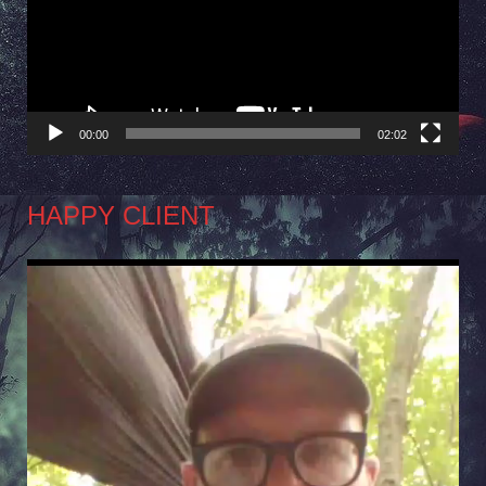
00:00
02:02
HAPPY CLIENT
Video
Player