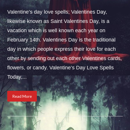
Valentine’s day love spells; Valentines Day,
likewise known as Saint Valentines Day, is a
vacation which is well known each year on
February 14th. Valentines Day is the traditional
day in which people express their love for each
other by sending out each other Valentines cards,
flowers, or candy. Valentine’s Day Love Spells
Today,...
Read More