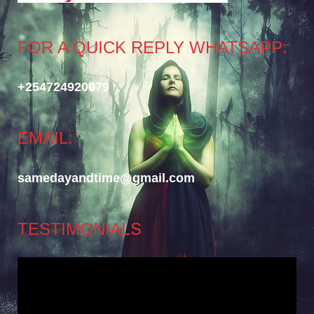
FOR A QUICK REPLY WHATSAPP:
+254724920079
EMAIL:
samedayandtime@gmail.com
TESTIMONIALS
Video
Player