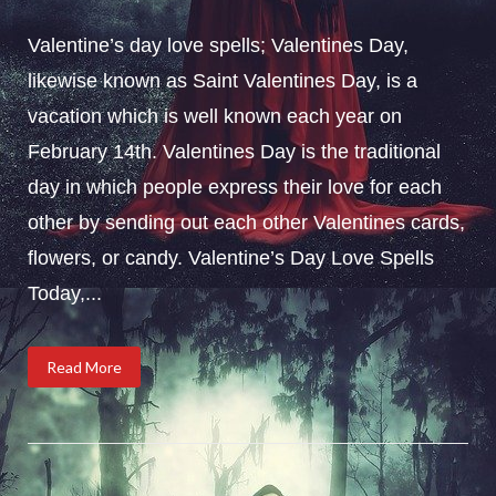
Valentine’s day love spells; Valentines Day,
likewise known as Saint Valentines Day, is a
vacation which is well known each year on
February 14th. Valentines Day is the traditional
day in which people express their love for each
other by sending out each other Valentines cards,
flowers, or candy. Valentine’s Day Love Spells
Today,...
Read More