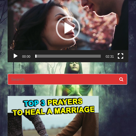
Player
00:00
02:31
Search
for: