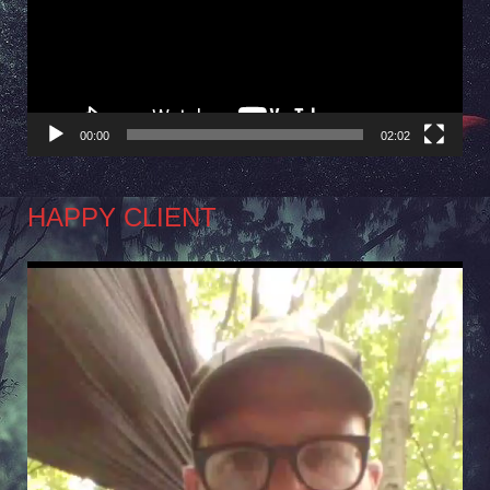
00:00
02:02
HAPPY CLIENT
Video
Player