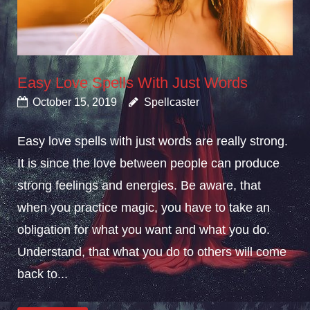
Easy Love Spells With Just Words
October 15, 2019
Spellcaster
Easy love spells with just words are really strong.
It is since the love between people can produce
strong feelings and energies. Be aware, that
when you practice magic, you have to take an
obligation for what you want and what you do.
Understand, that what you do to others will come
back to...