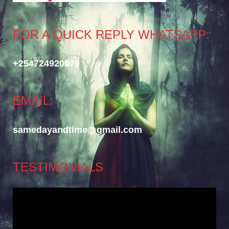
FOR A QUICK REPLY WHATSAPP:
+254724920079
EMAIL:
samedayandtime@gmail.com
TESTIMONIALS
Video
Player