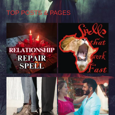
TOP POSTS & PAGES