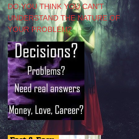
DO YOU THINK YOU CAN’T
UNDERSTAND THE NATURE OF
YOUR PROBLEM?