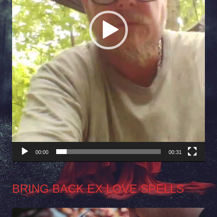
00:00
00:31
BRING BACK EX LOVE SPELLS
Video