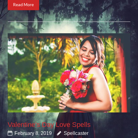
Read More
Valentine’s Day Love Spells
February 8, 2019
Spellcaster