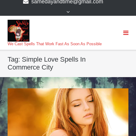
samedayandtime@gmail.com
content
>
We Cast Spells That Work Fast As Soon As Possible
Tag:
Simple Love Spells In
Commerce City