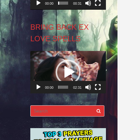
00:00
00:31
BRING BACK EX
LOVE SPELLS
Video
Player
00:00
02:31
Search
for: