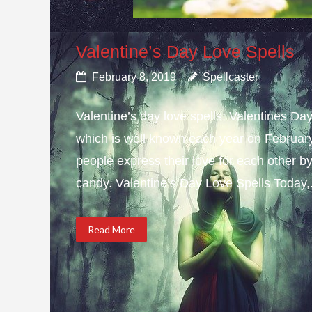
Valentine’s Day Love Spells
February 8, 2019
Spellcaster
Valentine’s day love spells; Valentines Da
which is well known each year on February 
people express their love for each other b
candy. Valentine’s Day Love Spells Today,.
Read More