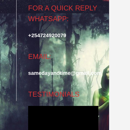
FOR A QUICK REPLY
WHATSAPP:
+254724920079
EMAIL:
samedayandtime@gmail.com
TESTIMONIALS
Video
Player