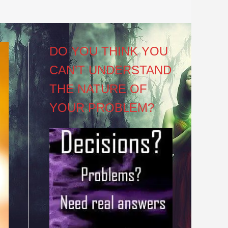
DO YOU THINK YOU
CAN’T UNDERSTAND
THE NATURE OF
YOUR PROBLEM?