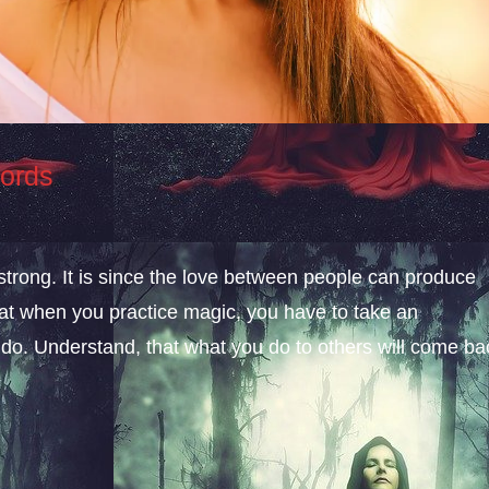
Words
 strong. It is since the love between people can produce
hat when you practice magic, you have to take an
 do. Understand, that what you do to others will come ba