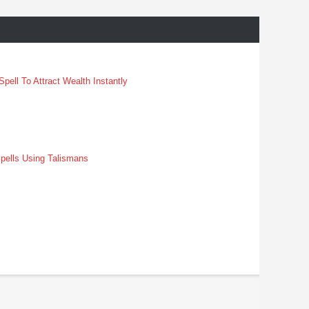
pell To Attract Wealth Instantly
pells Using Talismans