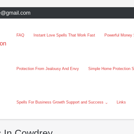
e@gmail.com
FAQ
Instant Love Spells That Work Fast
Powerful Money S
oon
Protection From Jealousy And Envy
Simple Home Protection S
Spells For Business Growth Support and Success
Links
s In Cowdrey