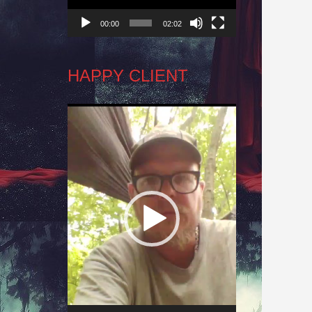
00:00
02:02
HAPPY CLIENT
Video
Player