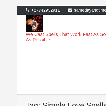
>
Skip
+27742932911
samedayandtim
to
content
We Cast Spells That Work Fast As S
As Possible
Tag:
Simple Love Spell