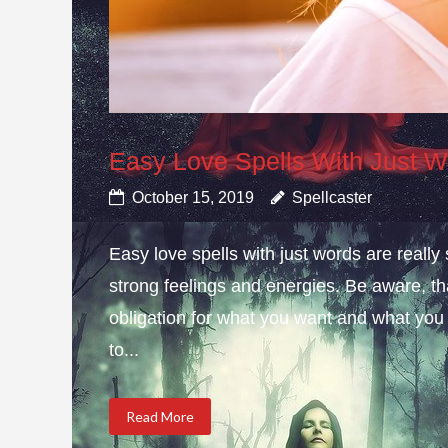
Easy Love Spells With Just 
October 15, 2019
Spellcaster
Easy love spells with just words are really
strong feelings and energies. Be aware, t
obligation for what you want and what you
to...
Read More