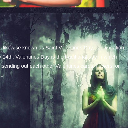
y, likewise known as Saint Valentines Day, is a vacation
14th. Valentines Day is the traditional day in which
y sending out each other Valentines cards, flowers, or
..