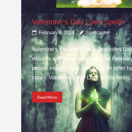
Valentine’s Day Love Spells
February 8, 2019
Spellcaster
Valentine’s day love spells; Valentines Da
which is well known each year on February 
people express their love for each other b
candy. Valentine’s Day Love Spells Today,.
Read More