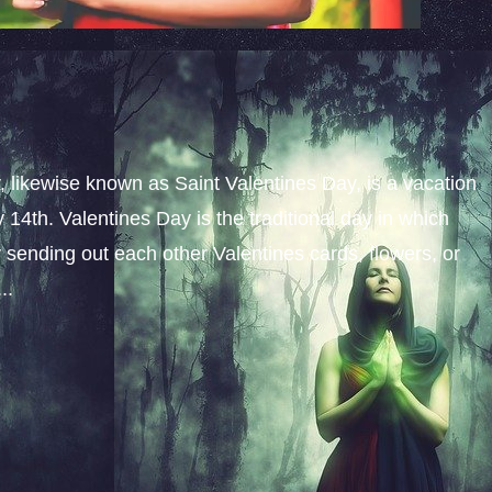
y, likewise known as Saint Valentines Day, is a vacation
14th. Valentines Day is the traditional day in which
y sending out each other Valentines cards, flowers, or
..