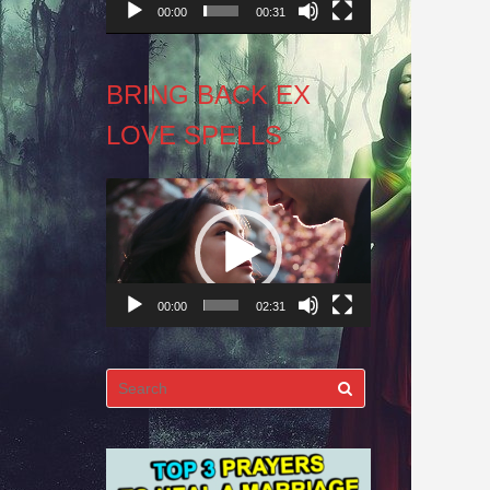
00:00
00:31
BRING BACK EX
LOVE SPELLS
Video
Player
00:00
02:31
Search
for: