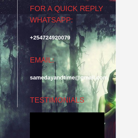
FOR A QUICK REPLY
WHATSAPP:
+254724920079
EMAIL:
samedayandtime@gmail.com
TESTIMONIALS
Video
Player