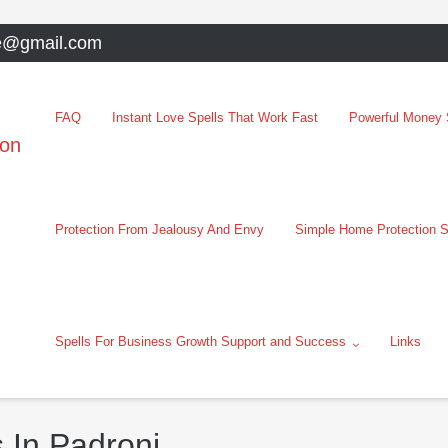
e@gmail.com
FAQ
Instant Love Spells That Work Fast
Powerful Money S
oon
Protection From Jealousy And Envy
Simple Home Protection S
Spells For Business Growth Support and Success
Links
 In Padroni