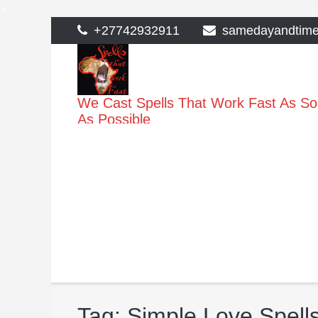
>
Skip
+27742932911
samedayandtim
to
content
We Cast Spells That Work Fast As S
As Possible
Tag:
Simple Love Spells