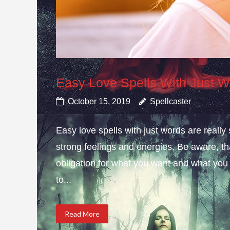
Easy Love Spells With Just 
October 15, 2019
Spellcaster
Easy love spells with just words are really
strong feelings and energies. Be aware, t
obligation for what you want and what you
to...
Read More