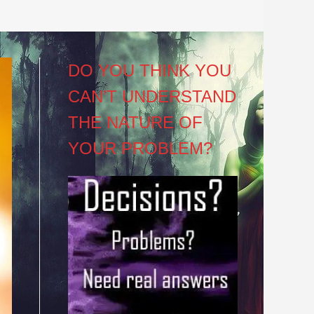
DO YOU THINK YOU
CAN’T UNDERSTAND
THE NATURE OF
YOUR PROBLEM?