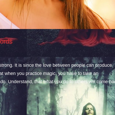
Words
 strong. It is since the love between people can produce
hat when you practice magic, you have to take an
 do. Understand, that what you do to others will come ba