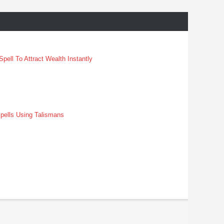
pell To Attract Wealth Instantly
pells Using Talismans