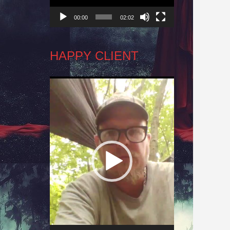
00:00
02:02
HAPPY CLIENT
Video
Player