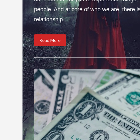
people. And at core of who we are, there is 
relationship...
Read More