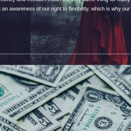
an awareness of our right to flexibility, which is why our