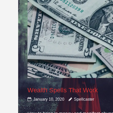
Wealth Spells That Work
January 10, 2020
Spellcaster