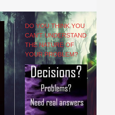
DO YOU THINK YOU
CAN’T UNDERSTAND
THE NATURE OF
YOUR PROBLEM?