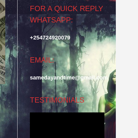
FOR A QUICK REPLY
WHATSAPP:
+254724920079
EMAIL:
samedayandtime@gmail.com
TESTIMONIALS
Video
Player