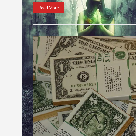
Read More