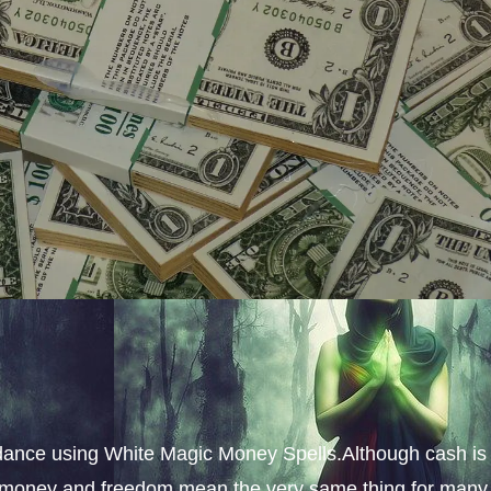
dance using White Magic Money Spells.Although cash is
s, money and freedom mean the very same thing for many