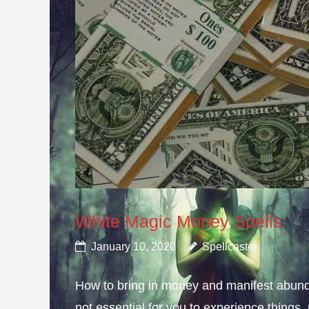
White Magic Money Spells
January 10, 2020
Spellcaster
How to bring in money and manifest abun
not essential for you to experience thing