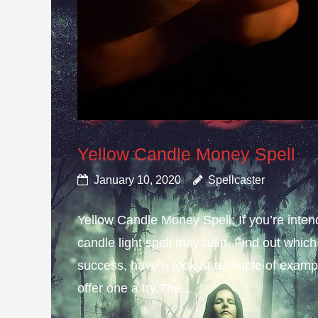
Yellow Candle Money Spell
January 10, 2020
Spellcaster
Yellow Candle Money Spell; If you’re inte
candle light spell may help. Find out which 
success, have a look at a couple of example
offer one a try.The...