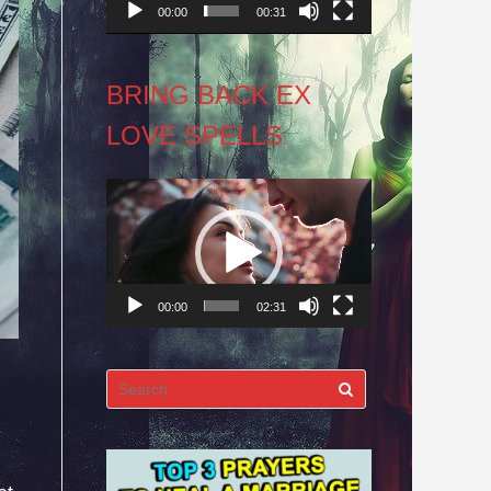
00:00
00:31
BRING BACK EX
LOVE SPELLS
Video
Player
00:00
02:31
Search
for: