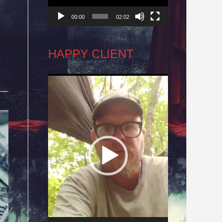
00:00
02:02
HAPPY CLIENT
Video
Player