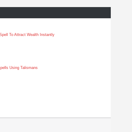
pell To Attract Wealth Instantly
pells Using Talismans