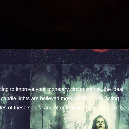
nding to improve your monetary circumstance, the ideal
candle lights are believed most helpful for attracting
s of these spells, and after that decide if you wish to