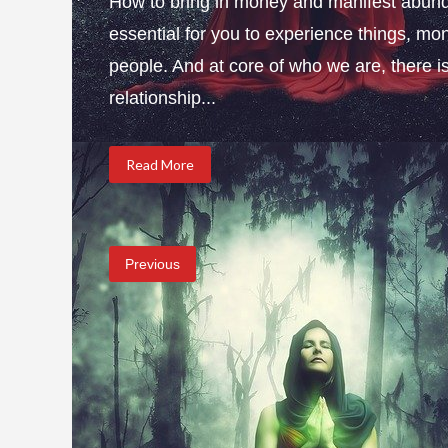
How to bring in money and manifest abund
essential for you to experience things, 
people. And at core of who we are, there is 
relationship...
Read More
Previous
Posts
pagination