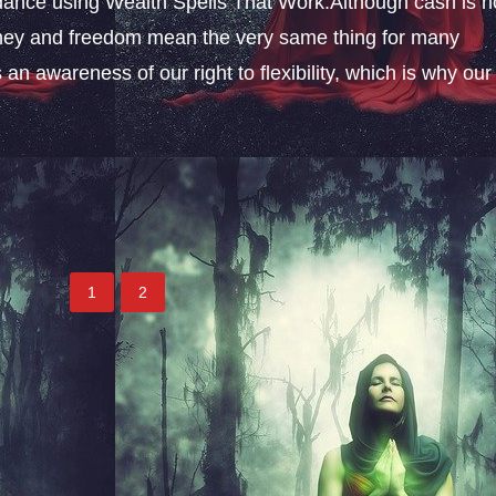
ance using Wealth Spells That Work.Although cash is n
money and freedom mean the very same thing for many
an awareness of our right to flexibility, which is why our
1
2