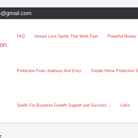
e@gmail.com
FAQ
Instant Love Spells That Work Fast
Powerful Money S
oon
Protection From Jealousy And Envy
Simple Home Protection S
Spells For Business Growth Support and Success
Links
s