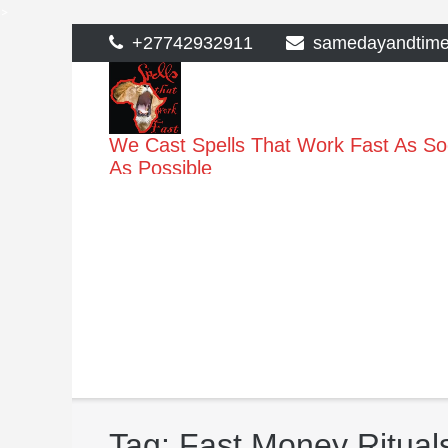
>
Skip
+27742932911
samedayandtim
to
content
We Cast Spells That Work Fast As S
As Possible
Tag:
Fast Money Ritual