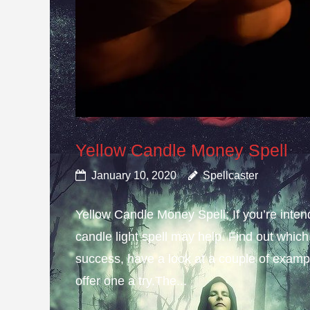
Yellow Candle Money Spell
January 10, 2020
Spellcaster
Yellow Candle Money Spell; If you’re inte
candle light spell may help. Find out which 
success, have a look at a couple of example
offer one a try.The...