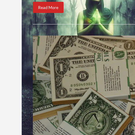
Read More