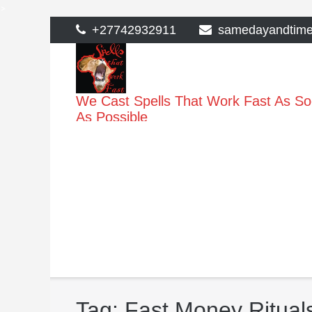
>
Skip
+27742932911
samedayandtim
to
content
We Cast Spells That Work Fast As S
As Possible
Tag:
Fast Money Ritual