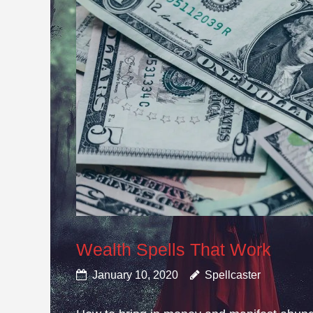
Wealth Spells That Work
January 10, 2020
Spellcaster