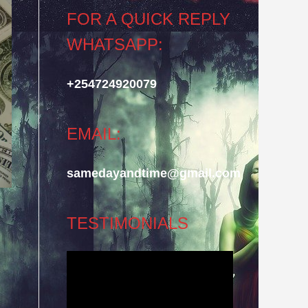
FOR A QUICK REPLY
WHATSAPP:
+254724920079
EMAIL:
samedayandtime@gmail.com
TESTIMONIALS
Video
Player