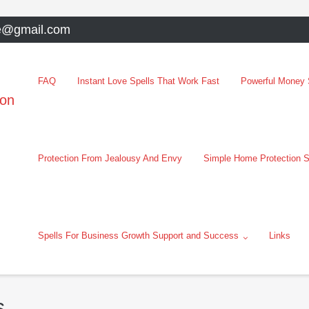
e@gmail.com
FAQ
Instant Love Spells That Work Fast
Powerful Money S
oon
Protection From Jealousy And Envy
Simple Home Protection S
Spells For Business Growth Support and Success
Links
s