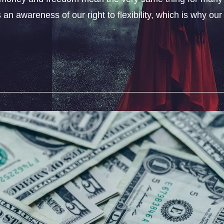
an awareness of our right to flexibility, which is why our