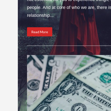
people. And at core of who we are, there is 
relationship...
Read More