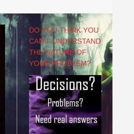
DO YOU THINK YOU
CAN’T UNDERSTAND
THE NATURE OF
YOUR PROBLEM?