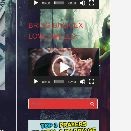
00:00
00:31
BRING BACK EX
LOVE SPELLS
Video
Player
00:00
02:31
Search
for: