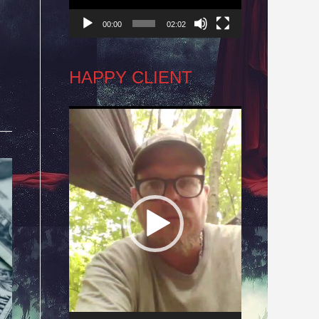
00:00
02:02
HAPPY CLIENT
Video
Player