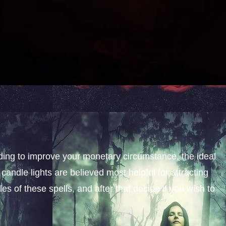
nding to improve your monetary circumstance, the ideal
candle lights are believed most helpful for attracting
s of these spells, and after that decide if you wish to