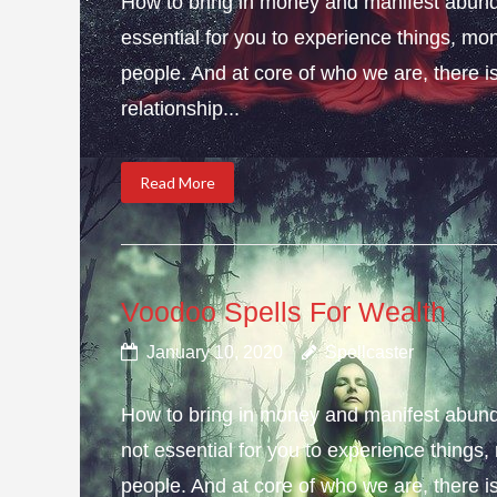
How to bring in money and manifest abund
essential for you to experience things, 
people. And at core of who we are, there is 
relationship...
Read More
Voodoo Spells For Wealth
January 10, 2020
Spellcaster
How to bring in money and manifest abun
not essential for you to experience thing
people. And at core of who we are, there is 