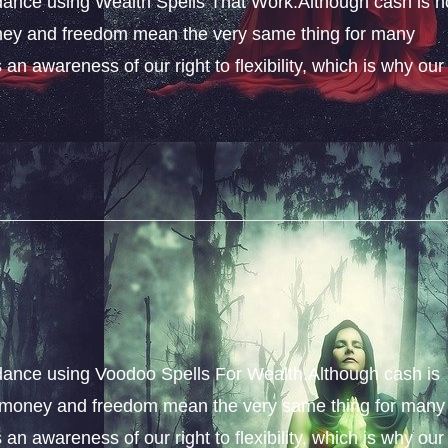
ance using Wealth Spells That Work.Although cash is n
money and freedom mean the very same thing for many
an awareness of our right to flexibility, which is why our
dance using Voodoo Spells For Wealth.Although cash is
s, money and freedom mean the very same thing for many
an awareness of our right to flexibility, which is why our