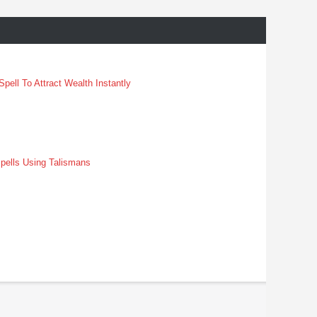
pell To Attract Wealth Instantly
pells Using Talismans