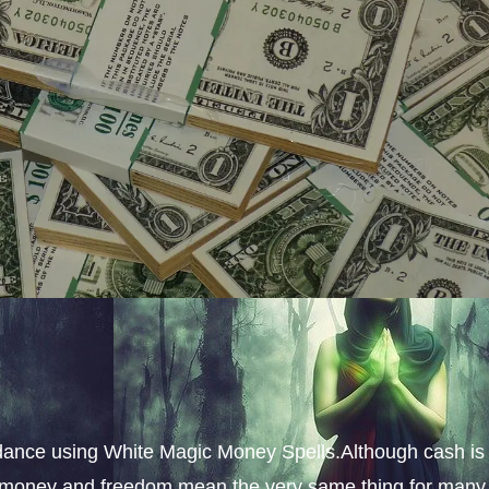
dance using White Magic Money Spells.Although cash is
s, money and freedom mean the very same thing for many