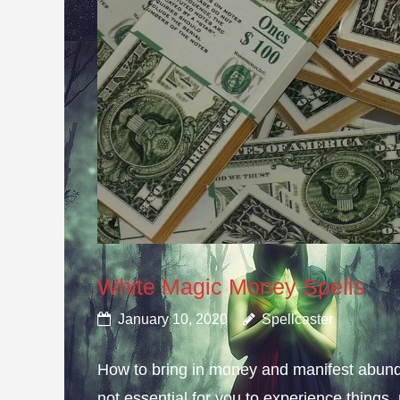
White Magic Money Spells
January 10, 2020
Spellcaster
How to bring in money and manifest abun
not essential for you to experience thing