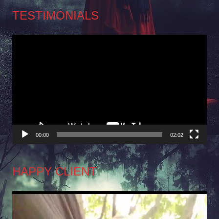
TESTIMONIALS
Video
Player
00:00
02:02
HAPPY CLIENT
Video
Player