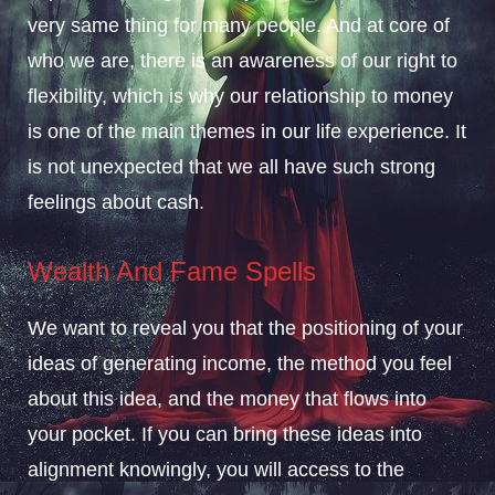
very same thing for many people. And at core of
who we are, there is an awareness of our right to
flexibility, which is why our relationship to money
is one of the main themes in our life experience. It
is not unexpected that we all have such strong
feelings about cash.
Wealth And Fame Spells
We want to reveal you that the positioning of your
ideas of generating income, the method you feel
about this idea, and the money that flows into
your pocket. If you can bring these ideas into
alignment knowingly, you will access to the