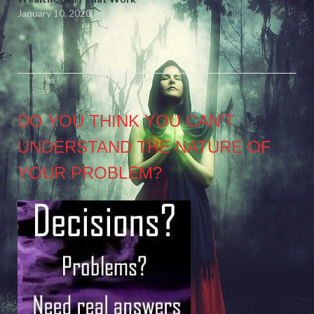
January 10, 2020
DO YOU THINK YOU CAN’T
UNDERSTAND THE NATURE OF
YOUR PROBLEM?