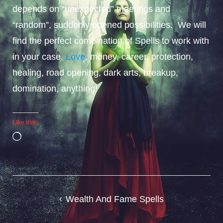
depends on “unexpected” meetings and
“random”, suddenly opened possibilities. We will
find the perfect combination of Spells to work with
in your case.
Love
, money, career, protection,
healing, road opening, dark arts, breakup,
domination, anything!
Like this:
Loading…
Post
Wealth And Fame Spells
navigation