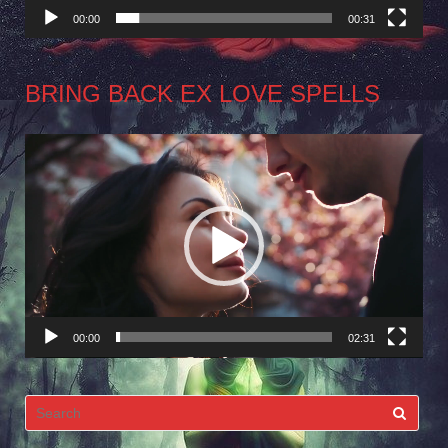
00:00
00:31
BRING BACK EX LOVE SPELLS
Video
Player
00:00
02:31
Search
for: