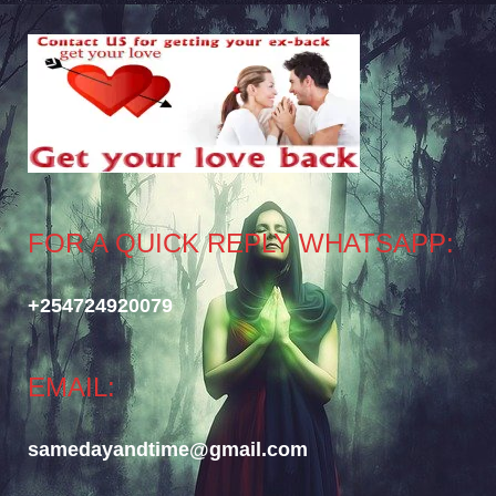
FOR A QUICK REPLY WHATSAPP:
+254724920079
EMAIL:
samedayandtime@gmail.com