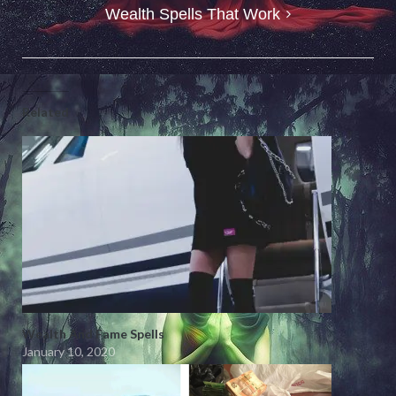
Wealth Spells That Work
Related
Wealth And Fame Spells
January 10, 2020