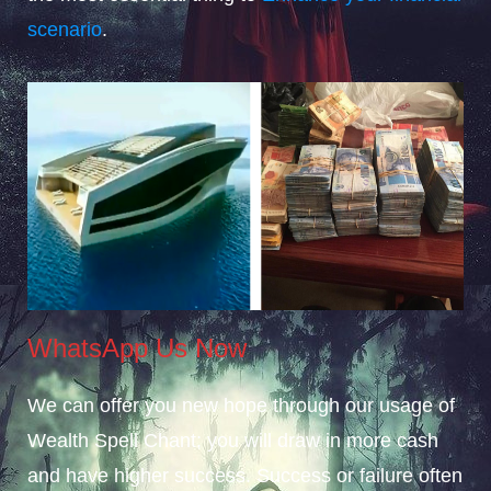
scenario
.
WhatsApp Us Now
We can offer you new hope through our usage of
Wealth Spell Chant; you will draw in more cash
and have higher success. Success or failure often