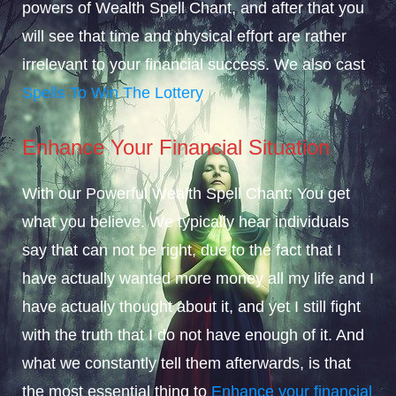
powers of Wealth Spell Chant, and after that you
will see that time and physical effort are rather
irrelevant to your financial success. We also cast
Spells To Win The Lottery
Enhance Your Financial Situation
With our Powerful Wealth Spell Chant: You get
what you believe. We typically hear individuals
say that can not be right, due to the fact that I
have actually wanted more money all my life and I
have actually thought about it, and yet I still fight
with the truth that I do not have enough of it. And
what we constantly tell them afterwards, is that
the most essential thing to
Enhance your financial