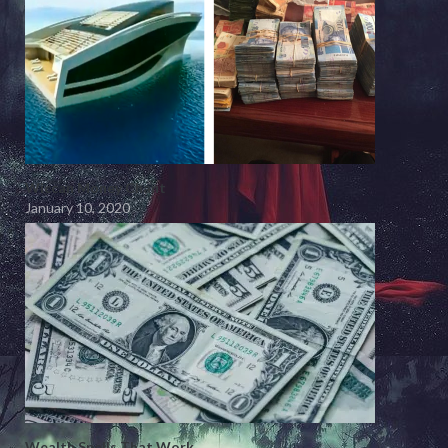
Wiccan Money Chant
January 10, 2020
Wealth Spells That Work