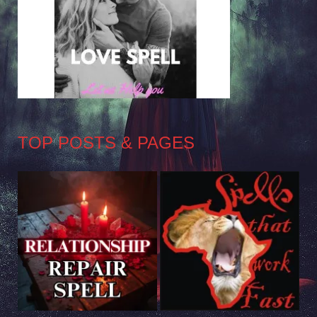
TOP POSTS & PAGES