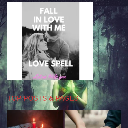
TOP POSTS & PAGES