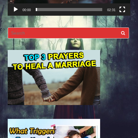
00:00
02:31
Search
for: