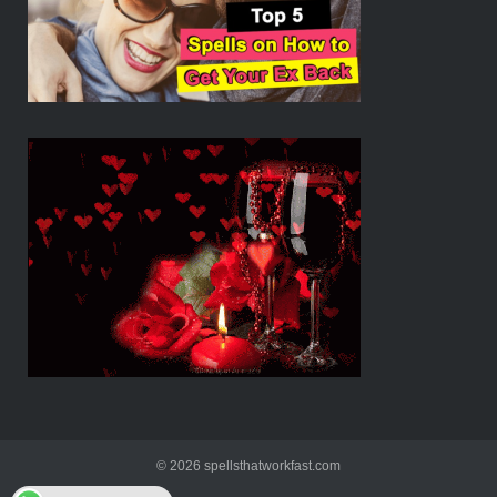
© 2026 spellsthatworkfast.com