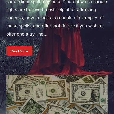
candle light spell may help. Find out which candle
lights are believed most helpful for attracting
success, have a look at a couple of examples of
these spells, and after that decide if you wish to
offer one a try.The...
Read More