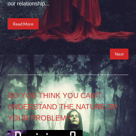
our relationship...
Read More
Posts
Next
pagination
DO YOU THINK YOU CAN’T
UNDERSTAND THE NATURE OF
YOUR PROBLEM?