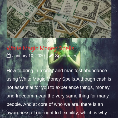
White Magic Money Spells
January 10, 2020
Spellcaster
How to bring in money and manifest abundance
using White Magic Money Spells.Although cash is
not essential for you to experience things, money
and freedom mean the very same thing for many
people. And at core of who we are, there is an
awareness of our right to flexibility, which is why