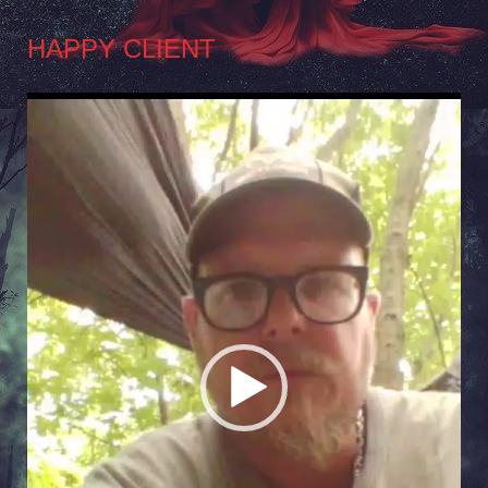
HAPPY CLIENT
Video
Player