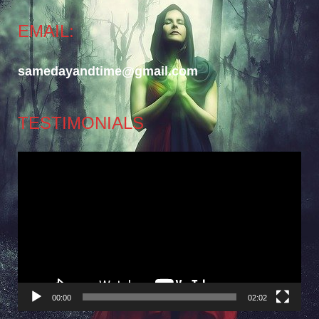
EMAIL:
samedayandtime@gmail.com
TESTIMONIALS
Video
Player
00:00
02:02