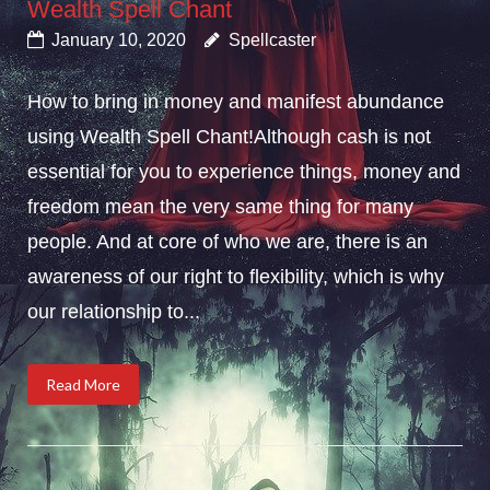
Wealth Spell Chant
January 10, 2020
Spellcaster
How to bring in money and manifest abundance
using Wealth Spell Chant!Although cash is not
essential for you to experience things, money and
freedom mean the very same thing for many
people. And at core of who we are, there is an
awareness of our right to flexibility, which is why
our relationship to...
Read More