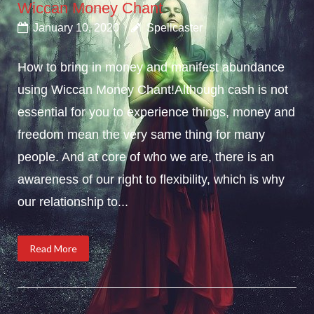
Wiccan Money Chant
January 10, 2020
Spellcaster
How to bring in money and manifest abundance
using Wiccan Money Chant!Although cash is not
essential for you to experience things, money and
freedom mean the very same thing for many
people. And at core of who we are, there is an
awareness of our right to flexibility, which is why
our relationship to...
Read More