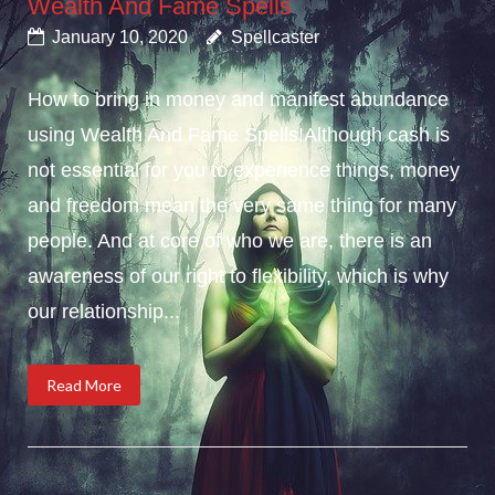
Wealth And Fame Spells
January 10, 2020
Spellcaster
How to bring in money and manifest abundance
using Wealth And Fame Spells!Although cash is
not essential for you to experience things, money
and freedom mean the very same thing for many
people. And at core of who we are, there is an
awareness of our right to flexibility, which is why
our relationship...
Read More