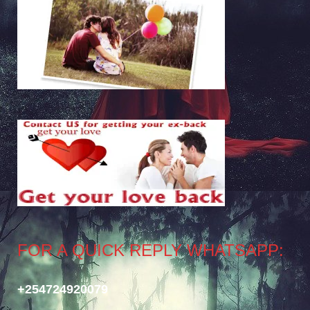
FOR A QUICK REPLY WHATSAPP:
+254724920079