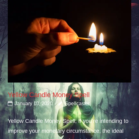
Yellow Candle Money Spell
January 10, 2020
Spellcaster
Yellow Candle Money Spell; If you’re intending to
improve your monetary circumstance, the ideal