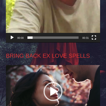
00:00
00:31
BRING BACK EX LOVE SPELLS
Video
Player