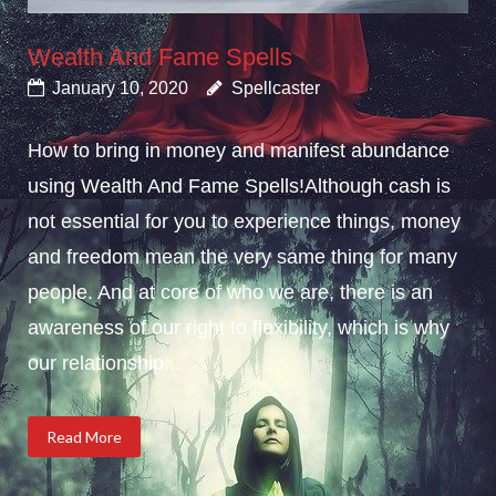
Wealth And Fame Spells
January 10, 2020
Spellcaster
How to bring in money and manifest abundance
using Wealth And Fame Spells!Although cash is
not essential for you to experience things, money
and freedom mean the very same thing for many
people. And at core of who we are, there is an
awareness of our right to flexibility, which is why
our relationship...
Read More