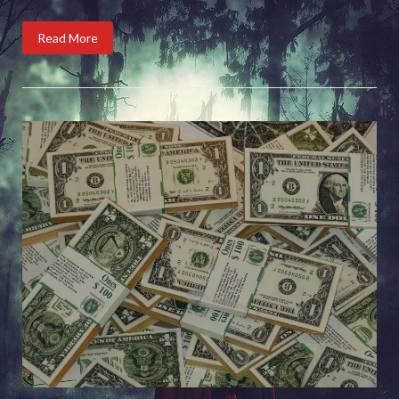
Read More