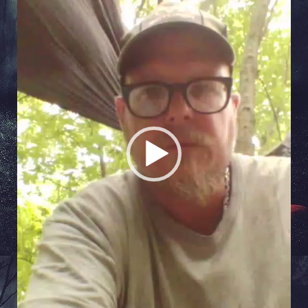
Player