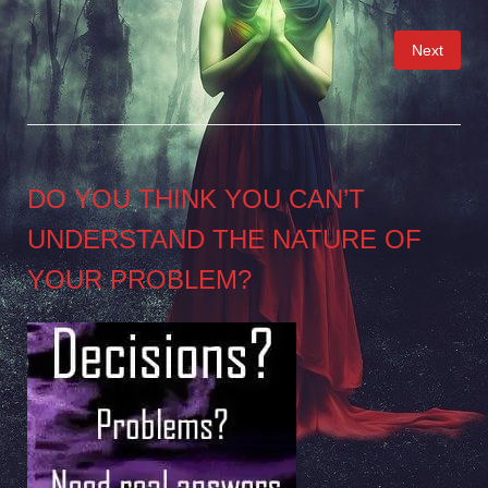
Posts
Next
pagination
DO YOU THINK YOU CAN’T
UNDERSTAND THE NATURE OF
YOUR PROBLEM?