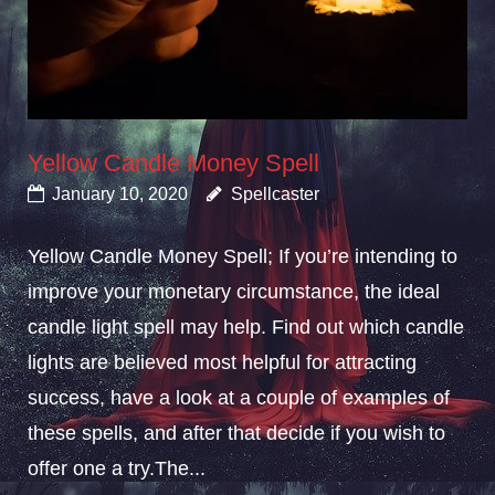
Yellow Candle Money Spell
January 10, 2020
Spellcaster
Yellow Candle Money Spell; If you’re intending to
improve your monetary circumstance, the ideal
candle light spell may help. Find out which candle
lights are believed most helpful for attracting
success, have a look at a couple of examples of
these spells, and after that decide if you wish to
offer one a try.The...