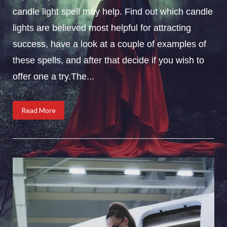
candle light spell may help. Find out which candle
lights are believed most helpful for attracting
success, have a look at a couple of examples of
these spells, and after that decide if you wish to
offer one a try.The...
Read More