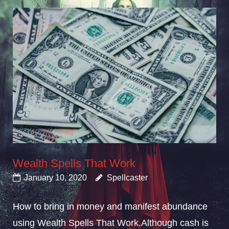
Wealth Spells That Work
January 10, 2020
Spellcaster
How to bring in money and manifest abundance
using Wealth Spells That Work.Although cash is