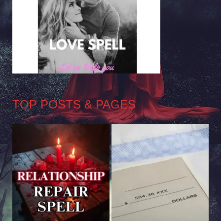
TOP POSTS & PAGES