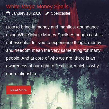
White Magic Money Spells
January 10, 2020
Spellcaster
How to bring in money and manifest abundance
using White Magic Money Spells.Although cash is
not essential for you to experience things, money
and freedom mean the very same thing for many
people. And at core of who we are, there is an
awareness of our right to flexibility, which is why
our relationship...
Read More