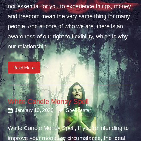
not essential for you to experience things, money
and freedom mean the very same thing for many
people. And at core of who we are, there is an
awareness of our right to flexibility, which is why
our relationship...
Read More
White Candle Money Spell
January 10, 2020
Spellcaster
White Candle Money Spell; If you’re intending to
improve your monetary circumstance, the ideal