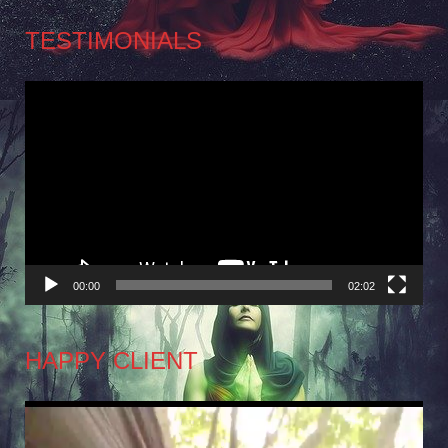
TESTIMONIALS
Video
Player
00:00
02:02
HAPPY CLIENT
Video