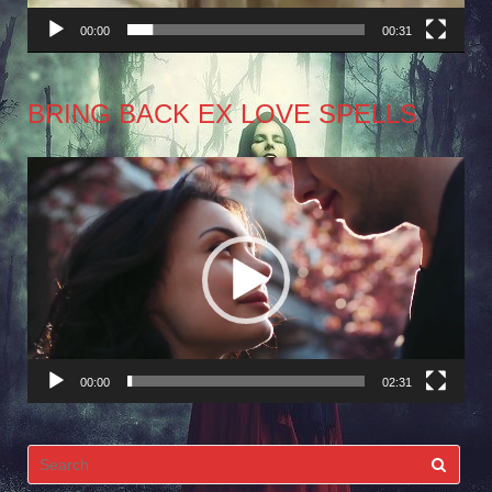
00:00
00:31
BRING BACK EX LOVE SPELLS
Video
Player
00:00
02:31
Search
for: