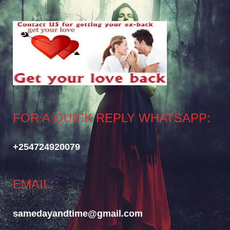
FOR A QUICK REPLY WHATSAPP:
+254724920079
EMAIL:
samedayandtime@gmail.com