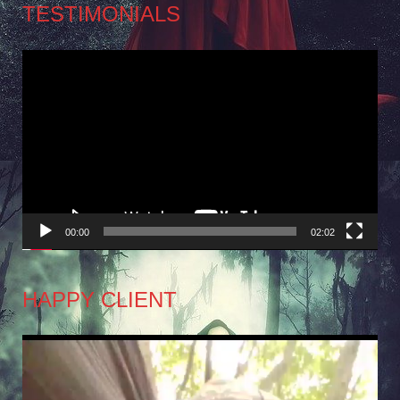
TESTIMONIALS
Video
Player
00:00
02:02
HAPPY CLIENT
Video
Player