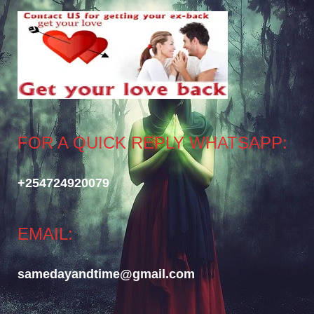
FOR A QUICK REPLY WHATSAPP:
+254724920079
EMAIL:
samedayandtime@gmail.com