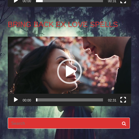
00:00
00:31
BRING BACK EX LOVE SPELLS
Video
Player
00:00
02:31
Search
for: