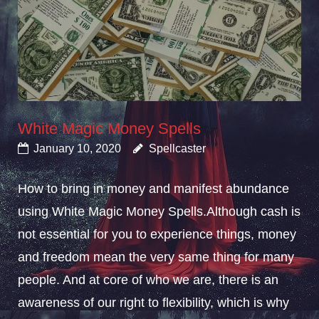
White Magic Money Spells
January 10, 2020
Spellcaster
How to bring in money and manifest abundance
using White Magic Money Spells.Although cash is
not essential for you to experience things, money
and freedom mean the very same thing for many
people. And at core of who we are, there is an
awareness of our right to flexibility, which is why