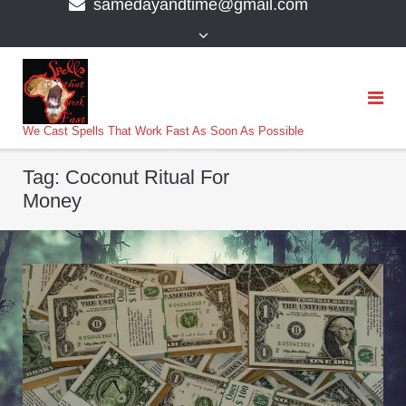
samedayandtime@gmail.com
content
>
We Cast Spells That Work Fast As Soon As Possible
Tag:
Coconut Ritual For
Money