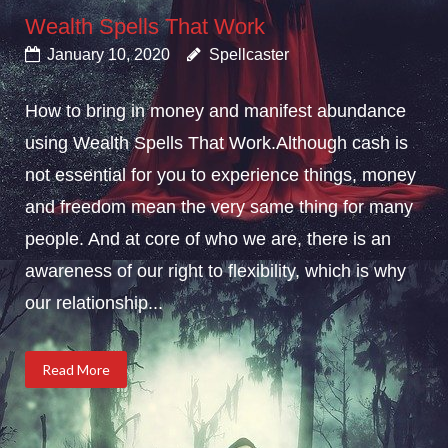
Wealth Spells That Work
January 10, 2020
Spellcaster
How to bring in money and manifest abundance
using Wealth Spells That Work.Although cash is
not essential for you to experience things, money
and freedom mean the very same thing for many
people. And at core of who we are, there is an
awareness of our right to flexibility, which is why
our relationship...
Read More