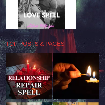
TOP POSTS & PAGES