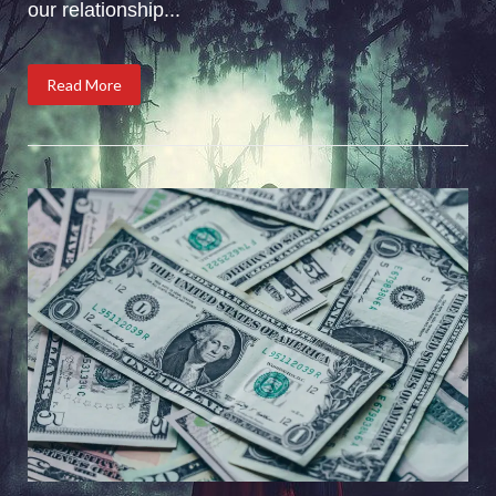
our relationship...
Read More