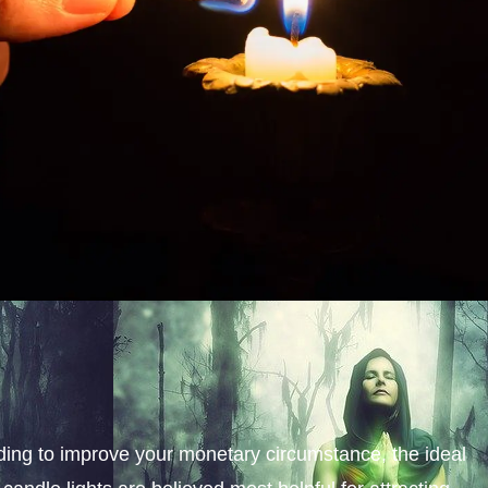
nding to improve your monetary circumstance, the ideal