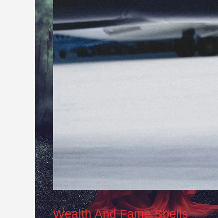
Wealth And Fame Spells