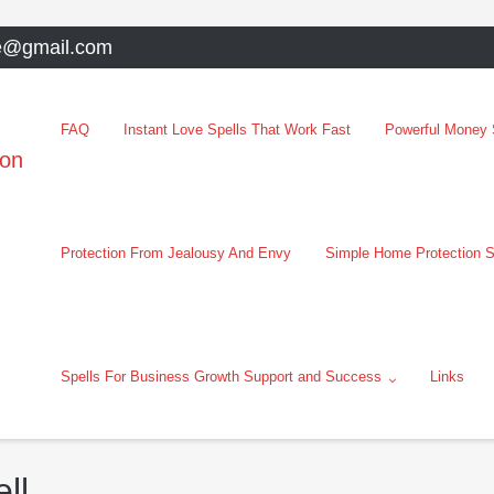
e@gmail.com
FAQ
Instant Love Spells That Work Fast
Powerful Money S
oon
Protection From Jealousy And Envy
Simple Home Protection S
Spells For Business Growth Support and Success
Links
ll