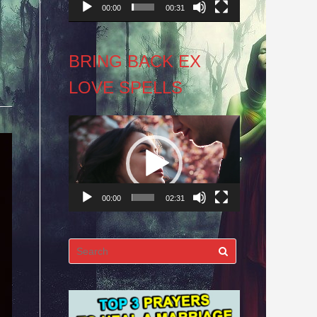
00:00
00:31
BRING BACK EX
LOVE SPELLS
Video
Player
00:00
02:31
Search
for: