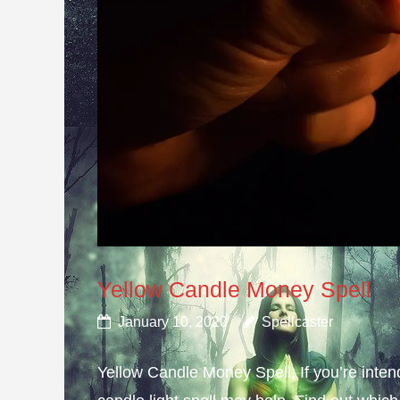
Yellow Candle Money Spell
January 10, 2020
Spellcaster
Yellow Candle Money Spell; If you’re inte