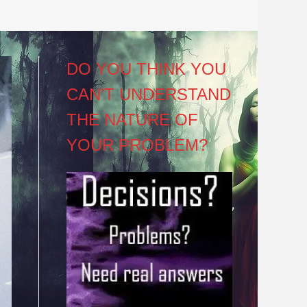
DO YOU THINK YOU
CAN’T UNDERSTAND
THE NATURE OF
YOUR PROBLEM?