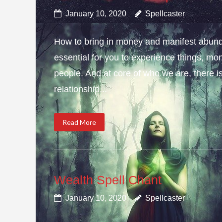
January 10, 2020
Spellcaster
How to bring in money and manifest abun
essential for you to experience things, 
people. And at core of who we are, there is 
relationship...
Read More
Wealth Spell Chant
January 10, 2020
Spellcaster