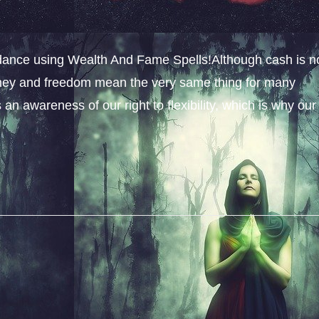
dance using Wealth And Fame Spells!Although cash is n
money and freedom mean the very same thing for many
an awareness of our right to flexibility, which is why our