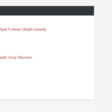
pell To Attract Wealth Instantly
pells Using Talismans