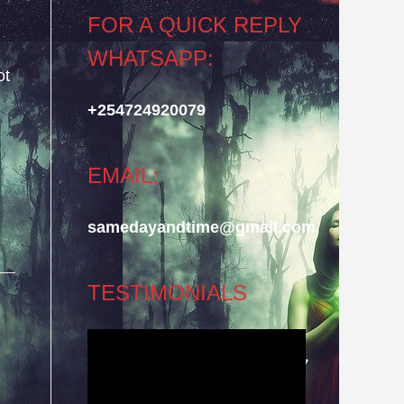
FOR A QUICK REPLY
WHATSAPP:
ot
+254724920079
EMAIL:
samedayandtime@gmail.com
TESTIMONIALS
Video
Player