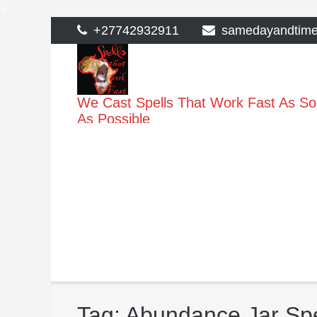
>
Skip
+27742932911
samedayandtim
to
content
We Cast Spells That Work Fast As S
As Possible
Tag:
Abundance Jar Spe