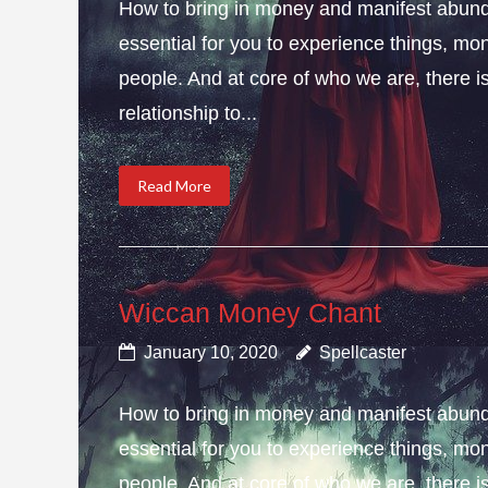
How to bring in money and manifest abund
essential for you to experience things, 
people. And at core of who we are, there is 
relationship to...
Read More
Wiccan Money Chant
January 10, 2020
Spellcaster
How to bring in money and manifest abun
essential for you to experience things, 
people. And at core of who we are, there is 