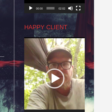
00:00
02:02
HAPPY CLIENT
Video
Player