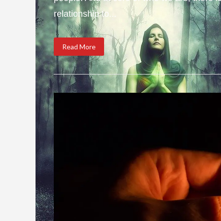
relationship to...
Read More