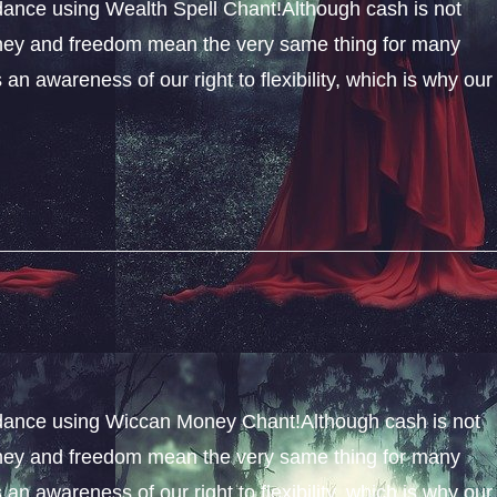
ance using Wealth Spell Chant!Although cash is not
money and freedom mean the very same thing for many
an awareness of our right to flexibility, which is why our
dance using Wiccan Money Chant!Although cash is not
money and freedom mean the very same thing for many
an awareness of our right to flexibility, which is why our