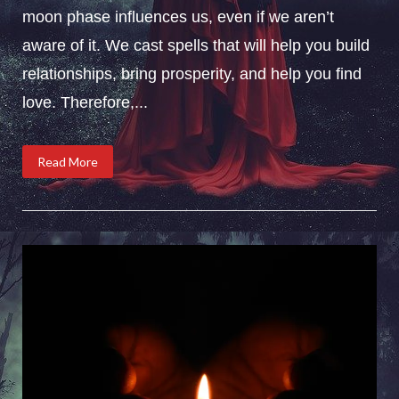
moon phase influences us, even if we aren’t
aware of it. We cast spells that will help you build
relationships, bring prosperity, and help you find
love. Therefore,...
Read More