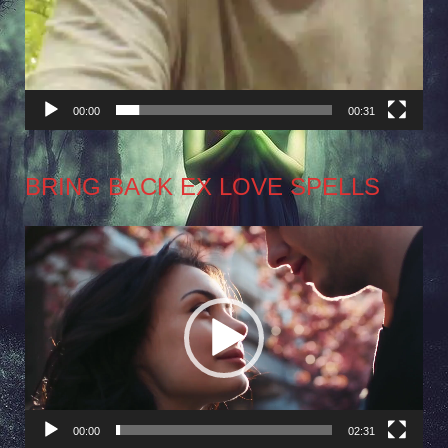
00:00
00:31
BRING BACK EX LOVE SPELLS
Video
Player
00:00
02:31