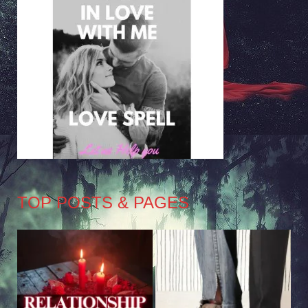
TOP POSTS & PAGES