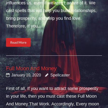
influences us, even if we aren’t aware of it. We
cast spells that will help you build relationships,
bring prosperity, and help you find love.
Therefore, If you...
Read More
Full Moon And Money
January 10, 2020
Spellcaster
First of all, If you want to attract some prosperity
in your life, then you must cast these Full Moon
And Money That Work. Accordingly, Every moon