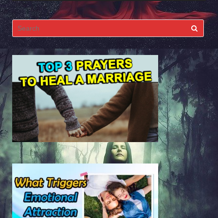
Search
for: