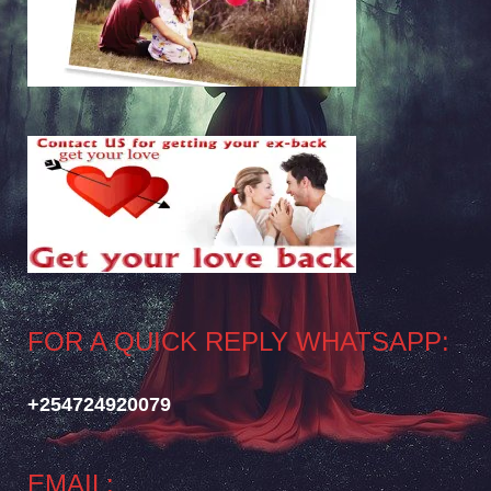
FOR A QUICK REPLY WHATSAPP:
+254724920079
EMAIL: