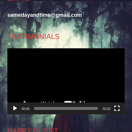
samedayandtime@gmail.com
TESTIMONIALS
Video
Player
00:00
02:02
HAPPY CLIENT