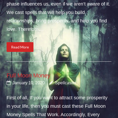
phase influences us, even if we aren’t aware of it.
We cast spells that will help you build
relationships, bring prosperity, and help you find
love. Therefore,...
Read More
Full Moon Money
January 10, 2020
Spellcaster
First of all, If you want to attract some prosperity
in your life, then you must cast these Full Moon
Money Spells That Work. Accordingly, Every