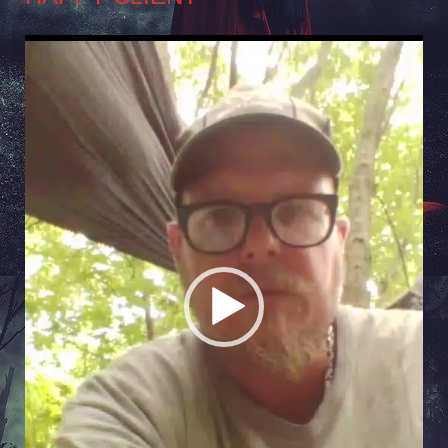
Video
Player