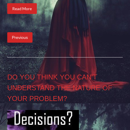
Read More
Posts
Previous
pagination
DO YOU THINK YOU CAN’T
UNDERSTAND THE NATURE OF
YOUR PROBLEM?