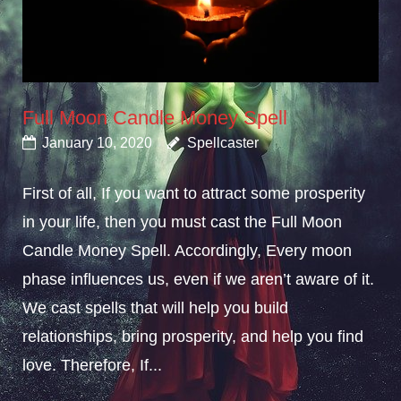
Full Moon Candle Money Spell
January 10, 2020
Spellcaster
First of all, If you want to attract some prosperity
in your life, then you must cast the Full Moon
Candle Money Spell. Accordingly, Every moon
phase influences us, even if we aren’t aware of it.
We cast spells that will help you build
relationships, bring prosperity, and help you find
love. Therefore, If...