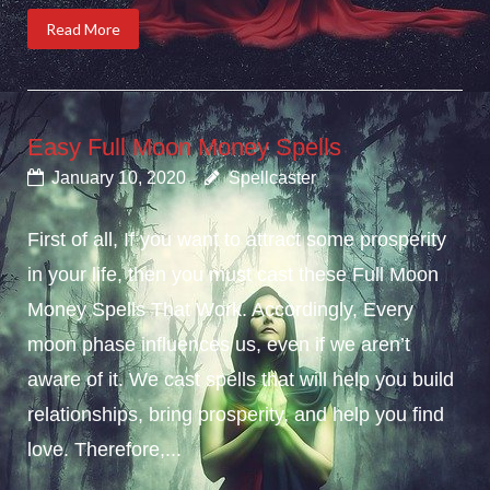
Read More
Easy Full Moon Money Spells
January 10, 2020
Spellcaster
First of all, If you want to attract some prosperity
in your life, then you must cast these Full Moon
Money Spells That Work. Accordingly, Every
moon phase influences us, even if we aren’t
aware of it. We cast spells that will help you build
relationships, bring prosperity, and help you find
love. Therefore,...