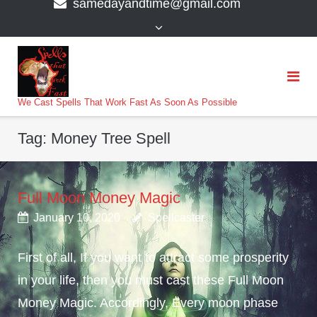
samedayandtime@gmail.com
content
>
We Cast Spells That Work Fast As Soon As Possible
Tag:
Money Tree Spell
Full Moon Money Magic
January 10, 2020
Spellcaster
First of all, If you want to attract some prosperity
in your life, then you must cast these Full Moon
Money Magic. Accordingly, Every moon phase