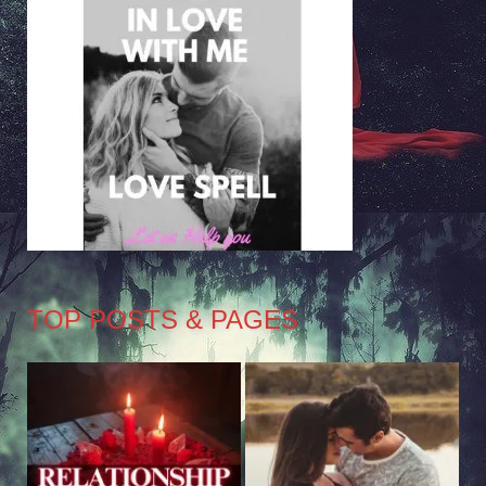
TOP POSTS & PAGES