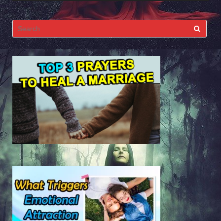
Search
for: