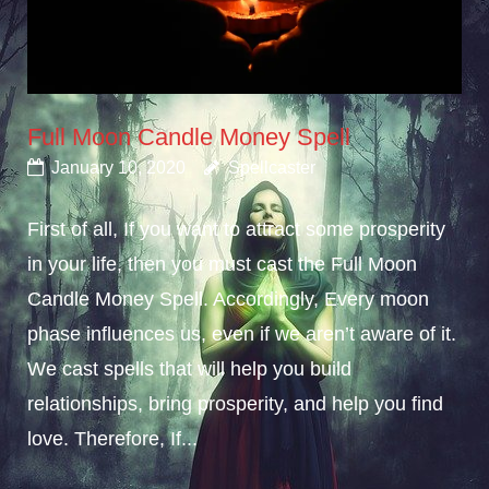
Full Moon Candle Money Spell
January 10, 2020
Spellcaster
First of all, If you want to attract some prosperity
in your life, then you must cast the Full Moon
Candle Money Spell. Accordingly, Every moon
phase influences us, even if we aren’t aware of it.
We cast spells that will help you build
relationships, bring prosperity, and help you find
love. Therefore, If...