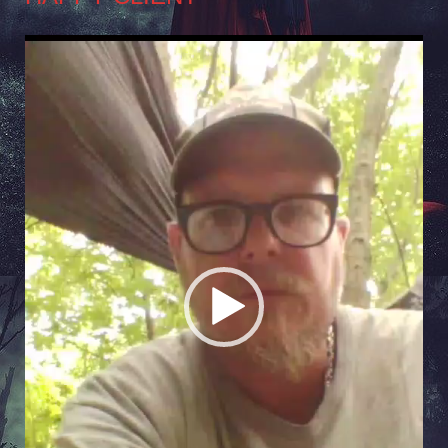
Video
Player