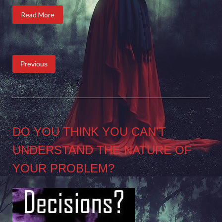
Read More
Posts
Previous
pagination
DO YOU THINK YOU CAN’T
UNDERSTAND THE NATURE OF
YOUR PROBLEM?