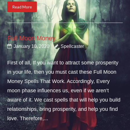
Read More
Full Moon Money
January 10, 2020
Spellcaster
First of all, If you want to attract some prosperity
in your life, then you must cast these Full Moon
Money Spells That Work. Accordingly, Every
moon phase influences us, even if we aren’t
aware of it. We cast spells that will help you build
relationships, bring prosperity, and help you find
love. Therefore,...