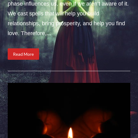
phase influences us, even if we aren’t aware of it.
We cast spells that will help you build
relationships, bring prosperity, and help you find
love. Therefore,...
Read More