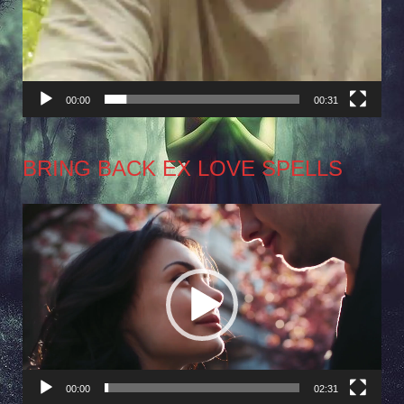
00:00
00:31
BRING BACK EX LOVE SPELLS
Video
Player
00:00
02:31