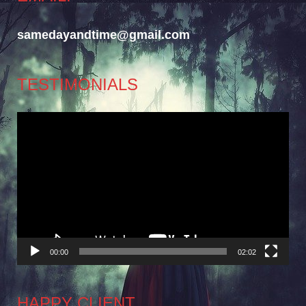
samedayandtime@gmail.com
TESTIMONIALS
Video
Player
00:00
02:02
HAPPY CLIENT