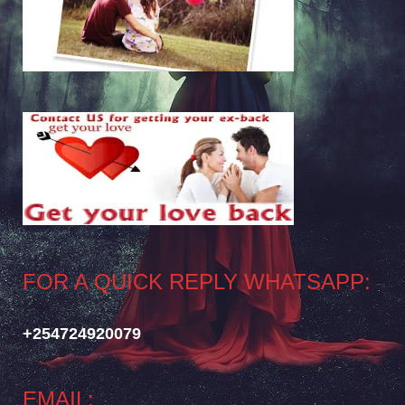
FOR A QUICK REPLY WHATSAPP:
+254724920079
EMAIL: