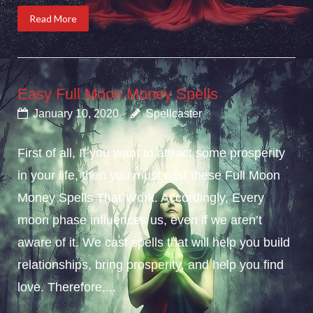
Read More
Easy Full Moon Money Spells
January 10, 2020
Spellcaster
First of all, If you want to attract some prosperity
in your life, then you must cast these Full Moon
Money Spells That Work. Accordingly, Every
moon phase influences us, even if we aren’t
aware of it. We cast spells that will help you build
relationships, bring prosperity, and help you find
love. Therefore,...