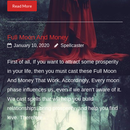
Read More
Full Moon And Money
January 10, 2020
Spellcaster
First of all, If you want to attract some prosperity
in your life, then you must cast these Full Moon
And Money That Work. Accordingly, Every moon
phase influences us, even if we aren’t aware of it.
We cast spells that will help you build
relationships, bring prosperity, and help you find
love. Therefore,...