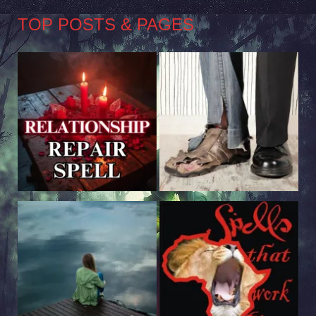
TOP POSTS & PAGES