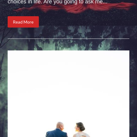
choices in life. Are you going to ask me...
Read More