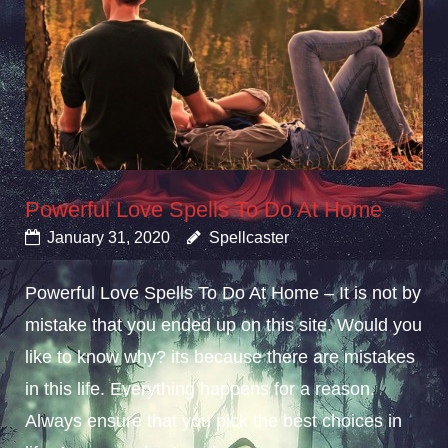
Powerful Love Spells To Do At Home
January 31, 2020
Spellcaster
Powerful Love Spells To Do At Home – It is not by
mistake that you ended up on this site. Would you
like to know why? its because there are mistakes
in this life. Everything happens for a reason.
Always ensure that you pick the best choices in