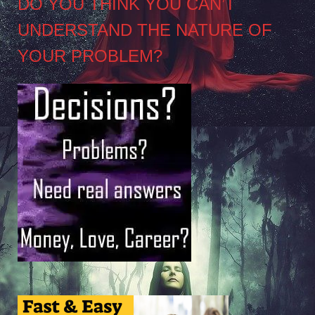
DO YOU THINK YOU CAN’T
UNDERSTAND THE NATURE OF
YOUR PROBLEM?