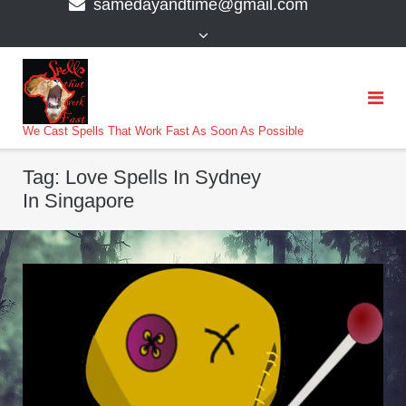
samedayandtime@gmail.com
content
>
We Cast Spells That Work Fast As Soon As Possible
Tag:
Love Spells In Sydney
In Singapore