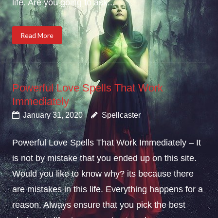
life. Are you going to ask...
Read More
Powerful Love Spells That Work
Immediately
January 31, 2020
Spellcaster
Powerful Love Spells That Work Immediately – It
is not by mistake that you ended up on this site.
Would you like to know why? its because there
are mistakes in this life. Everything happens for a
reason. Always ensure that you pick the best