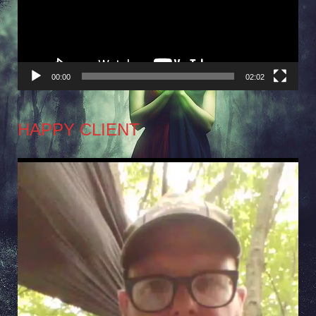
00:00
02:02
HAPPY CLIENT
Video
Player