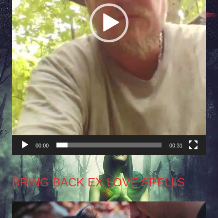
00:00
00:31
BRING BACK EX LOVE SPELLS
Video