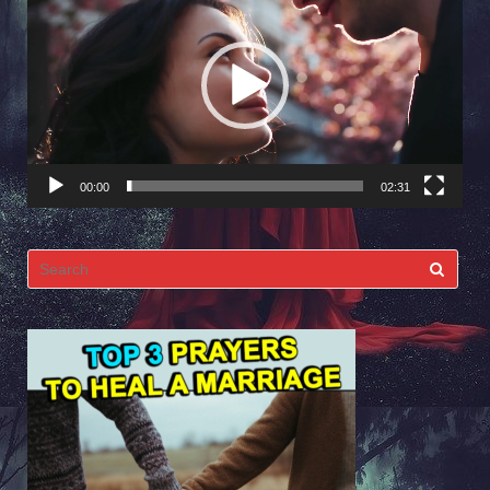
Player
00:00
02:31
Search
for: