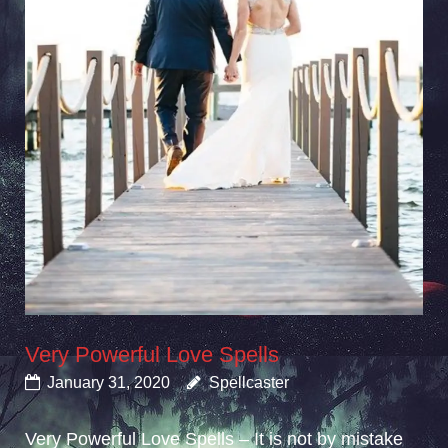
Very Powerful Love Spells
January 31, 2020
Spellcaster
Very Powerful Love Spells – It is not by mistake