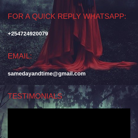
FOR A QUICK REPLY WHATSAPP:
+254724920079
EMAIL:
samedayandtime@gmail.com
TESTIMONIALS
Video
Player