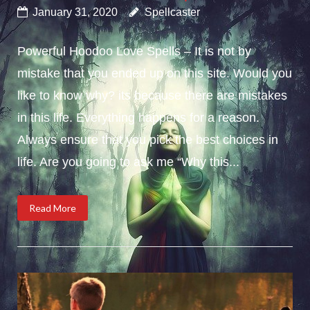
January 31, 2020
Spellcaster
Powerful Hoodoo Love Spells – It is not by
mistake that you ended up on this site. Would you
like to know why? its because there are mistakes
in this life. Everything happens for a reason.
Always ensure that you pick the best choices in
life. Are you going to ask me “Why this...
Read More