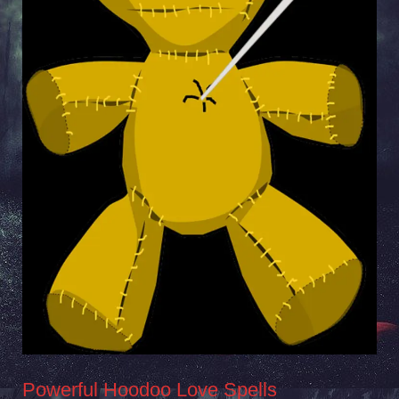
Powerful Hoodoo Love Spells