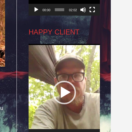
00:00
02:02
HAPPY CLIENT
Video
Player
ou