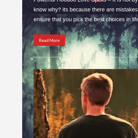
know why? its because there are mistakes i
ensure that you pick the best choices in li
Read More