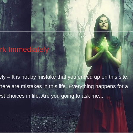
rk Immediately
 – It is not by mistake that you ended up on this site.
ere are mistakes in this life. Everything happens for a
t choices in life. Are you going to ask me...