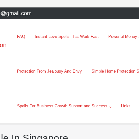
e@gmail.com
FAQ
Instant Love Spells That Work Fast
Powerful Money S
oon
Protection From Jealousy And Envy
Simple Home Protection S
Spells For Business Growth Support and Success
Links
le In Singapore