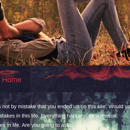
At Home
s not by mistake that you ended up on this site. Would y
takes in this life. Everything happens for a reason.
s in life. Are you going to ask...