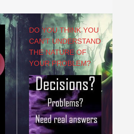
DO YOU THINK YOU
CAN’T UNDERSTAND
THE NATURE OF
YOUR PROBLEM?