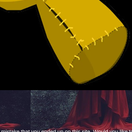
 mistake that you ended up on this site. Would you like t