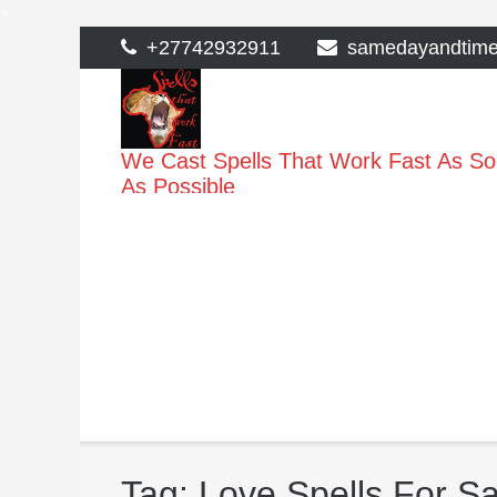
>
Skip
+27742932911
samedayandtim
to
content
We Cast Spells That Work Fast As S
As Possible
Tag:
Love Spells For Sa