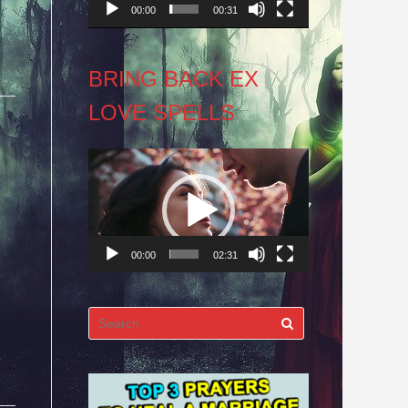
00:00
00:31
BRING BACK EX
LOVE SPELLS
Video
Player
00:00
02:31
Search
for: