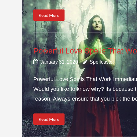
Read More
Powerful Love Spells That Wo
January 31, 2020
Spellcaster
Powerful Love Spells That Work Immediately
Would you like to know why? its because th
reason. Always ensure that you pick the bes
Read More