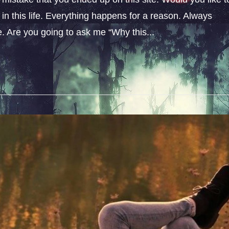
n this life. Everything happens for a reason. Always
fe. Are you going to ask me “Why this...