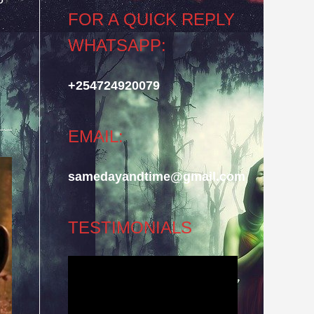
FOR A QUICK REPLY
WHATSAPP:
+254724920079
EMAIL:
samedayandtime@gmail.com
TESTIMONIALS
Video
Player