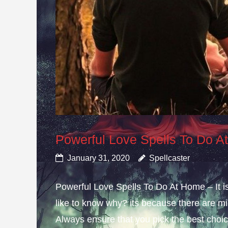
Powerful Love Spells To Do 
January 31, 2020
Spellcaster
Powerful Love Spells To Do At Home – It i
like to know why? its because there are mis
Always ensure that you pick the best choice