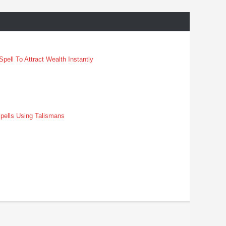
pell To Attract Wealth Instantly
pells Using Talismans