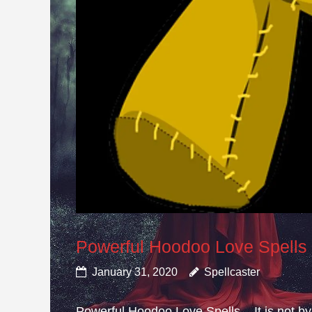
Powerful Hoodoo Love Spells
January 31, 2020
Spellcaster
Powerful Hoodoo Love Spells – It is not by