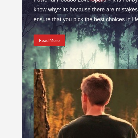
know why? its because there are mistakes i
ensure that you pick the best choices in li
Read More