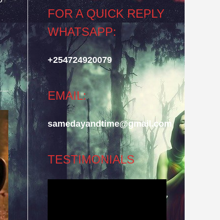
FOR A QUICK REPLY
WHATSAPP:
+254724920079
EMAIL:
samedayandtime@gmail.com
TESTIMONIALS
Video
Player