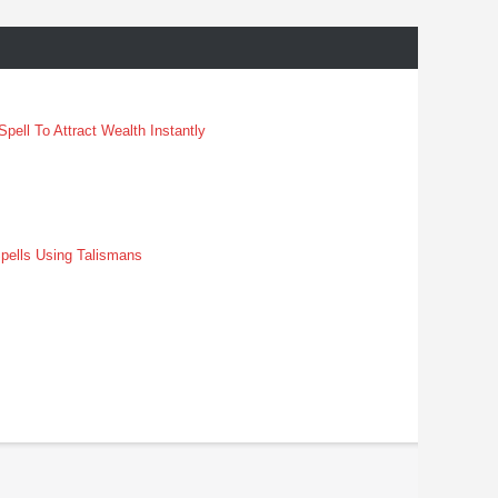
pell To Attract Wealth Instantly
pells Using Talismans