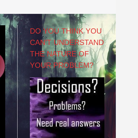
DO YOU THINK YOU
CAN’T UNDERSTAND
THE NATURE OF
YOUR PROBLEM?