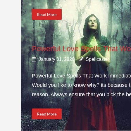
Read More
Powerful Love Spells That Wo
January 31, 2020
Spellcaster
Powerful Love Spells That Work Immediately
Would you like to know why? its because th
reason. Always ensure that you pick the bes
Read More