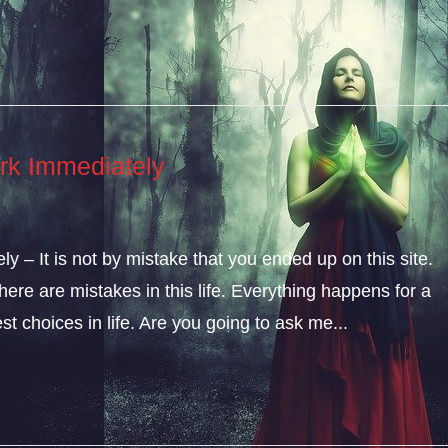
rk Immediately
 – It is not by mistake that you ended up on this site.
ere are mistakes in this life. Everything happens for a
t choices in life. Are you going to ask me...