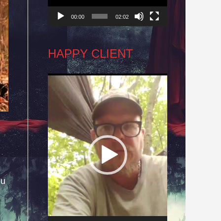
00:00
02:02
HAPPY CLIENT
Video
Player
ou