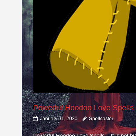
Powerful Hoodoo Love Spells
January 31, 2020
Spellcaster
Powerful Hoodoo Love Spells – It is not by