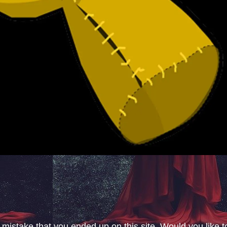
 mistake that you ended up on this site. Would you like t