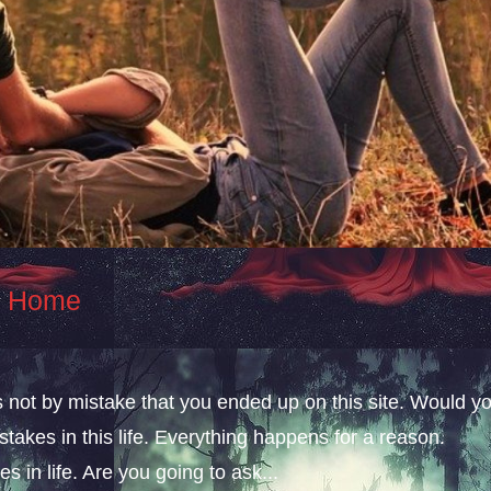
At Home
s not by mistake that you ended up on this site. Would y
takes in this life. Everything happens for a reason.
s in life. Are you going to ask...