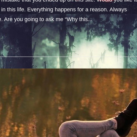
n this life. Everything happens for a reason. Always
fe. Are you going to ask me “Why this...