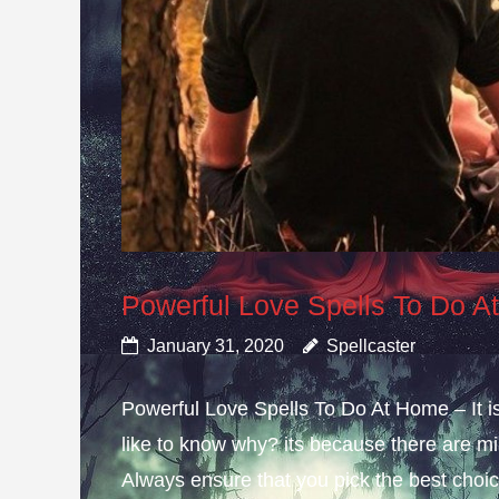
Powerful Love Spells To Do 
January 31, 2020
Spellcaster
Powerful Love Spells To Do At Home – It i
like to know why? its because there are mis
Always ensure that you pick the best choice