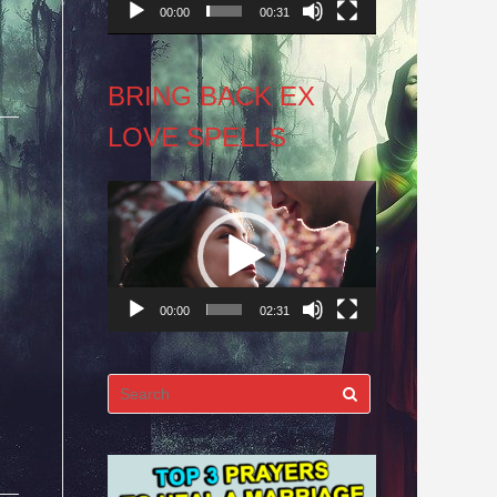
00:00
00:31
BRING BACK EX
LOVE SPELLS
Video
Player
00:00
02:31
Search
for: