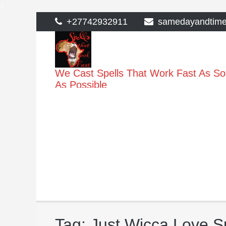
>
Skip
+27742932911
samedayandtim
to
content
We Cast Spells That Work Fast As S
As Possible
Tag:
Just Wicca Love Sp