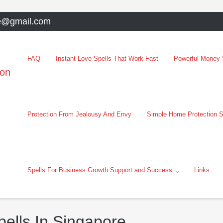
e@gmail.com
FAQ
Instant Love Spells That Work Fast
Powerful Money S
oon
Protection From Jealousy And Envy
Simple Home Protection S
Spells For Business Growth Support and Success
Links
ells In Singapore