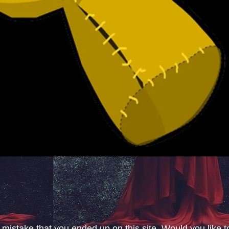
 mistake that you ended up on this site. Would you like t