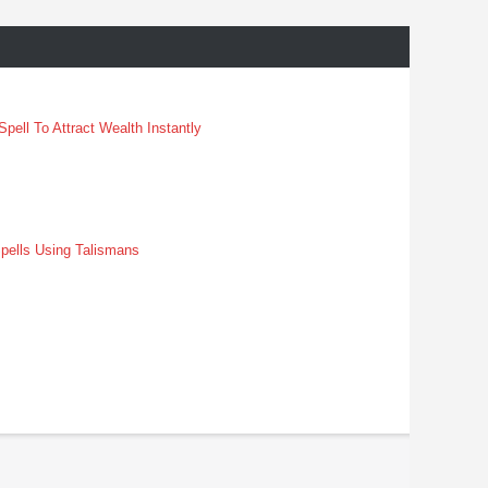
pell To Attract Wealth Instantly
pells Using Talismans