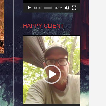
00:00
02:02
HAPPY CLIENT
Video
Player
ou