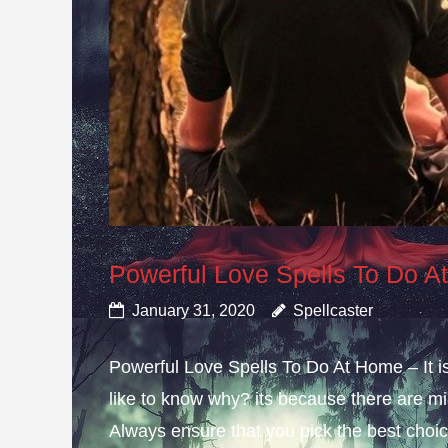
Powerful Love Spells To Do 
January 31, 2020
Spellcaster
Powerful Love Spells To Do At Home – It i
like to know why? its because there are mis
Always ensure that you pick the best choice