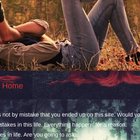
At Home
s not by mistake that you ended up on this site. Would y
takes in this life. Everything happens for a reason.
s in life. Are you going to ask...