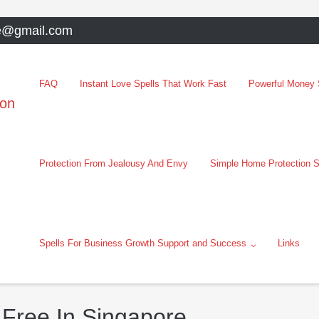
e@gmail.com
FAQ
Instant Love Spells That Work Fast
Powerful Money S
oon
Protection From Jealousy And Envy
Simple Home Protection S
Spells For Business Growth Support and Success
Links
 Free In Singapore