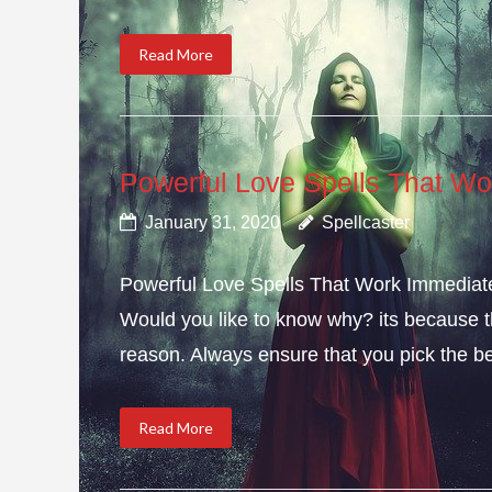
Read More
Powerful Love Spells That Wo
January 31, 2020
Spellcaster
Powerful Love Spells That Work Immediately
Would you like to know why? its because th
reason. Always ensure that you pick the bes
Read More