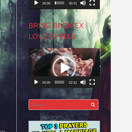
00:00
00:31
BRING BACK EX
LOVE SPELLS
Video
Player
00:00
02:31
Search
for: