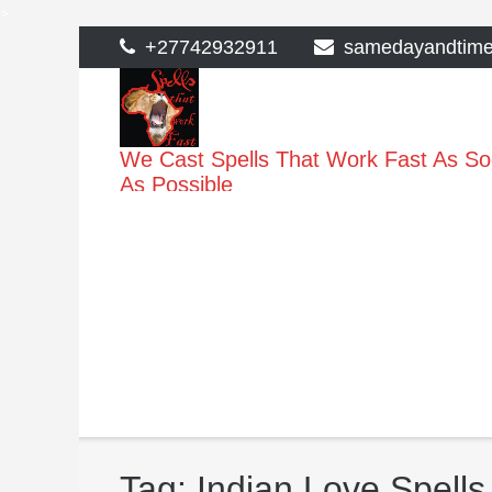
>
Skip
+27742932911
samedayandtim
to
content
We Cast Spells That Work Fast As S
As Possible
Tag:
Indian Love Spells