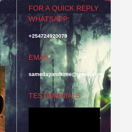
FOR A QUICK REPLY
WHATSAPP:
+254724920079
EMAIL:
samedayandtime@gmail.com
TESTIMONIALS
Video
Player