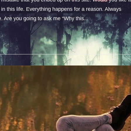
n this life. Everything happens for a reason. Always
fe. Are you going to ask me “Why this...