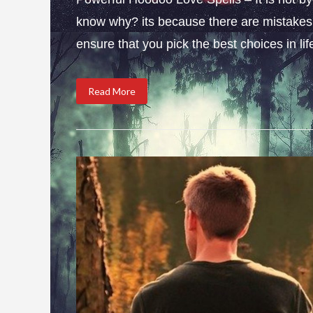
know why? its because there are mistakes i
ensure that you pick the best choices in li
Read More