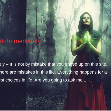
rk Immediately
 – It is not by mistake that you ended up on this site.
ere are mistakes in this life. Everything happens for a
t choices in life. Are you going to ask me...