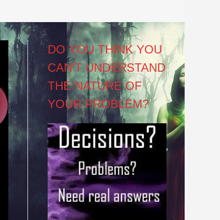
DO YOU THINK YOU
CAN’T UNDERSTAND
THE NATURE OF
YOUR PROBLEM?