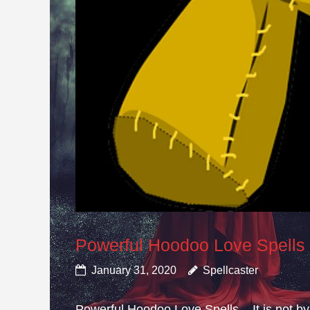
Powerful Hoodoo Love Spells
January 31, 2020
Spellcaster
Powerful Hoodoo Love Spells – It is not by