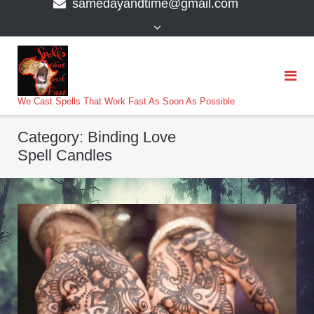
samedayandtime@gmail.com
content
>
We Cast Spells That Work Fast As Soon As Possible
Category:
Binding Love
Spell Candles