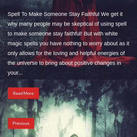
Spell To Make Someone Stay Faithful We get it
why many people may be skeptical of using spell
to make someone stay faithful! But with white
magic spells you have nothing to worry about as it
only allows for the loving and helpful energies of
the universe to bring about positive changes in
your...
Read More
Posts
Previous
pagination