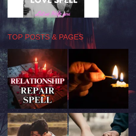
TOP POSTS & PAGES