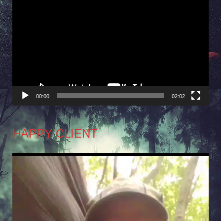
Video
Player
00:00
02:02
HAPPY CLIENT
Video
Player