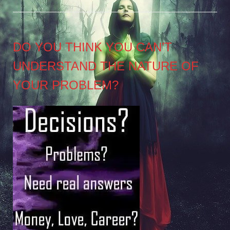
DO YOU THINK YOU CAN’T
UNDERSTAND THE NATURE OF
YOUR PROBLEM?