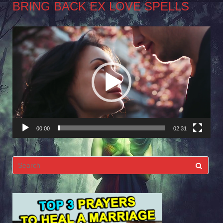
BRING BACK EX LOVE SPELLS
Video
Player
00:00
02:31
Search
for: