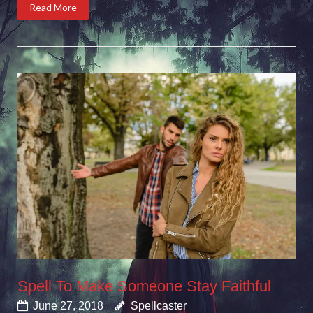
Read More
Spell To Make Someone Stay Faithful
June 27, 2018
Spellcaster