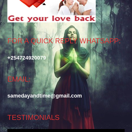
FOR A QUICK REPLY WHATSAPP:
+254724920079
EMAIL:
samedayandtime@gmail.com
TESTIMONIALS