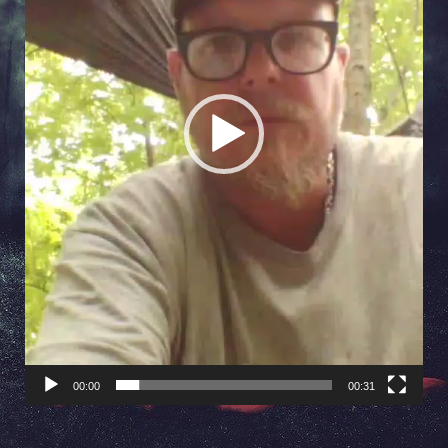
00:00
00:31