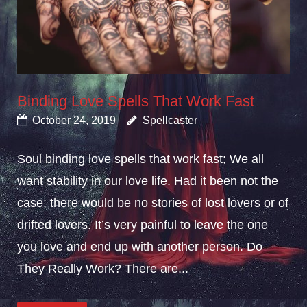
Binding Love Spells That Work Fast
October 24, 2019
Spellcaster
Soul binding love spells that work fast; We all
want stability in our love life. Had it been not the
case; there would be no stories of lost lovers or of
drifted lovers. It’s very painful to leave the one
you love and end up with another person. Do
They Really Work? There are...