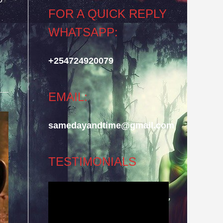
FOR A QUICK REPLY
WHATSAPP:
+254724920079
EMAIL:
samedayandtime@gmail.com
TESTIMONIALS
Video
Player