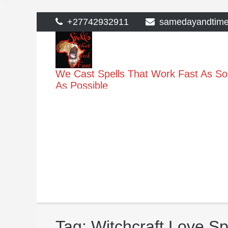
>
Skip
+27742932911
samedayandtim
to
content
We Cast Spells That Work Fast As S
As Possible
Tag:
Witchcraft Love S