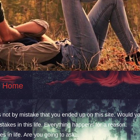
At Home
s not by mistake that you ended up on this site. Would y
takes in this life. Everything happens for a reason.
s in life. Are you going to ask...