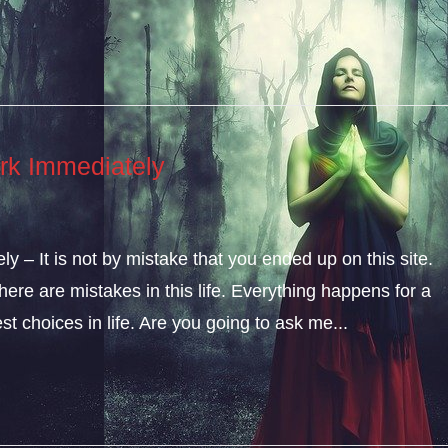
rk Immediately
 – It is not by mistake that you ended up on this site.
ere are mistakes in this life. Everything happens for a
t choices in life. Are you going to ask me...