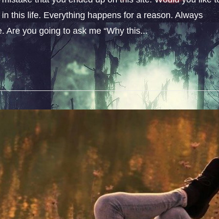
n this life. Everything happens for a reason. Always
fe. Are you going to ask me “Why this...