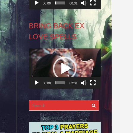
00:00
00:31
BRING BACK EX
LOVE SPELLS
Video
Player
00:00
02:31
Search
for: