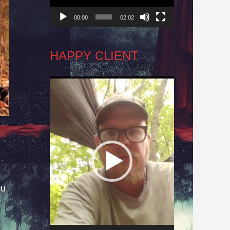
00:00
02:02
HAPPY CLIENT
Video
Player
ou