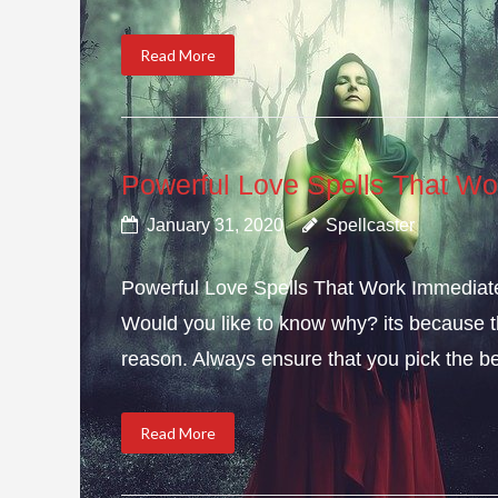
Read More
Powerful Love Spells That Wo
January 31, 2020
Spellcaster
Powerful Love Spells That Work Immediately
Would you like to know why? its because th
reason. Always ensure that you pick the bes
Read More