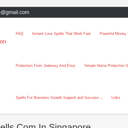
e@gmail.com
FAQ
Instant Love Spells That Work Fast
Powerful Money S
oon
Protection From Jealousy And Envy
Simple Home Protection S
Spells For Business Growth Support and Success
Links
pells Com In Singapore