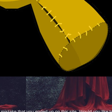
 mistake that you ended up on this site. Would you like t