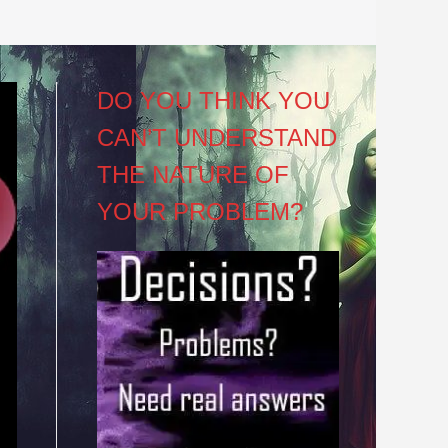
DO YOU THINK YOU
CAN’T UNDERSTAND
THE NATURE OF
YOUR PROBLEM?