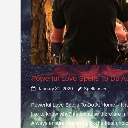
Powerful Love Spells To Do 
January 31, 2020
Spellcaster
Powerful Love Spells To Do At Home – It i
like to know why? its because there are mis
Always ensure that you pick the best choice