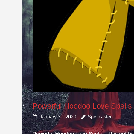
Powerful Hoodoo Love Spells
January 31, 2020
Spellcaster
Powerful Hoodoo Love Spells – It is not by