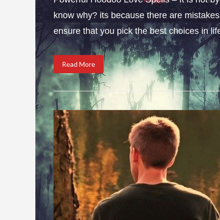
know why? its because there are mistakes i
ensure that you pick the best choices in li
Read More