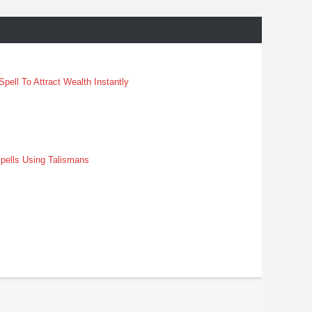
pell To Attract Wealth Instantly
pells Using Talismans