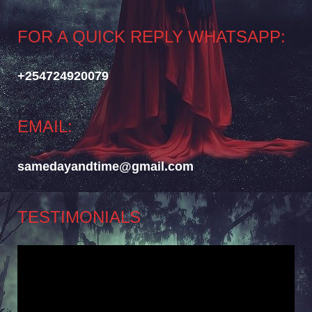
FOR A QUICK REPLY WHATSAPP:
+254724920079
EMAIL:
samedayandtime@gmail.com
TESTIMONIALS
Video
Player