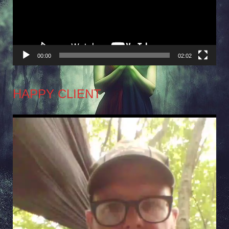
00:00
02:02
HAPPY CLIENT
Video
Player