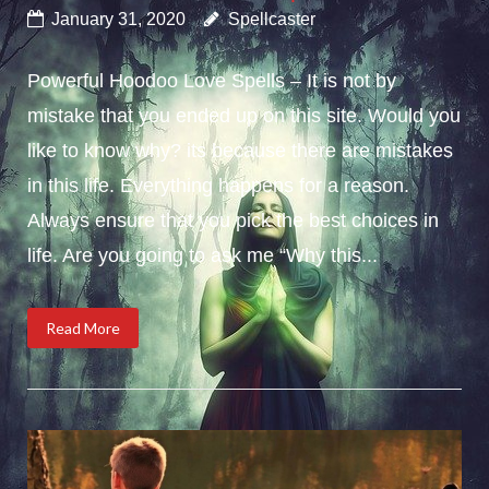
January 31, 2020
Spellcaster
Powerful Hoodoo Love Spells – It is not by
mistake that you ended up on this site. Would you
like to know why? its because there are mistakes
in this life. Everything happens for a reason.
Always ensure that you pick the best choices in
life. Are you going to ask me “Why this...
Read More