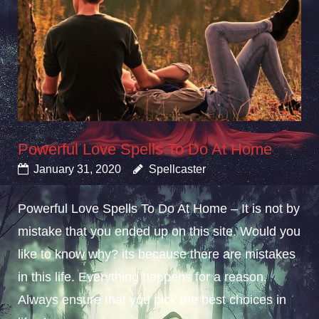
Powerful Love Spells To Do At Home
January 31, 2020
Spellcaster
Powerful Love Spells To Do At Home – It is not by
mistake that you ended up on this site. Would you
like to know why? its because there are mistakes
in this life. Everything happens for a reason.
Always ensure that you pick the best choices in