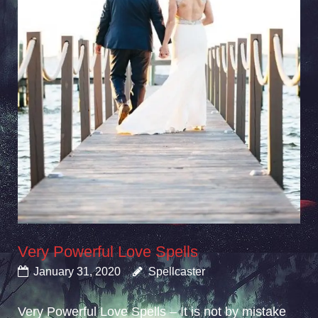
Very Powerful Love Spells
January 31, 2020
Spellcaster
Very Powerful Love Spells – It is not by mistake