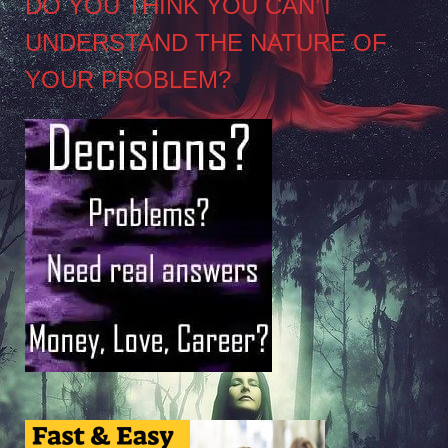
DO YOU THINK YOU CAN’T
UNDERSTAND THE NATURE OF
YOUR PROBLEM?