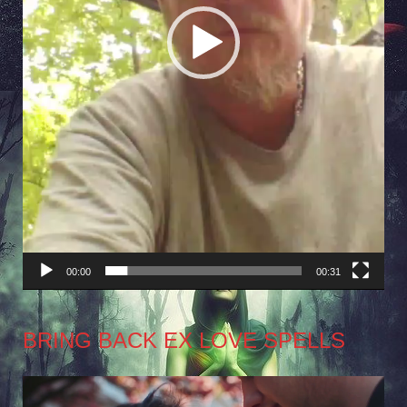
00:00
00:31
BRING BACK EX LOVE SPELLS
Video