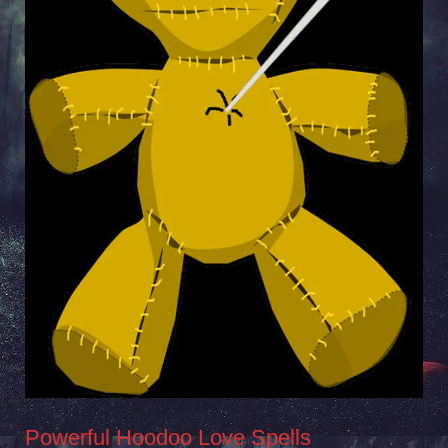
Powerful Hoodoo Love Spells