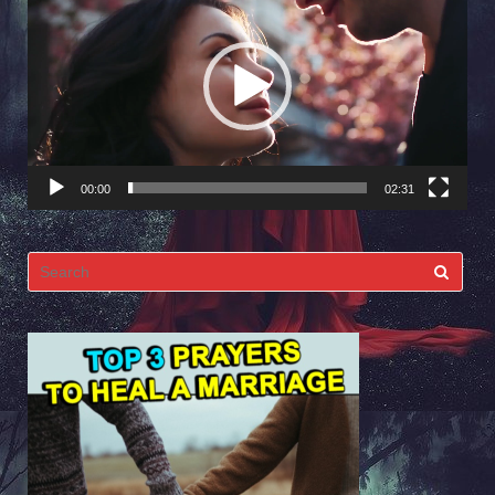
Player
00:00
02:31
Search
for: