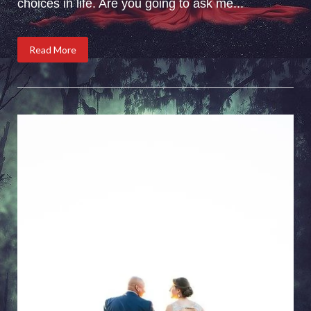
choices in life. Are you going to ask me...
Read More