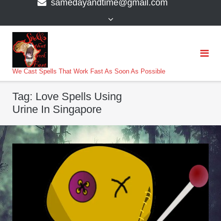
samedayandtime@gmail.com
content
>
We Cast Spells That Work Fast As Soon As Possible
Tag:
Love Spells Using
Urine In Singapore