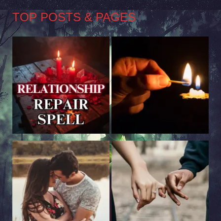
TOP POSTS & PAGES