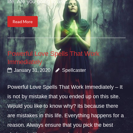
life. Are you going to ask...
Read More
Powerful Love Spells That Work
Immediately
January 31, 2020
Spellcaster
Powerful Love Spells That Work Immediately – It
is not by mistake that you ended up on this site.
Would you like to know why? its because there
are mistakes in this life. Everything happens for a
reason. Always ensure that you pick the best