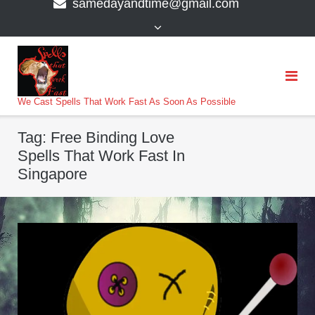
samedayandtime@gmail.com
content
>
We Cast Spells That Work Fast As Soon As Possible
Tag:
Free Binding Love
Spells That Work Fast In
Singapore