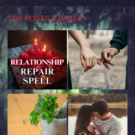
TOP POSTS & PAGES