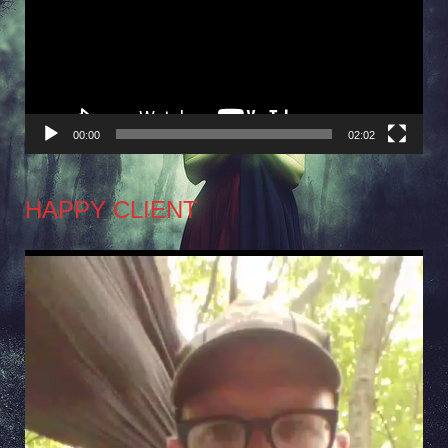
00:00
02:02
HAPPY CLIENT
Video
Player