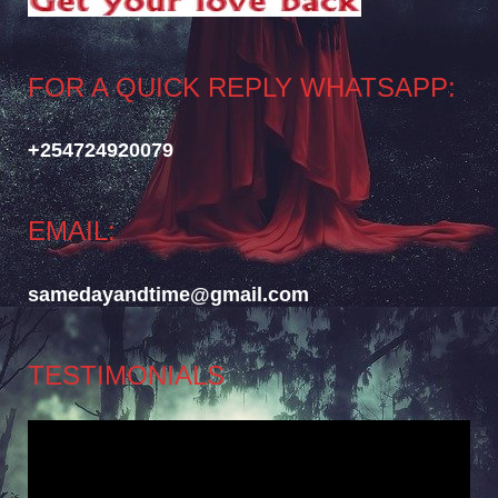
FOR A QUICK REPLY WHATSAPP:
+254724920079
EMAIL:
samedayandtime@gmail.com
TESTIMONIALS
Video
Player