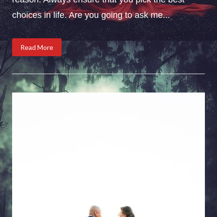
choices in life. Are you going to ask me...
Read More