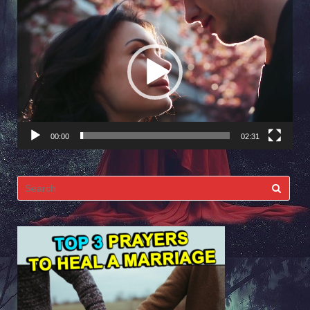
Video
Player
00:00
02:31
Search
for: