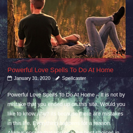
Powerful Love Spells To Do At Home
January 31, 2020
Spellcaster
Powerful Love Spells To Do At Home – It is not by
mistake that you ended up on this site. Would you
like to know why? its because there are mistakes
in this life. Everything happens for a reason.
Always ensure that you pick the best choices in