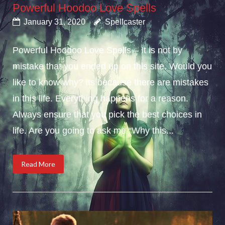
Powerful Hoodoo Love Spells
January 31, 2020
Spellcaster
Powerful Hoodoo Love Spells – It is not by
mistake that you ended up on this site. Would you
like to know why? its because there are mistakes
in this life. Everything happens for a reason.
Always ensure that you pick the best choices in
life. Are you going to ask me “Why this...
Read More