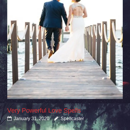
Very Powerful Love Spells
January 31, 2020
Spellcaster