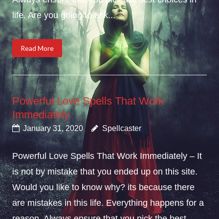
life. Are you going to ask...
Read More
Powerful Love Spells That Work
Immediately
January 31, 2020
Spellcaster
Powerful Love Spells That Work Immediately – It
is not by mistake that you ended up on this site.
Would you like to know why? its because there
are mistakes in this life. Everything happens for a
reason. Always ensure that you pick the best