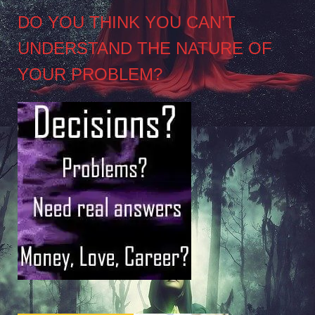
DO YOU THINK YOU CAN’T
UNDERSTAND THE NATURE OF
YOUR PROBLEM?