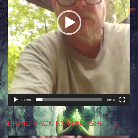
00:00
00:31
BRING BACK EX LOVE SPELLS