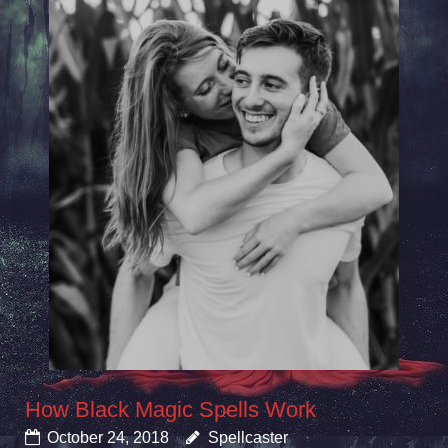
How Black Magic Spells Work
October 24, 2018
Spellcaster