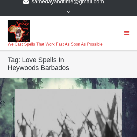
samedayandtime@gmail.com
content
>
We Cast Spells That Work Fast As Soon As Possible
Tag:
Love Spells In
Heywoods Barbados