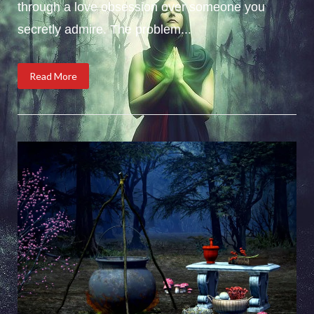
through a love obsession over someone you
secretly admire. The problem...
Read More