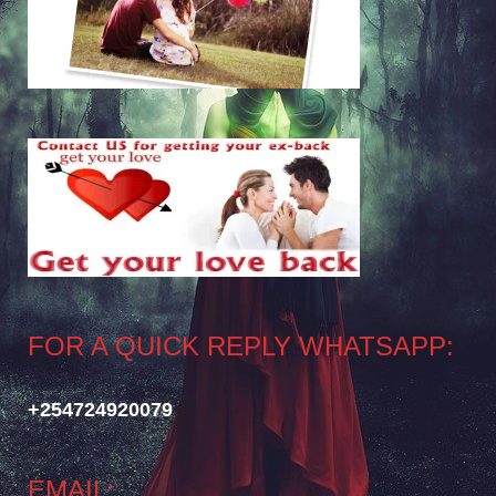
FOR A QUICK REPLY WHATSAPP:
+254724920079
EMAIL: