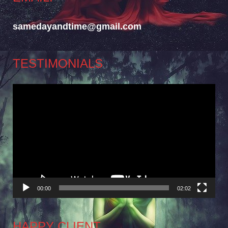
samedayandtime@gmail.com
TESTIMONIALS
Video
Player
00:00
02:02
HAPPY CLIENT