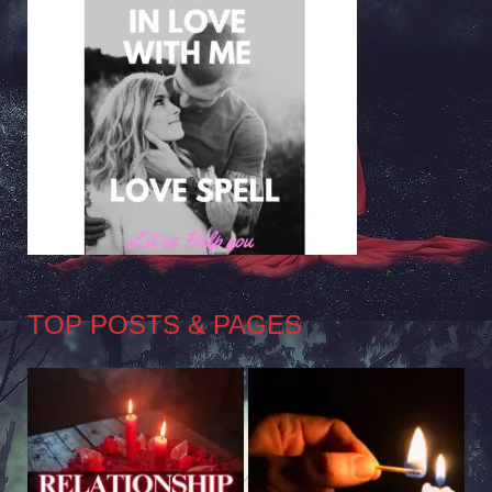
TOP POSTS & PAGES