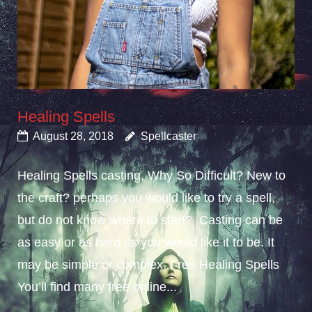
Healing Spells
August 28, 2018
Spellcaster
Healing Spells casting, Why So Difficult? New to
the craft? perhaps you would like to try a spell,
but do not know where to start? Casting can be
as easy or as hard as you would like it to be. It
may be simple or complex. Free Healing Spells
You’ll find many free online...