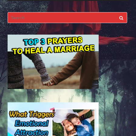
Search
for: