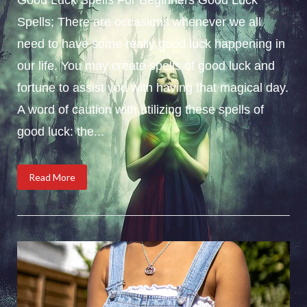
Good Luck Spells For Beginners Good Luck
Spells; There are occasions whenever we all
need to have some really good luck happening in
our life. You may create spells of good luck and
fortune to assist you with having that magical day.
A word of caution with utilizing these spells of
good luck: the...
Read More