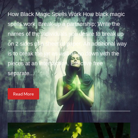
How Black Magic Spells Work How black magic
spells work, Break-up a partnership; Write the
names of the individuals you desire to break up
on 2 sides of a sheet of paper. An additional way
is to break the jar as well as go down with the
pieces at an intersection. Effective free
separate...
Read More