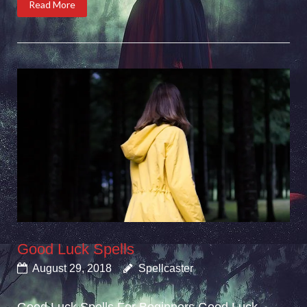
Read More
Good Luck Spells
August 29, 2018
Spellcaster