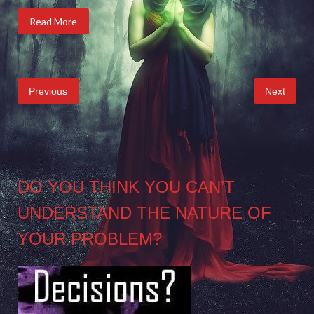
Read More
Posts
Previous
Next
pagination
DO YOU THINK YOU CAN’T
UNDERSTAND THE NATURE OF
YOUR PROBLEM?