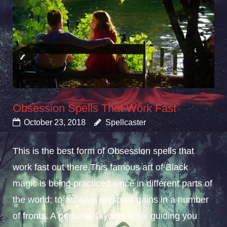
Obsession Spells That Work Fast
October 23, 2018
Spellcaster
This is the best form of Obsession spells that
work fast out there.This famous art of Black
magic is being practiced since in different parts of
the world; to achieve personal gains in a number
of fronts. A personal favorite is for guiding you