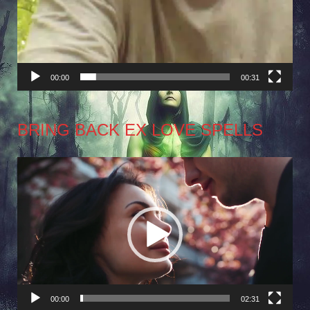
00:00
00:31
BRING BACK EX LOVE SPELLS
Video
Player
00:00
02:31