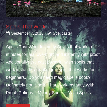
Spells That Work
September 7, 2018
Spellcaster
Spells That Work Instantly Spells that work in
minutes for real overnight and instantly with proof.
Additionally; We cast powerful wish spells that
work instantly, a real magic spell that works for
beginners, Do you need magic spells book?
Definately not. Spells That Work Instantly With
Proof. Potions – Money Spells – Wish Spells...