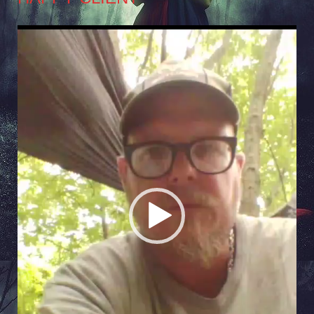
Video
Player