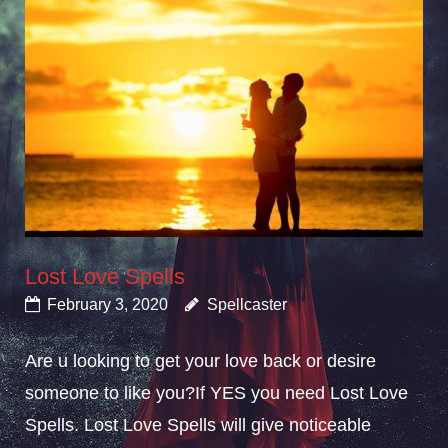
Lost Love Spells
February 3, 2020
Spellcaster
Are u looking to get your love back or desire
someone to like you?If YES you need Lost Love
Spells. Lost Love Spells will give noticeable