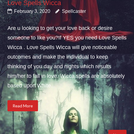
Love Spells Wicca
February 3, 2020
Spellcaster
Are u looking to get your love back or desire
someone to like you?If YES you need Love Spells
Wicca . Love Spells Wicca will give noticeable
outcomes and make the individual to keep
thinking of you day and nights which results
him/her to fall in love. Wicca spells are absolutely
based upon White...
Read More
Posts