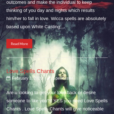
outcomes and make the individual to keep
thinking of you day and nights which results
him/her to fall in love. Wicca spells are absolutely
based upon White Casting;...
Read More
Love Spells Chants
February 3, 2020
Spellcaster
Are u looking to get your love back or desire
someone to like you?If YES you need Love Spells
Chants . Love Spells Chants will give noticeable