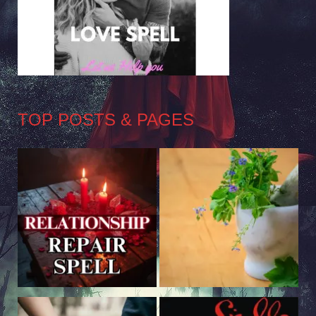
TOP POSTS & PAGES