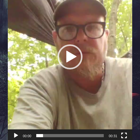
00:00
00:31