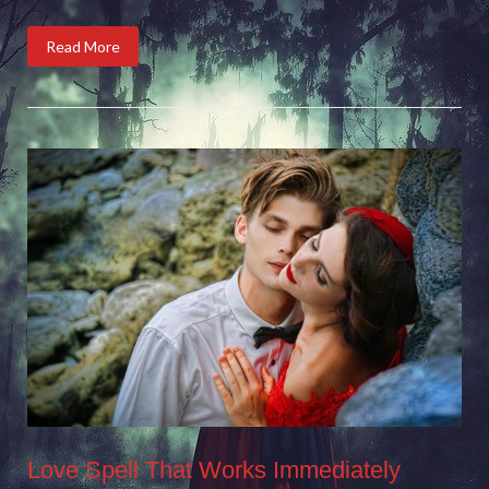
Read More
Love Spell That Works Immediately