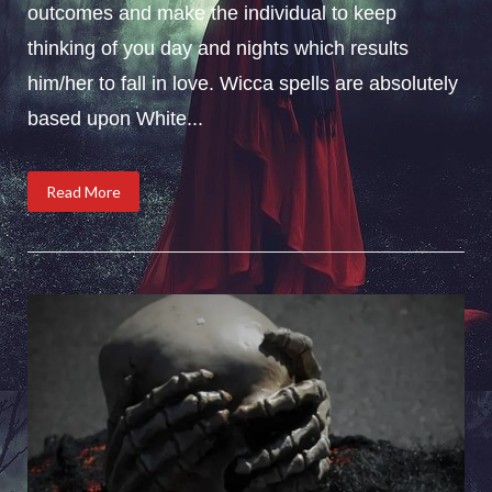
outcomes and make the individual to keep
thinking of you day and nights which results
him/her to fall in love. Wicca spells are absolutely
based upon White...
Read More