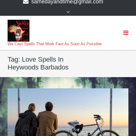
samedayandtime@gmail.com
content
>
We Cast Spells That Work Fast As Soon As Possible
Tag:
Love Spells In
Heywoods Barbados