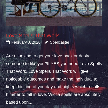
Love Spells That Work
February 3, 2020
Spellcaster
Are u looking to get your love back or desire
someone to like you?If YES you need Love Spells
That Work. Love Spells That Work will give
noticeable outcomes and make the individual to
keep thinking of you day and nights which results
him/her to fall in love. Wicca spells are absolutely
based upon...