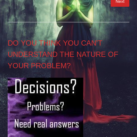
Next
pagination
DO YOU THINK YOU CAN’T
UNDERSTAND THE NATURE OF
YOUR PROBLEM?