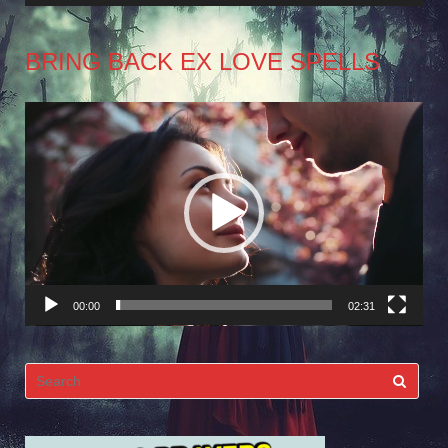
BRING BACK EX LOVE SPELLS
Video
Player
00:00
02:31
Search
for: