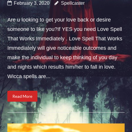
February 3, 2020
Spellcaster
Are u looking to get your love back or desire
someone to like you?If YES you need Love Spell
That Works Immediately . Love Spell That Works
Immediately will give noticeable outcomes and
make the individual to keep thinking of you day
and nights which results him/her to fall in love.
Wicca spells are...
Read More