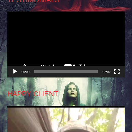
Video
Player
00:00
02:02
HAPPY CLIENT
Video
Player