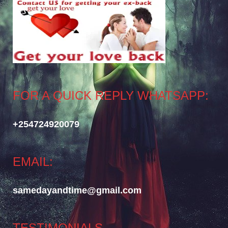
FOR A QUICK REPLY WHATSAPP:
+254724920079
EMAIL:
samedayandtime@gmail.com
TESTIMONIALS