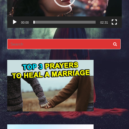
00:00
02:31
Search
for: