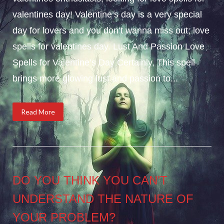
valentines day! Valentine’s day is a very special
day for lovers and you don’t wanna miss out; love
spells for valentines day. Lust And Passion Love
Spells for Valentine’s Day Certainly, This spell
brings more glowing lust and passion to...
Read More
DO YOU THINK YOU CAN’T
UNDERSTAND THE NATURE OF
YOUR PROBLEM?