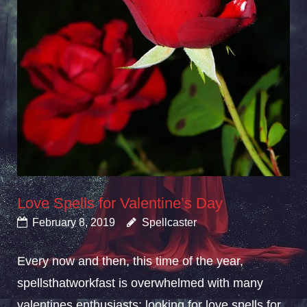
Love Spells for Valentine’s Day
February 8, 2019
Spellcaster
Every now and then, this time of the year,
spellsthatworkfast is overwhelmed with many
valentines enthusiasts; looking for love spells for