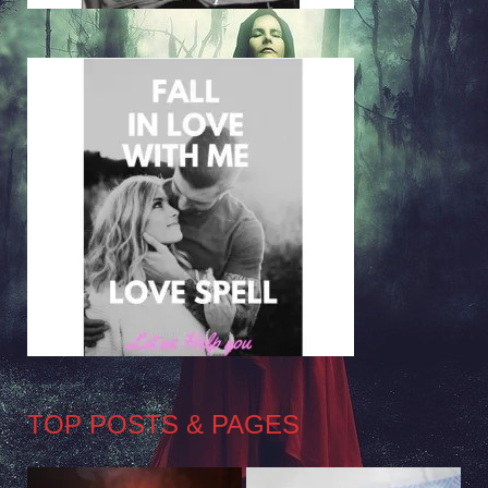
TOP POSTS & PAGES