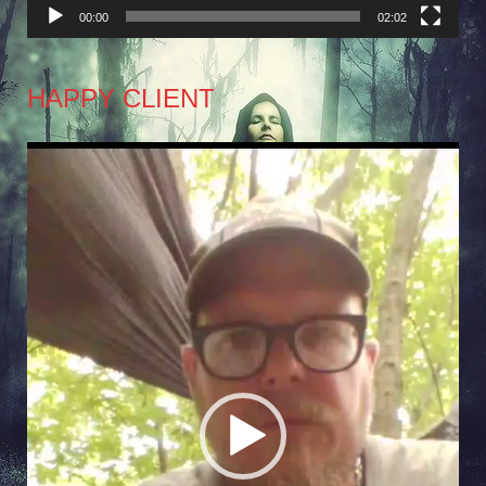
00:00
02:02
HAPPY CLIENT
Video
Player