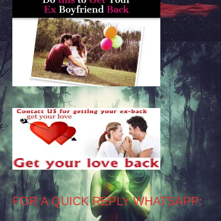
FOR A QUICK REPLY WHATSAPP: