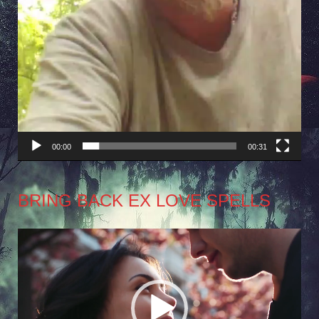
00:00
00:31
BRING BACK EX LOVE SPELLS
Video
Player