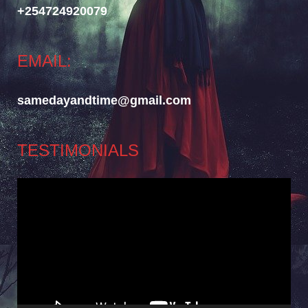
+254724920079
EMAIL:
samedayandtime@gmail.com
TESTIMONIALS
Video
Player