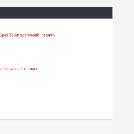
pell To Attract Wealth Instantly
pells Using Talismans