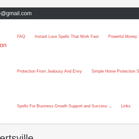
e@gmail.com
FAQ
Instant Love Spells That Work Fast
Powerful Money S
oon
Protection From Jealousy And Envy
Simple Home Protection S
Spells For Business Growth Support and Success
Links
ertsville