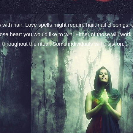
ith hair; Love spells might require hair, nail clippings, 
ose heart you would like to win. Either of those will work
throughout the ritual. Some individuals will insist on...