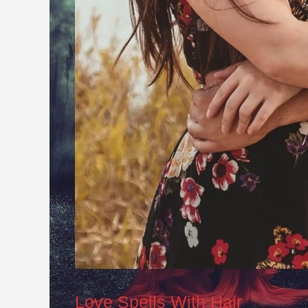
Love Spells With Hair