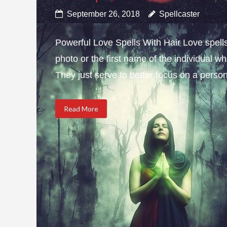
September 26, 2018
Spellcaster
Powerful Love Spells With Hair Love spells w
photo or the first name of the individual wh
They just serve to better focus on a person 
Read More