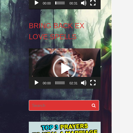
00:00
00:31
BRING BACK EX
LOVE SPELLS
Video
Player
00:00
02:31
Search
for: