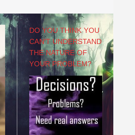
DO YOU THINK YOU
CAN’T UNDERSTAND
THE NATURE OF
YOUR PROBLEM?