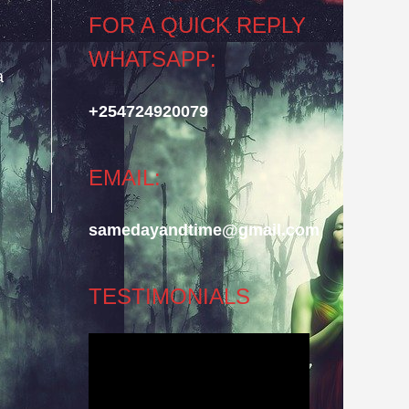
FOR A QUICK REPLY
WHATSAPP:
a
.
+254724920079
EMAIL:
samedayandtime@gmail.com
TESTIMONIALS
Video
Player