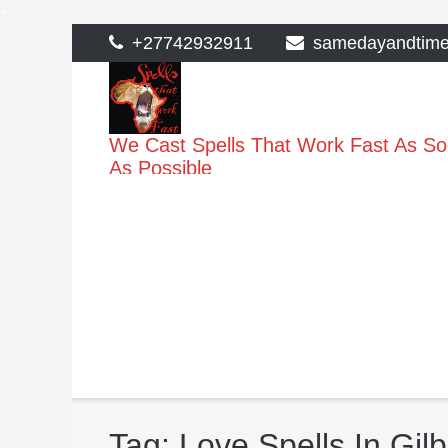
>
Skip
+27742932911
samedayandtim
to
content
We Cast Spells That Work Fast As S
As Possible
Tag:
Love Spells In Gilb