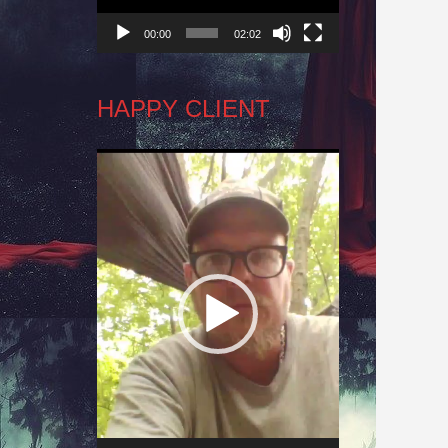
00:00
02:02
HAPPY CLIENT
Video
Player