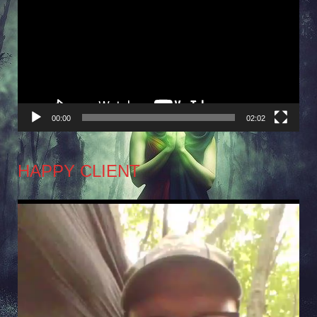
Player
00:00
02:02
HAPPY CLIENT
Video
Player