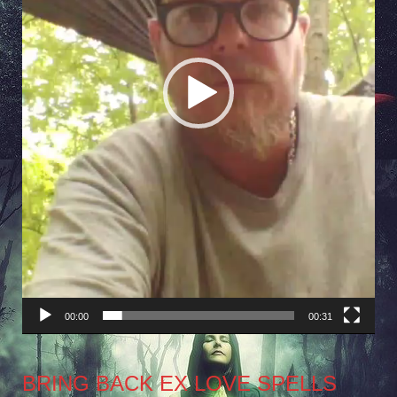
00:00
00:31
BRING BACK EX LOVE SPELLS