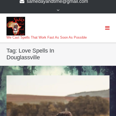
samedayandtime@gmail.com
content
>
We Cast Spells That Work Fast As Soon As Possible
Tag:
Love Spells In
Douglassville