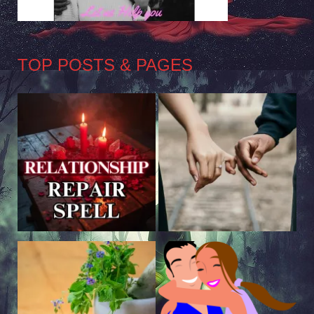
TOP POSTS & PAGES