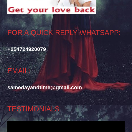
FOR A QUICK REPLY WHATSAPP:
+254724920079
EMAIL:
samedayandtime@gmail.com
TESTIMONIALS
Video