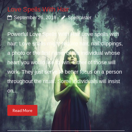
Love Spells With Hair
September 26, 2018
Spellcaster
Powerful Love Spells With Hair Love spells with
hair; Love spells might require hair, nail clippings,
a photo or the first name of the individual whose
heart you would like to win. Either of those will
work. They just serve to better focus on a person
throughout the ritual. Some individuals will insist
on...
Read More