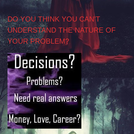
DO YOU THINK YOU CAN’T
UNDERSTAND THE NATURE OF
YOUR PROBLEM?