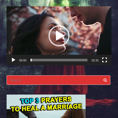
Video
Player
00:00
02:31
Search
for: