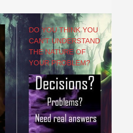
DO YOU THINK YOU
CAN’T UNDERSTAND
THE NATURE OF
YOUR PROBLEM?