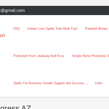
e@gmail.com
FAQ
Instant Love Spells That Work Fast
Powerful Money S
oon
Protection From Jealousy And Envy
Simple Home Protection S
Spells For Business Growth Support and Success
Links
ngress AZ