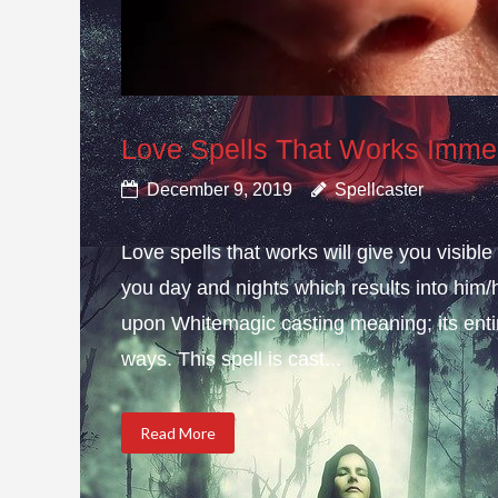
Love Spells That Works Imme
December 9, 2019
Spellcaster
Love spells that works will give you visib
you day and nights which results into him/h
upon Whitemagic casting meaning; its enti
ways. This spell is cast...
Read More