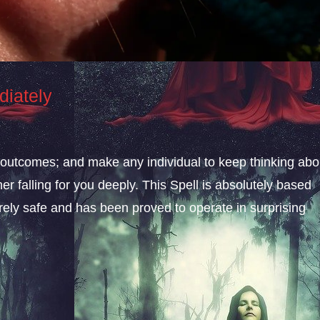
diately
le outcomes; and make any individual to keep thinking abo
er falling for you deeply. This Spell is absolutely based
rely safe and has been proved to operate in surprising