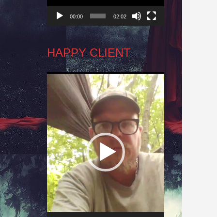
00:00
02:02
HAPPY CLIENT
Video
Player