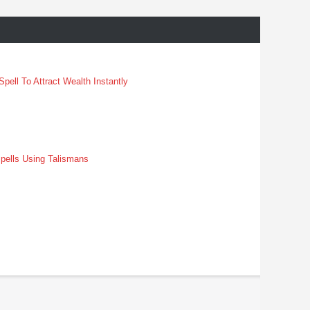
pell To Attract Wealth Instantly
pells Using Talismans