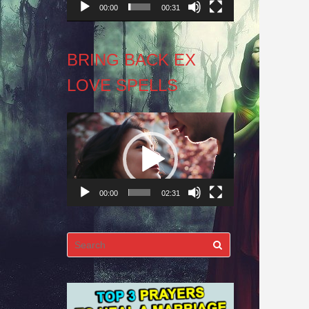
00:00
00:31
BRING BACK EX
LOVE SPELLS
Video
Player
00:00
02:31
Search
for: