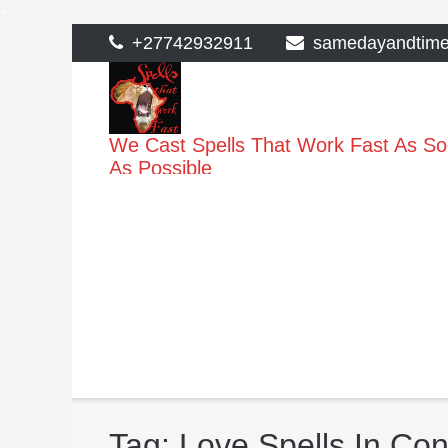
>
Skip
+27742932911
samedayandtim
to
content
We Cast Spells That Work Fast As S
As Possible
Tag:
Love Spells In Co