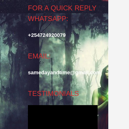
FOR A QUICK REPLY
WHATSAPP:
+254724920079
EMAIL:
samedayandtime@gmail.com
TESTIMONIALS
Video
Player