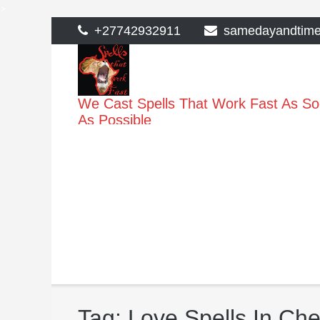
>
Skip
+27742932911
samedayandtim
to
content
We Cast Spells That Work Fast As S
As Possible
Tag:
Love Spells In Che