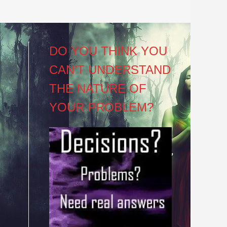
DO YOU THINK YOU
CAN’T UNDERSTAND
THE NATURE OF
YOUR PROBLEM?