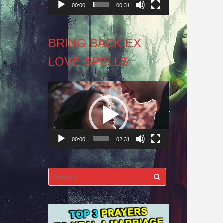
00:00
00:31
BRING BACK EX
LOVE SPELLS
Video
Player
00:00
02:31
Search
for: