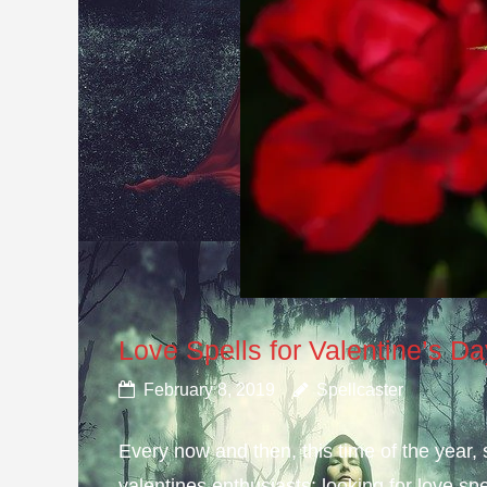
Love Spells for Valentine’s D
February 8, 2019
Spellcaster
Every now and then, this time of the year
valentines enthusiasts; looking for love spe