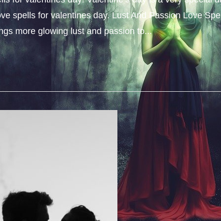
ove spells for valentines day. Lust And Passion Love Spe
rings more glowing lust and passion to...