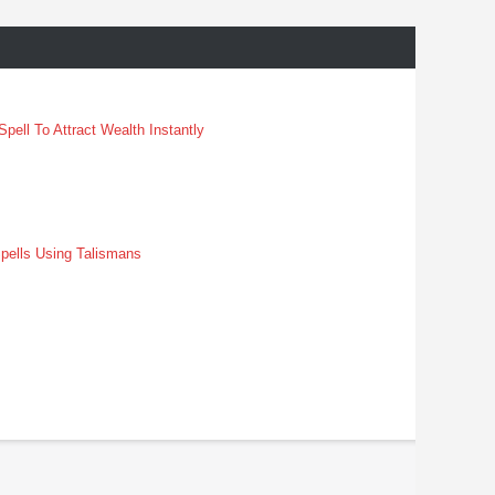
pell To Attract Wealth Instantly
pells Using Talismans