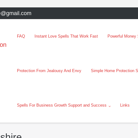
e@gmail.com
FAQ
Instant Love Spells That Work Fast
Powerful Money S
oon
Protection From Jealousy And Envy
Simple Home Protection S
Spells For Business Growth Support and Success
Links
shire