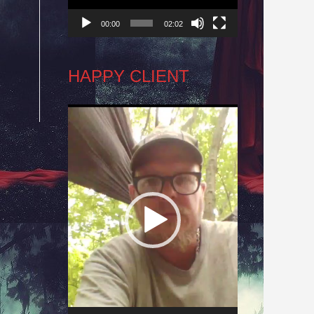
00:00
02:02
r
HAPPY CLIENT
Video
Player