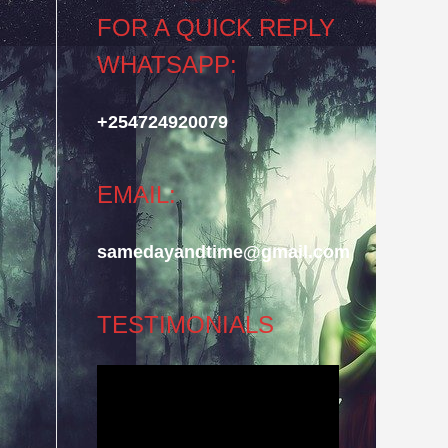
FOR A QUICK REPLY
WHATSAPP:
+254724920079
EMAIL:
samedayandtime@gmail.com
TESTIMONIALS
Video
Player