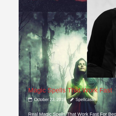
Magic Spells That Work Fast
October 23, 2018
Spellcaster
Real Magic Spells That Work Fast For Beg