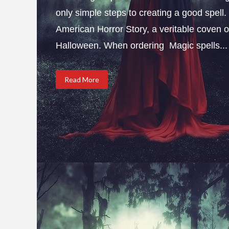
only simple steps to creating a good spel
American Horror Story, a veritable coven of
Halloween. When ordering Magic spells...
Read More