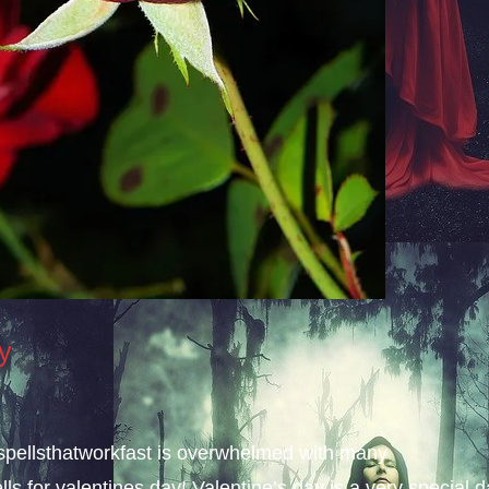
ay
, spellsthatworkfast is overwhelmed with many
lls for valentines day! Valentine’s day is a very special 