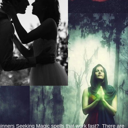
inners Seeking Magic spells that work fast? There are