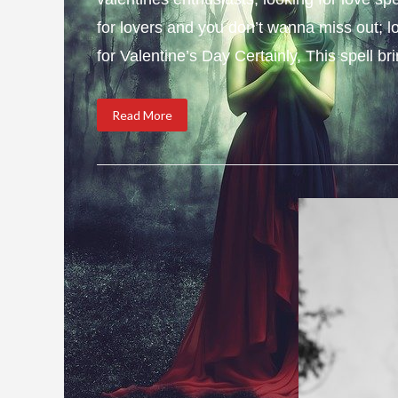
for lovers and you don’t wanna miss out; l
for Valentine’s Day Certainly, This spell b
Read More