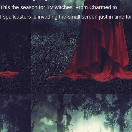
l. This the season for TV witches: From Charmed to
 spellcasters is invading the small screen just in time fo