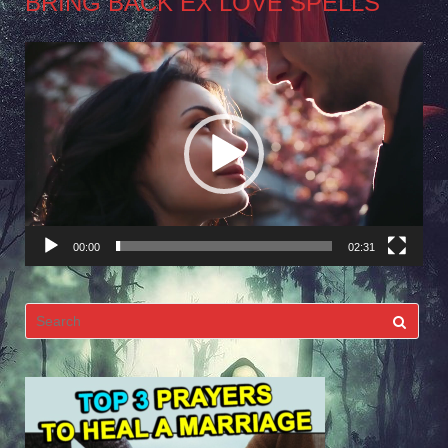
BRING BACK EX LOVE SPELLS
Video
Player
00:00
02:31
Search
for: