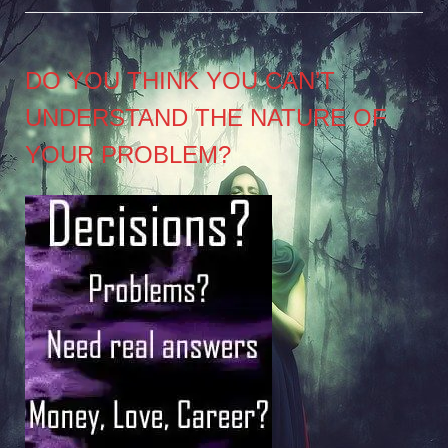
DO YOU THINK YOU CAN’T
UNDERSTAND THE NATURE OF
YOUR PROBLEM?