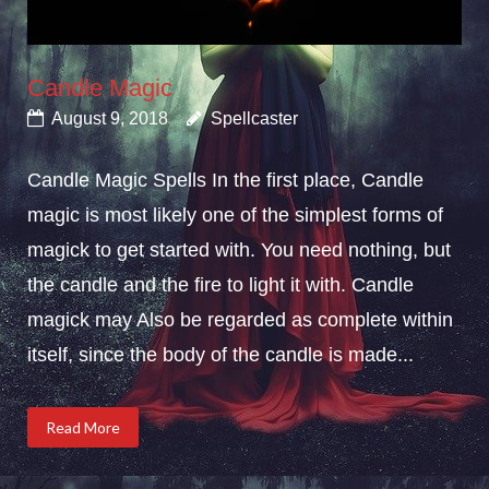
Candle Magic
August 9, 2018
Spellcaster
Candle Magic Spells In the first place, Candle
magic is most likely one of the simplest forms of
magick to get started with. You need nothing, but
the candle and the fire to light it with. Candle
magick may Also be regarded as complete within
itself, since the body of the candle is made...
Read More