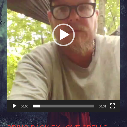
00:00
00:31