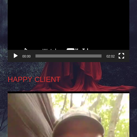
Player
00:00
02:02
HAPPY CLIENT
Video
Player