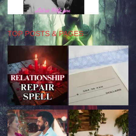
TOP POSTS & PAGES