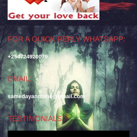
FOR A QUICK REPLY WHATSAPP:
+254724920079
EMAIL:
samedayandtime@gmail.com
TESTIMONIALS
Video