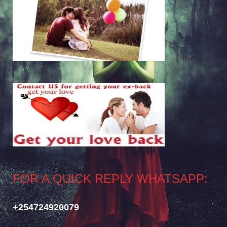
FOR A QUICK REPLY WHATSAPP:
+254724920079