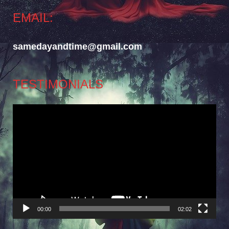
EMAIL:
samedayandtime@gmail.com
TESTIMONIALS
Video
Player
00:00
02:02