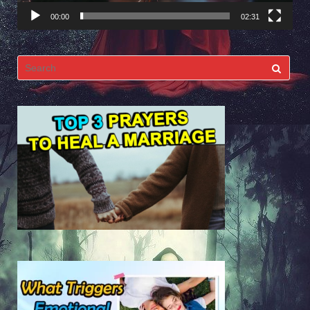
00:00
02:31
Search
for: