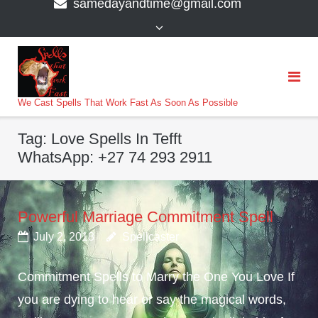
samedayandtime@gmail.com
content
>
We Cast Spells That Work Fast As Soon As Possible
Tag:
Love Spells In Tefft
WhatsApp: +27 74 293 2911
Powerful Marriage Commitment Spell
July 2, 2018
Spellcaster
Commitment Spells to Marry the One You Love If
you are dying to hear or say the magical words,