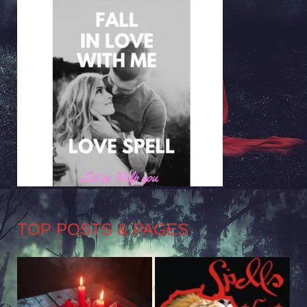
TOP POSTS & PAGES