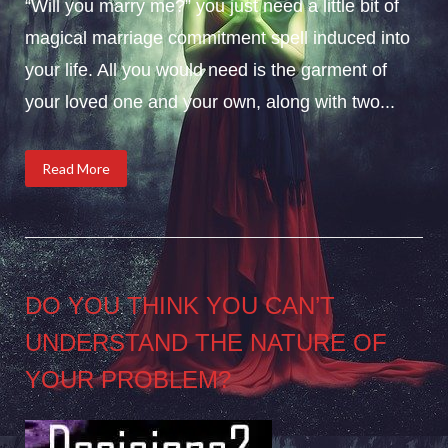
“Will you marry me?” you just need a little bit of
magical marriage commitment spell induced into
your life. All you would need is the garment of
your loved one and your own, along with two...
Read More
DO YOU THINK YOU CAN’T
UNDERSTAND THE NATURE OF
YOUR PROBLEM?