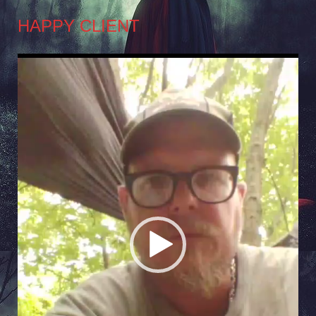
HAPPY CLIENT
Video
Player