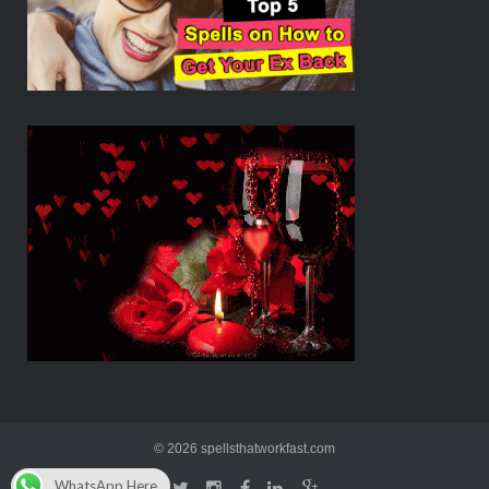
© 2026 spellsthatworkfast.com
WhatsApp Here