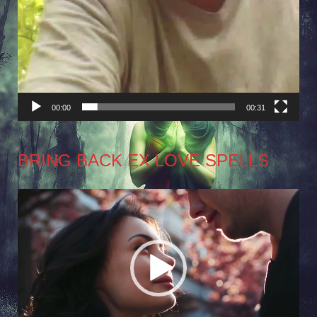
00:00
00:31
BRING BACK EX LOVE SPELLS
Video
Player