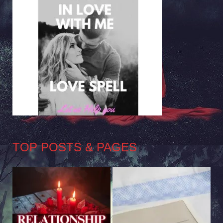
TOP POSTS & PAGES