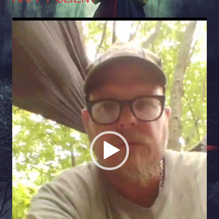
Video
Player