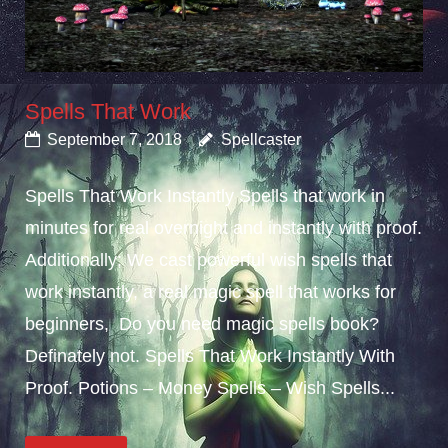
Spells That Work
September 7, 2018
Spellcaster
Spells That Work Instantly Spells that work in
minutes for real overnight and instantly with proof.
Additionally; We cast powerful wish spells that
work instantly, a real magic spell that works for
beginners, Do you need magic spells book?
Definately not. Spells That Work Instantly With
Proof. Potions – Money Spells – Wish Spells...