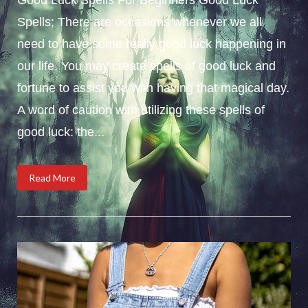
Good Luck Spells For Beginners Good Luck
Spells; There are occasions whenever we all
need to have some really good luck happening in
our life. You may create spells of good luck and
fortune to assist you with having that magical day.
A word of caution with utilizing these spells of
good luck: the...
Read More