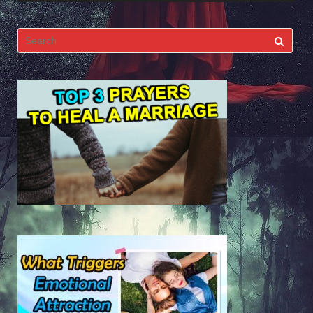
Search
for: