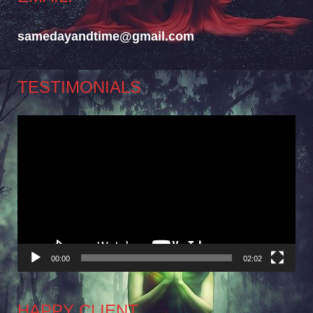
samedayandtime@gmail.com
TESTIMONIALS
Video
Player
00:00
02:02
HAPPY CLIENT