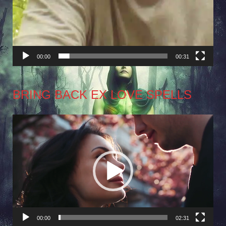
00:00
00:31
BRING BACK EX LOVE SPELLS
Video
Player
00:00
02:31