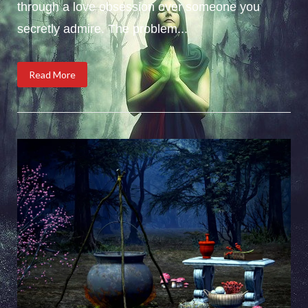
through a love obsession over someone you
secretly admire. The problem...
Read More