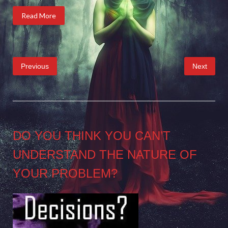
Read More
Posts
Previous
Next
pagination
DO YOU THINK YOU CAN’T
UNDERSTAND THE NATURE OF
YOUR PROBLEM?