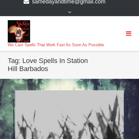
samedayandtime@gmail.com
content
>
We Cast Spells That Work Fast As Soon As Possible
Tag:
Love Spells In Station
Hill Barbados