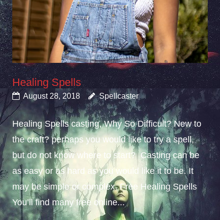
Healing Spells
August 28, 2018
Spellcaster
Healing Spells casting, Why So Difficult? New to
the craft? perhaps you would like to try a spell,
but do not know where to start? Casting can be
as easy or as hard as you would like it to be. It
may be simple or complex. Free Healing Spells
You’ll find many free online...