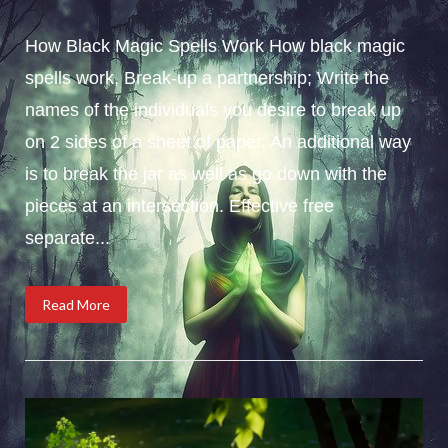
How Black Magic Spells Work How black magic
spells work, Break-up a partnership; Write the
names of the individuals you desire to break up
on 2 sides of a sheet of paper. An additional way
is to break the jar as well as go down with the
pieces at an intersection. Effective free
separate...
Read More