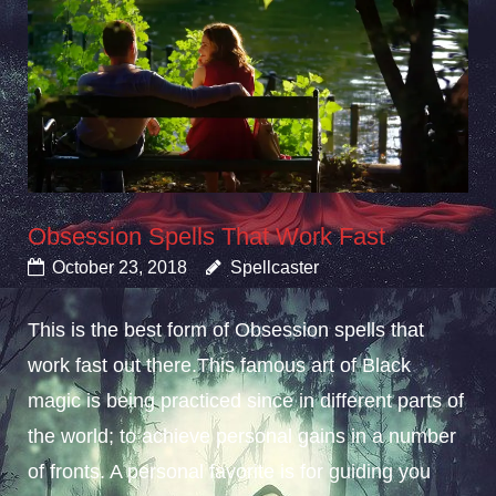
Obsession Spells That Work Fast
October 23, 2018
Spellcaster
This is the best form of Obsession spells that
work fast out there.This famous art of Black
magic is being practiced since in different parts of
the world; to achieve personal gains in a number
of fronts. A personal favorite is for guiding you