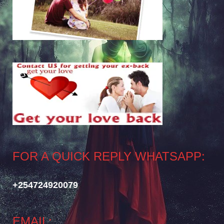
FOR A QUICK REPLY WHATSAPP:
+254724920079
EMAIL: