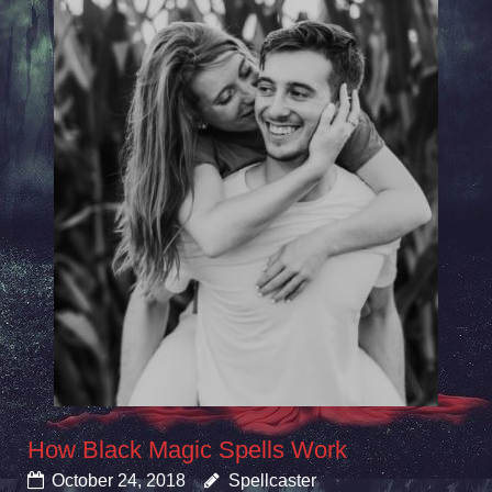
How Black Magic Spells Work
October 24, 2018
Spellcaster