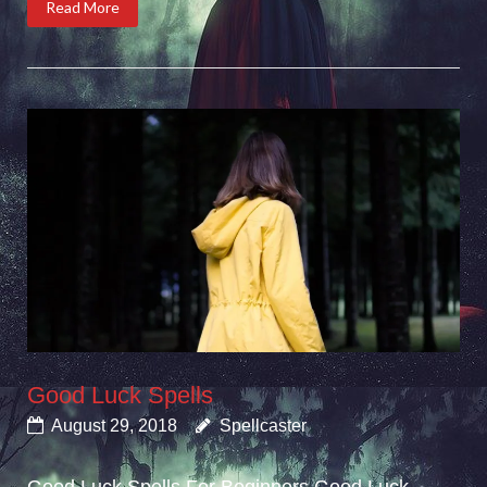
Read More
Good Luck Spells
August 29, 2018
Spellcaster