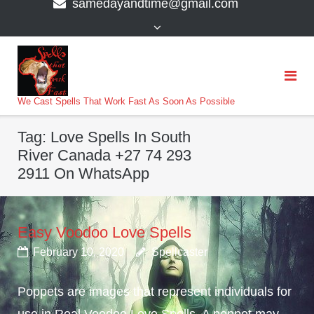
samedayandtime@gmail.com
content
>
We Cast Spells That Work Fast As Soon As Possible
Tag:
Love Spells In South
River Canada +27 74 293
2911 On WhatsApp
Easy Voodoo Love Spells
February 10, 2020
Spellcaster
Poppets are images that represent individuals for
use in Real Voodoo Love Spells. A poppet may