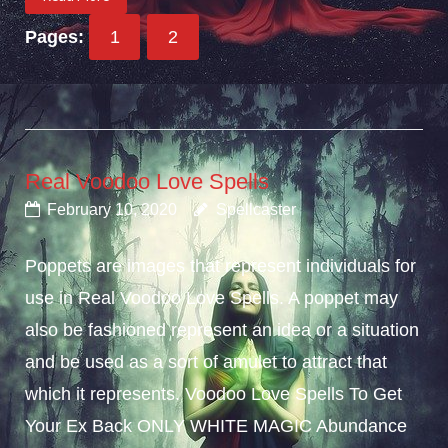
Pages:
1
2
Real Voodoo Love Spells
February 10, 2020
Spellcaster
Poppets are images that represent individuals for
use in Real Voodoo Love Spells. A poppet may
also be fashioned represent an idea or a situation
and be used as a sort of amulet to attract that
which it represents. Voodoo Love Spells To Get
Your Ex Back ONLY WHITE MAGIC Abundance