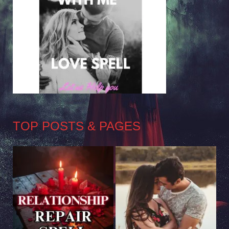
TOP POSTS & PAGES