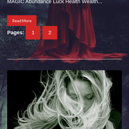
MAGIC Abundance Luck Health Wealth...
Read More
Pages:
1
2