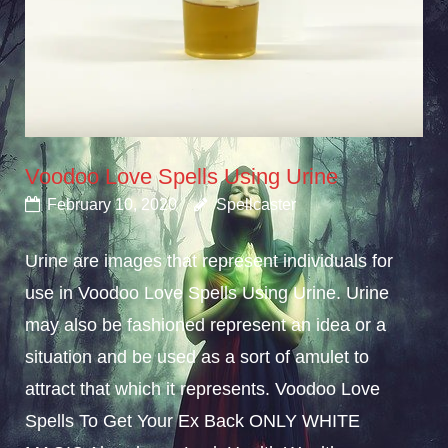
Voodoo Love Spells Using Urine
February 10, 2020
Spellcaster
Urine are images that represent individuals for
use in Voodoo Love Spells Using Urine. Urine
may also be fashioned represent an idea or a
situation and be used as a sort of amulet to
attract that which it represents. Voodoo Love
Spells To Get Your Ex Back ONLY WHITE