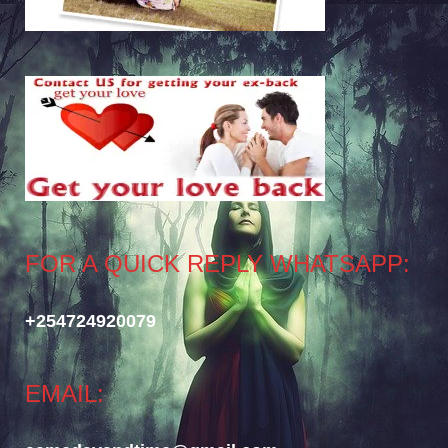
FOR A QUICK REPLY WHATSAPP:
+254724920079
EMAIL: