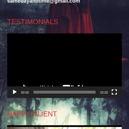
samedayandtime@gmail.com
TESTIMONIALS
Video
Player
00:00
02:02
HAPPY CLIENT