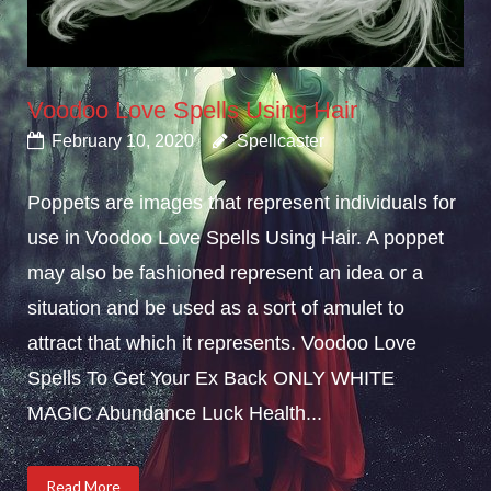
Voodoo Love Spells Using Hair
February 10, 2020
Spellcaster
Poppets are images that represent individuals for
use in Voodoo Love Spells Using Hair. A poppet
may also be fashioned represent an idea or a
situation and be used as a sort of amulet to
attract that which it represents. Voodoo Love
Spells To Get Your Ex Back ONLY WHITE
MAGIC Abundance Luck Health...
Read More