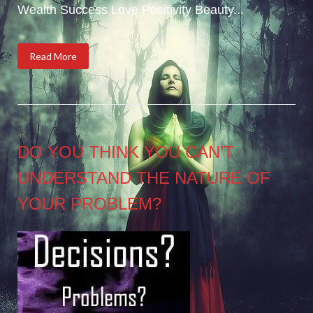
Wealth Success Love Positivity Beauty...
Read More
DO YOU THINK YOU CAN’T
UNDERSTAND THE NATURE OF
YOUR PROBLEM?