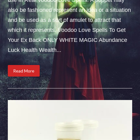
also be fashioned represent an idea or a situation
and be used as a sort of amulet to attract that
which it represents. Voodoo Love Spells To Get
Your Ex Back ONLY WHITE MAGIC Abundance
Luck Health Wealth...
Read More