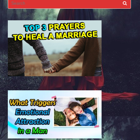
Search
for: