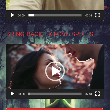
00:00
00:31
BRING BACK EX LOVE SPELLS
Video
Player
00:00
02:31