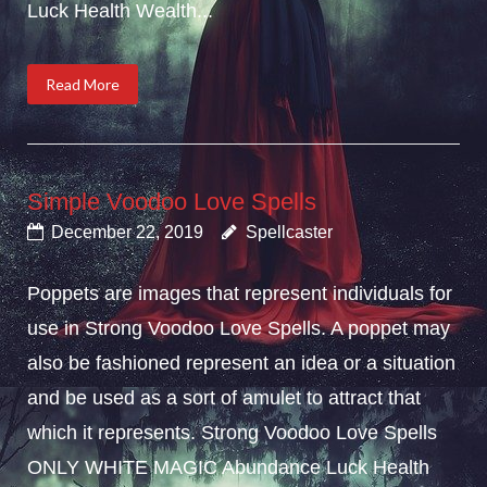
Luck Health Wealth...
Read More
Simple Voodoo Love Spells
December 22, 2019
Spellcaster
Poppets are images that represent individuals for
use in Strong Voodoo Love Spells. A poppet may
also be fashioned represent an idea or a situation
and be used as a sort of amulet to attract that
which it represents. Strong Voodoo Love Spells
ONLY WHITE MAGIC Abundance Luck Health