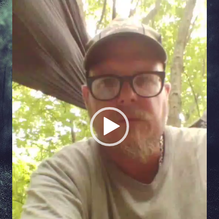
Video
Player