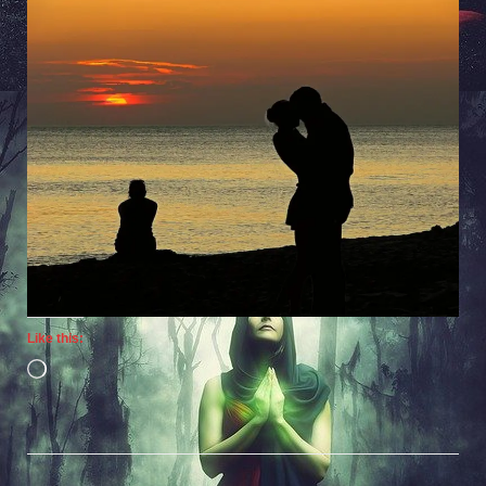
Like this:
Loading…