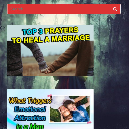
Search
for: