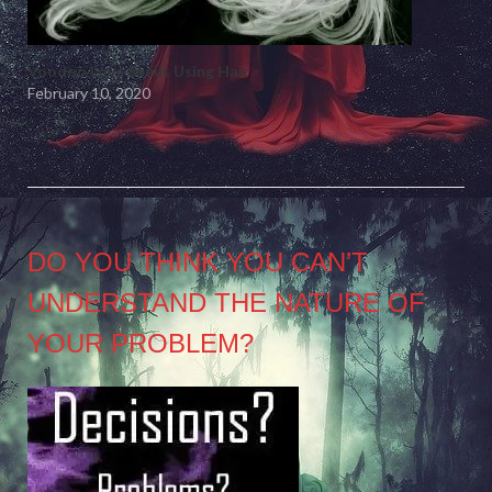
Voodoo Love Spells Using Hair
February 10, 2020
DO YOU THINK YOU CAN’T
UNDERSTAND THE NATURE OF
YOUR PROBLEM?