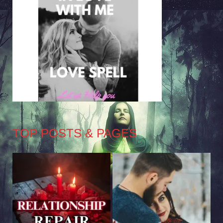
TOP POSTS & PAGES