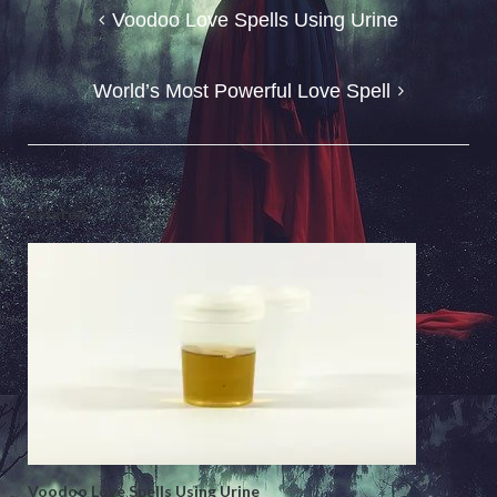
Post
Voodoo Love Spells Using Urine
navigation
World’s Most Powerful Love Spell
Related
Voodoo Love Spells Using Urine