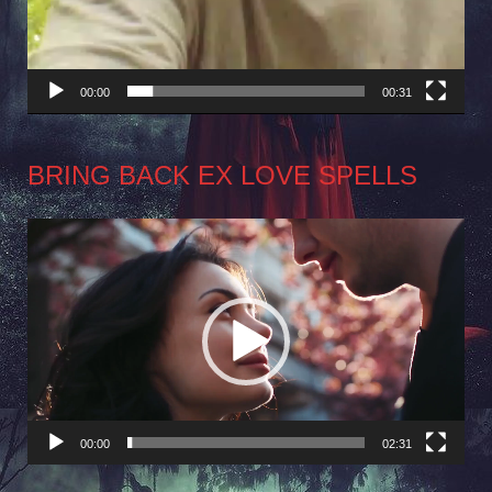
00:00
00:31
BRING BACK EX LOVE SPELLS
Video
Player
00:00
02:31