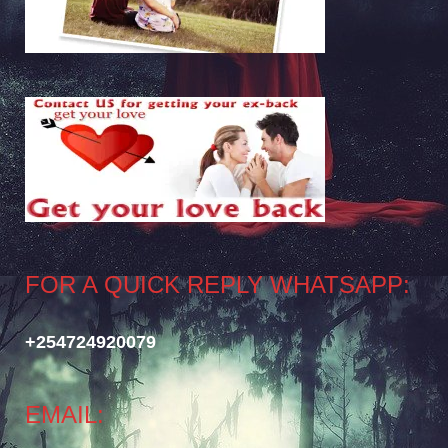
FOR A QUICK REPLY WHATSAPP:
+254724920079
EMAIL: