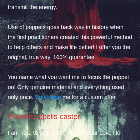
transmit the energy.
Use of poppets goes back way in history when
the first practitioners created this powerful method
to help others and make life better! I offer you the
original, true way, 100% guarantee.
You name what you want me to focus the poppet
on! Only genuine material and everything used
only once.
WhatsApp
me for a custom offer.
Powerful spells caster
I am here to help YOU improve your Love life