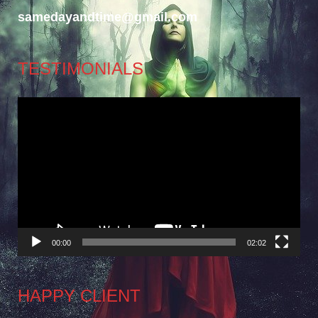
samedayandtime@gmail.com
TESTIMONIALS
Video
Player
00:00
02:02
HAPPY CLIENT