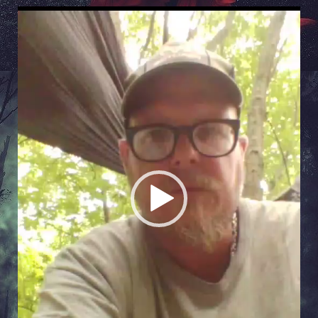
Video
Player