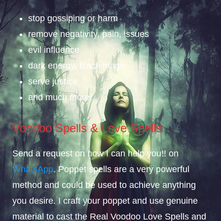
stop gossiping or harm
remove negativity, pain, issues
evil influence
dark energy, black magic
serve justice
and much more!
Voodoo Spells & Love Spells
Send a request on how I can help you!! on
WhatsApp
. Poppet spells are a very powerful
method and could be used to achieve anything
you desire. I craft your poppet and use genuine
material to cast the Real Voodoo Love Spells and