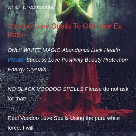
which it represents.
Voodoo Love Spells To Get Your Ex
Back
ONLY WHITE MAGIC
Abundance
Luck
Health
Wealth
Success
Love
Positivity
Beauty
Protection
Energy
Crystals
NO BLACK VOODOO SPELLS
Please do not ask
for that!
Real Voodoo Love Spells Using the pure white
force, I will