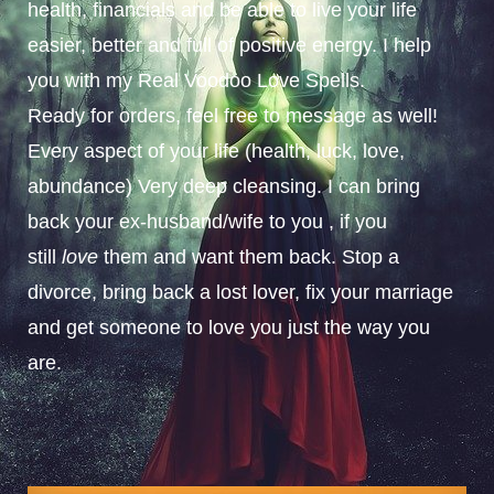
health, financials and be able to live your life
easier, better and full of positive energy. I help
you with my Real Voodoo Love Spells.
Ready for orders, feel free to message as well!
Every aspect of your life (health, luck, love,
abundance) Very deep cleansing. I can bring
back your ex-husband/wife to you , if you
still
love
them and want them back. Stop a
divorce, bring back a lost lover, fix your marriage
and get someone to love you just the way you
are.