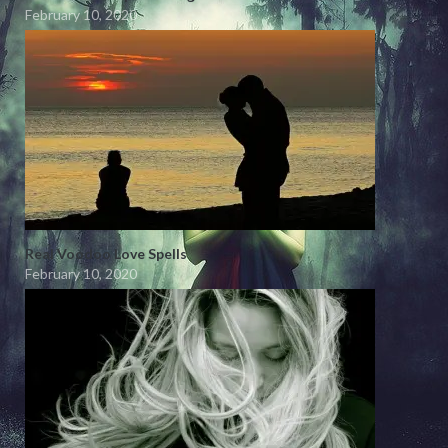
February 10, 2020
Real Voodoo Love Spells
February 10, 2020