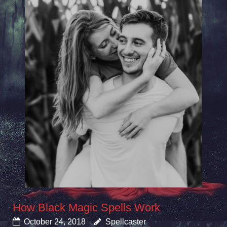
How Black Magic Spells Work
October 24, 2018
Spellcaster