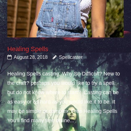
Healing Spells
August 28, 2018
Spellcaster
Healing Spells casting, Why So Difficult? New to
the craft? perhaps you would like to try a spell,
but do not know where to start? Casting can be
as easy or as hard as you would like it to be. It
may be simple or complex. Free Healing Spells
You’ll find many free online...