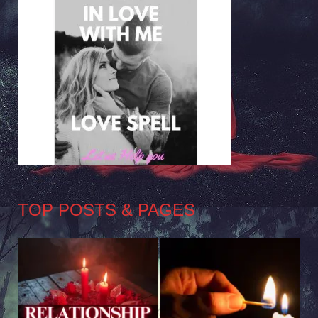
TOP POSTS & PAGES