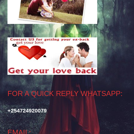
FOR A QUICK REPLY WHATSAPP:
+254724920079
EMAIL: