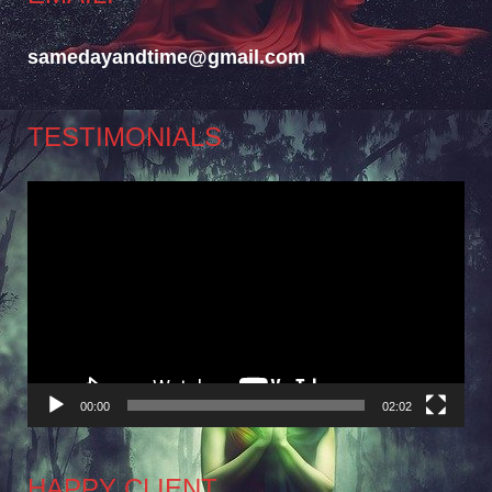
samedayandtime@gmail.com
TESTIMONIALS
Video
Player
00:00
02:02
HAPPY CLIENT