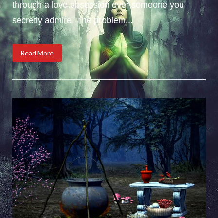
through a love obsession over someone you
secretly admire. The problem...
Read More