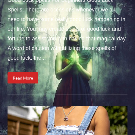
Good Luck Spells For Beginners Good Luck
Spells; There are occasions whenever we all
need to have some really good luck happening in
our life. You may create spells of good luck and
fortune to assist you with having that magical day.
A word of caution with utilizing these spells of
good luck: the...
Read More