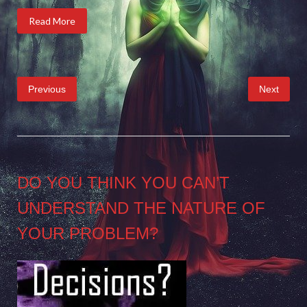
Read More
Posts
Previous
Next
pagination
DO YOU THINK YOU CAN’T
UNDERSTAND THE NATURE OF
YOUR PROBLEM?