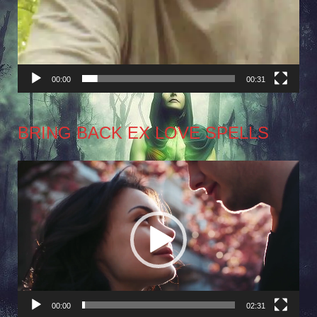
00:00
00:31
BRING BACK EX LOVE SPELLS
Video
Player
00:00
02:31