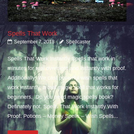
Spells That Work
September 7, 2018
Spellcaster
Spells That Work Instantly Spells that work in
minutes for real overnight and instantly with proof.
Additionally; We cast powerful wish spells that
work instantly, a real magic spell that works for
beginners, Do you need magic spells book?
Definately not. Spells That Work Instantly With
Proof. Potions – Money Spells – Wish Spells...