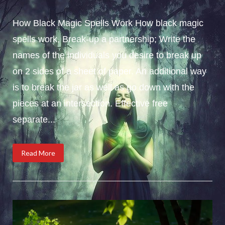
How Black Magic Spells Work How black magic
spells work, Break-up a partnership; Write the
names of the individuals you desire to break up
on 2 sides of a sheet of paper. An additional way
is to break the jar as well as go down with the
pieces at an intersection. Effective free
separate...
Read More