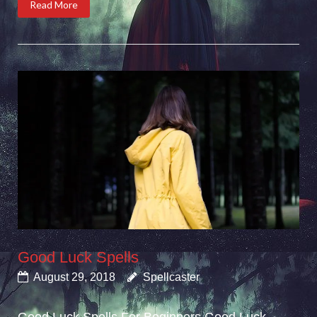
Read More
Good Luck Spells
August 29, 2018
Spellcaster