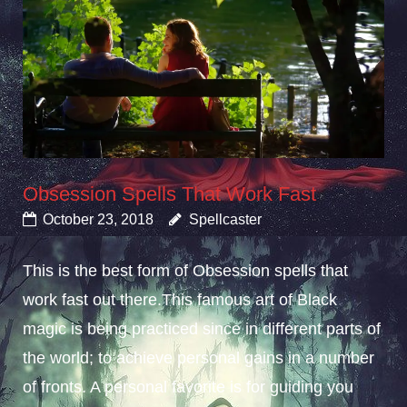
Obsession Spells That Work Fast
October 23, 2018
Spellcaster
This is the best form of Obsession spells that
work fast out there.This famous art of Black
magic is being practiced since in different parts of
the world; to achieve personal gains in a number
of fronts. A personal favorite is for guiding you