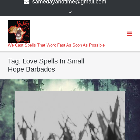
samedayandtime@gmail.com
content
>
We Cast Spells That Work Fast As Soon As Possible
Tag:
Love Spells In Small
Hope Barbados