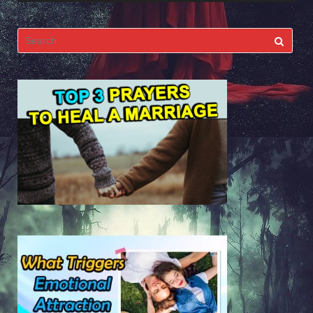
Search
for: