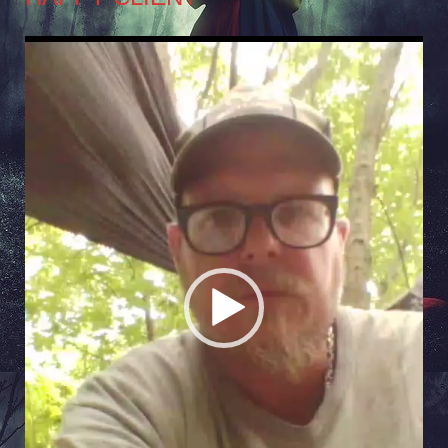
Video
Player