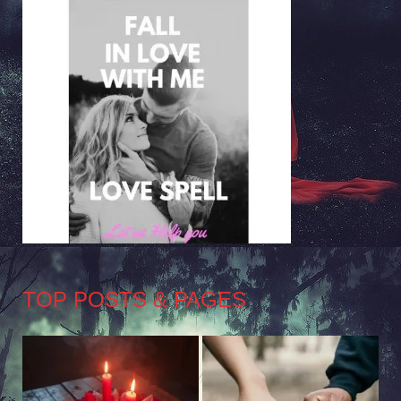
TOP POSTS & PAGES