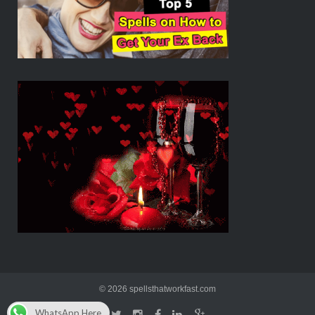
© 2026 spellsthatworkfast.com
WhatsApp Here