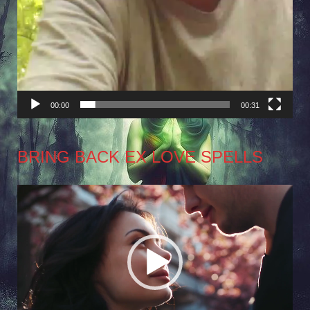
00:00
00:31
BRING BACK EX LOVE SPELLS
Video
Player