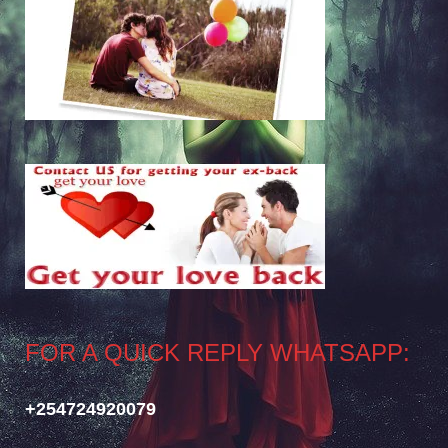
FOR A QUICK REPLY WHATSAPP:
+254724920079