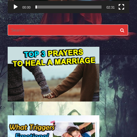
00:00
02:31
Search
for: