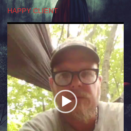
HAPPY CLIENT
Video
Player