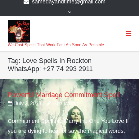
samedayandtime@gmail.com
content
>
We Cast Spells That Work Fast As Soon As Possible
Tag:
Love Spells In Rockton
WhatsApp: +27 74 293 2911
Powerful Marriage Commitment Spell
July 2, 2018
Spellcaster
Commitment Spells to Marry the One You Love If
you are dying to hear or say the magical words,