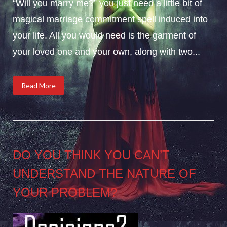
“Will you marry me?” you just need a little bit of
magical marriage commitment spell induced into
your life. All you would need is the garment of
your loved one and your own, along with two...
Read More
DO YOU THINK YOU CAN’T
UNDERSTAND THE NATURE OF
YOUR PROBLEM?