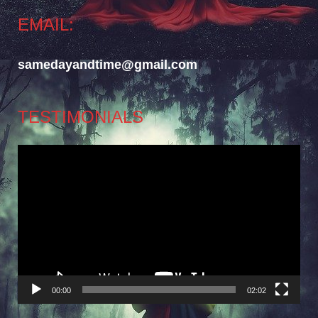
EMAIL:
samedayandtime@gmail.com
TESTIMONIALS
Video
Player
00:00
02:02