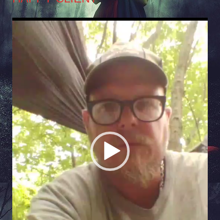
Video
Player