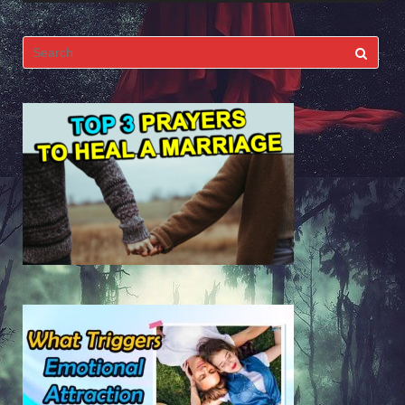
Search
for: