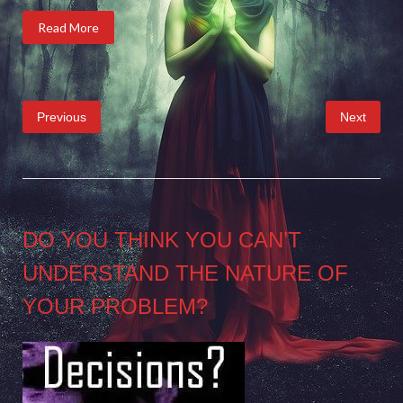
Read More
Posts
Previous
Next
pagination
DO YOU THINK YOU CAN’T
UNDERSTAND THE NATURE OF
YOUR PROBLEM?