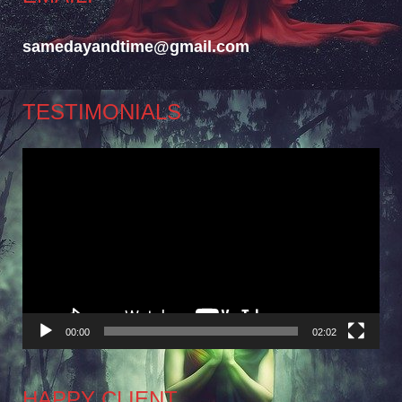
samedayandtime@gmail.com
TESTIMONIALS
Video
Player
00:00
02:02
HAPPY CLIENT