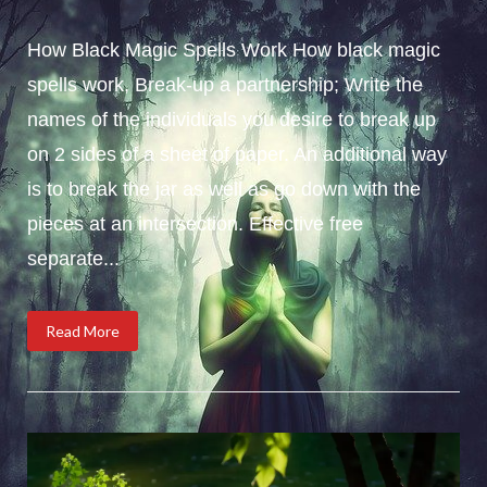
How Black Magic Spells Work How black magic
spells work, Break-up a partnership; Write the
names of the individuals you desire to break up
on 2 sides of a sheet of paper. An additional way
is to break the jar as well as go down with the
pieces at an intersection. Effective free
separate...
Read More