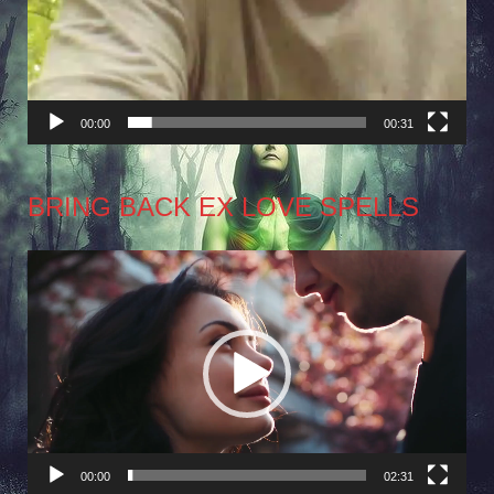
00:00
00:31
BRING BACK EX LOVE SPELLS
Video
Player
00:00
02:31