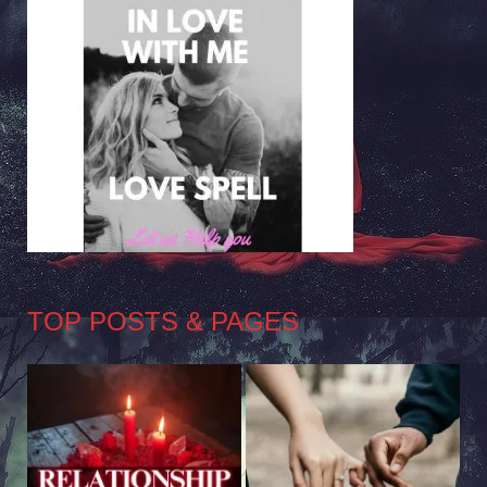
TOP POSTS & PAGES