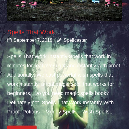
Spells That Work
September 7, 2018
Spellcaster
Spells That Work Instantly Spells that work in
minutes for real overnight and instantly with proof.
Additionally; We cast powerful wish spells that
work instantly, a real magic spell that works for
beginners, Do you need magic spells book?
Definately not. Spells That Work Instantly With
Proof. Potions – Money Spells – Wish Spells...