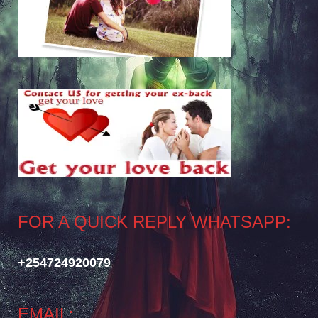
FOR A QUICK REPLY WHATSAPP:
+254724920079
EMAIL: