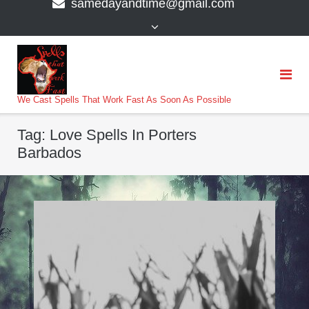
samedayandtime@gmail.com
content
>
We Cast Spells That Work Fast As Soon As Possible
Tag:
Love Spells In Porters
Barbados