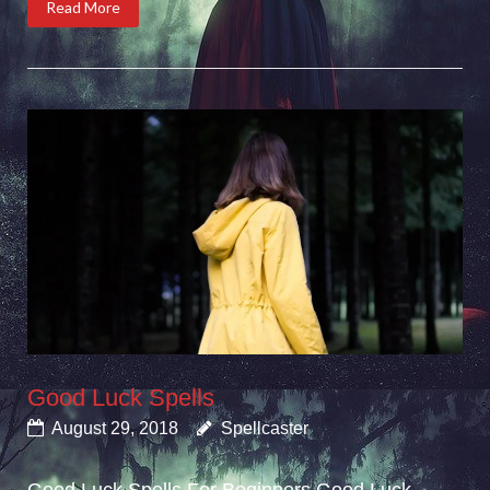
Read More
Good Luck Spells
August 29, 2018
Spellcaster