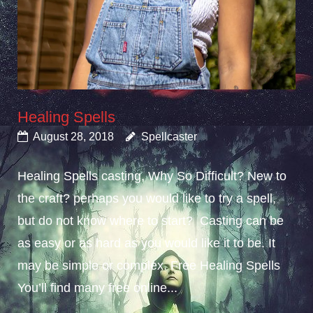
Healing Spells
August 28, 2018
Spellcaster
Healing Spells casting, Why So Difficult? New to
the craft? perhaps you would like to try a spell,
but do not know where to start? Casting can be
as easy or as hard as you would like it to be. It
may be simple or complex. Free Healing Spells
You’ll find many free online...