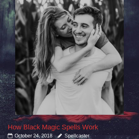
How Black Magic Spells Work
October 24, 2018
Spellcaster