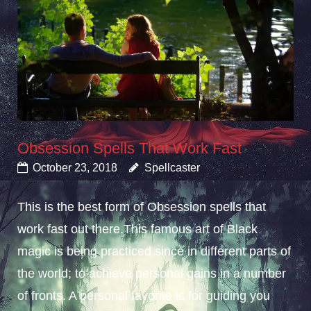
Obsession Spells That Work Fast
October 23, 2018
Spellcaster
This is the best form of Obsession spells that
work fast out there.This famous art of Black
magic is being practiced since in different parts of
the world; to achieve personal gains in a number
of fronts. A personal favorite is for guiding you