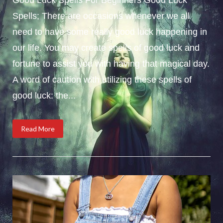
Good Luck Spells For Beginners Good Luck
Spells; There are occasions whenever we all
need to have some really good luck happening in
our life. You may create spells of good luck and
fortune to assist you with having that magical day.
A word of caution with utilizing these spells of
good luck: the...
Read More