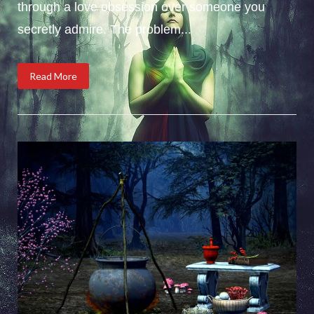
through a love obsession over someone you
secretly admire. The problem...
Read More