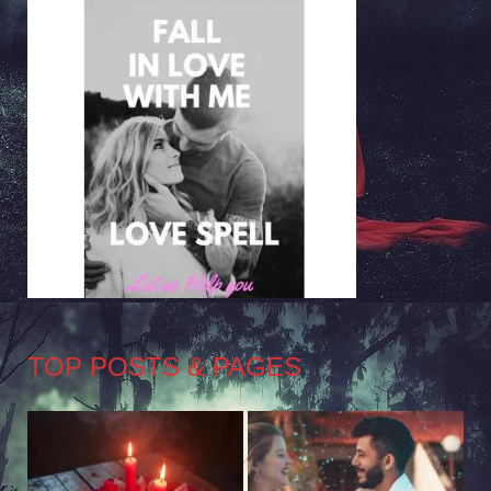
TOP POSTS & PAGES