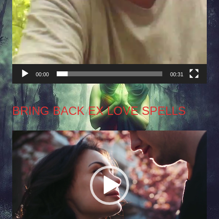
00:00
00:31
BRING BACK EX LOVE SPELLS
Video
Player