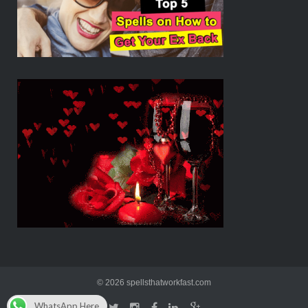
© 2026 spellsthatworkfast.com
WhatsApp Here