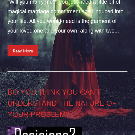
“Will you marry me?” you just need a little bit of
magical marriage commitment spell induced into
your life. All you would need is the garment of
your loved one and your own, along with two...
Read More
DO YOU THINK YOU CAN’T
UNDERSTAND THE NATURE OF
YOUR PROBLEM?