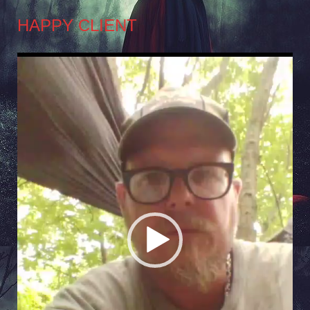
HAPPY CLIENT
Video
Player