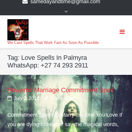
samedayandtime@gmail.com
content
>
We Cast Spells That Work Fast As Soon As Possible
Tag:
Love Spells In Palmyra
WhatsApp: +27 74 293 2911
Powerful Marriage Commitment Spell
July 2, 2018
Spellcaster
Commitment Spells to Marry the One You Love If
you are dying to hear or say the magical words,