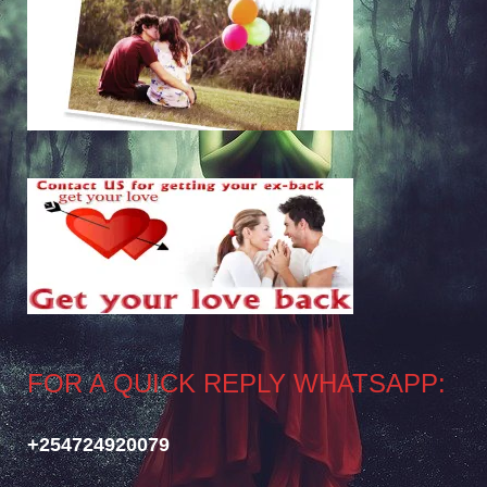
FOR A QUICK REPLY WHATSAPP:
+254724920079