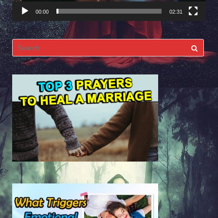
00:00
02:31
Search
for: