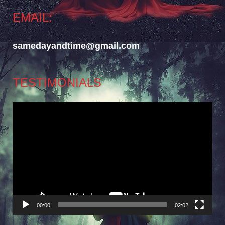
EMAIL:
samedayandtime@gmail.com
TESTIMONIALS
Video
Player
00:00
02:02