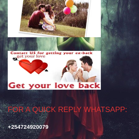
FOR A QUICK REPLY WHATSAPP:
+254724920079