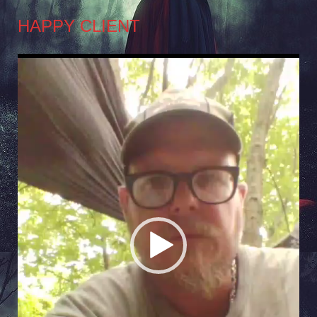
HAPPY CLIENT
Video
Player