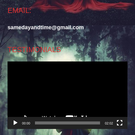
EMAIL:
samedayandtime@gmail.com
TESTIMONIALS
Video
Player
00:00
02:02