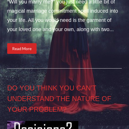
“Will you marry me?” you just need a little bit of
magical marriage commitment spell induced into
your life. All you would need is the garment of
your loved one and your own, along with two...
Read More
DO YOU THINK YOU CAN’T
UNDERSTAND THE NATURE OF
YOUR PROBLEM?