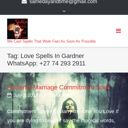
samedayandtime@gmail.com
content
>
We Cast Spells That Work Fast As Soon As Possible
Tag:
Love Spells In Gardner
WhatsApp: +27 74 293 2911
Powerful Marriage Commitment Spell
July 2, 2018
Spellcaster
Commitment Spells to Marry the One You Love If
you are dying to hear or say the magical words,