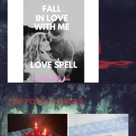
TOP POSTS & PAGES