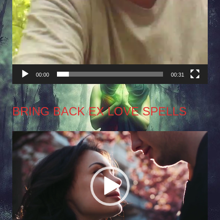
00:00
00:31
BRING BACK EX LOVE SPELLS
Video
Player