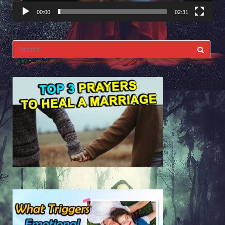
00:00
02:31
Search
for: