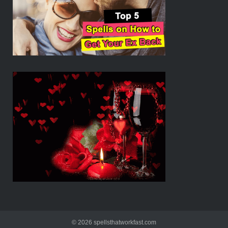
© 2026 spellsthatworkfast.com