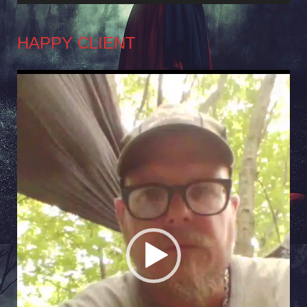
HAPPY CLIENT
Video
Player