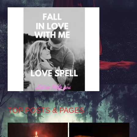
TOP POSTS & PAGES