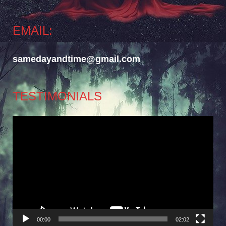
EMAIL:
samedayandtime@gmail.com
TESTIMONIALS
Video
Player
00:00
02:02