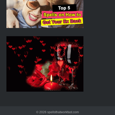
© 2026 spellsthatworkfast.com