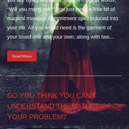
“Will you marry me?” you just need a little bit of
magical marriage commitment spell induced into
your life. All you would need is the garment of
your loved one and your own, along with two...
Read More
DO YOU THINK YOU CAN’T
UNDERSTAND THE NATURE OF
YOUR PROBLEM?