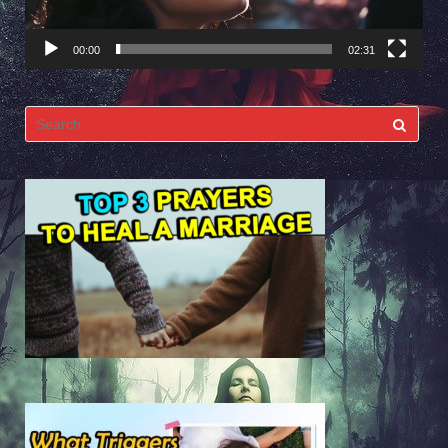
00:00
02:31
Search
for: