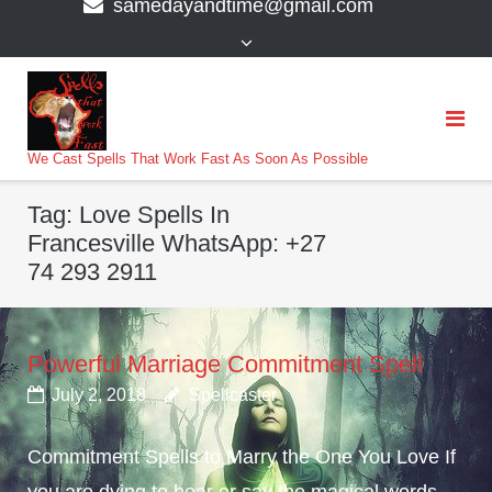
samedayandtime@gmail.com
content
>
We Cast Spells That Work Fast As Soon As Possible
Tag:
Love Spells In
Francesville WhatsApp: +27
74 293 2911
Powerful Marriage Commitment Spell
July 2, 2018
Spellcaster
Commitment Spells to Marry the One You Love If
you are dying to hear or say the magical words,