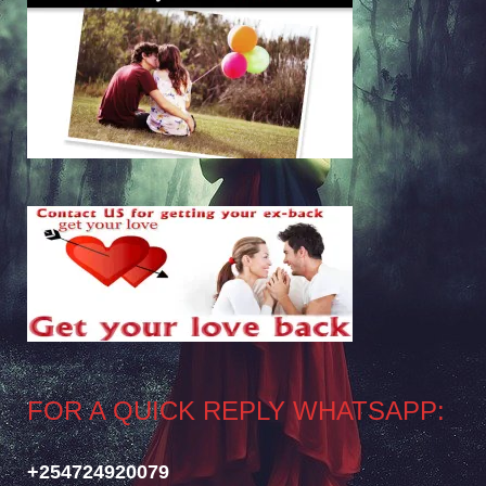
FOR A QUICK REPLY WHATSAPP:
+254724920079