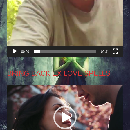
00:00
00:31
BRING BACK EX LOVE SPELLS
Video
Player