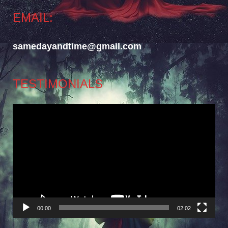
EMAIL:
samedayandtime@gmail.com
TESTIMONIALS
Video
Player
00:00
02:02