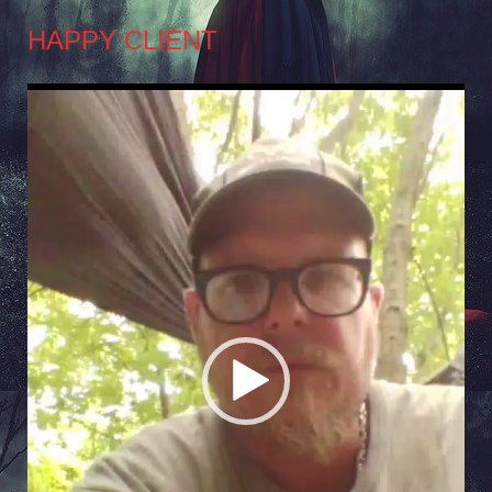
HAPPY CLIENT
Video
Player