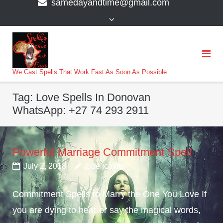
samedayandtime@gmail.com
content
>
We Cast Spells That Work Fast As Soon As Possible
Tag:
Love Spells In Donovan
WhatsApp: +27 74 293 2911
Powerful Marriage Commitment Spell
July 2, 2018
Spellcaster
Commitment Spells to Marry the One You Love If
you are dying to hear or say the magical words,