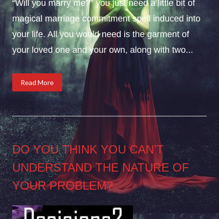
“Will you marry me?” you just need a little bit of
magical marriage commitment spell induced into
your life. All you would need is the garment of
your loved one and your own, along with two...
Read More
DO YOU THINK YOU CAN’T
UNDERSTAND THE NATURE OF
YOUR PROBLEM?