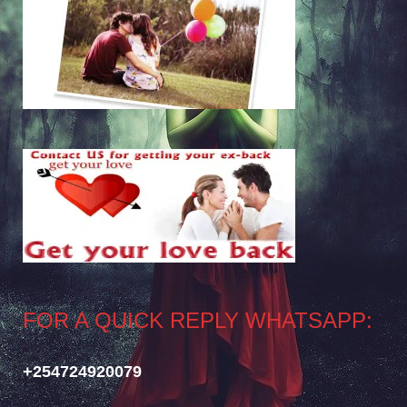
FOR A QUICK REPLY WHATSAPP:
+254724920079