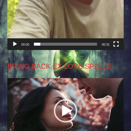
00:00
00:31
BRING BACK EX LOVE SPELLS
Video
Player