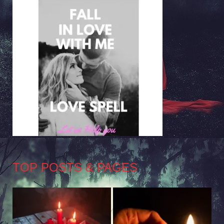
TOP POSTS & PAGES