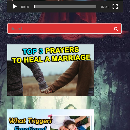
00:00
02:31
Search
for: