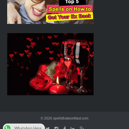
© 2026 spellsthatworkfast.com
WhatsApp Here