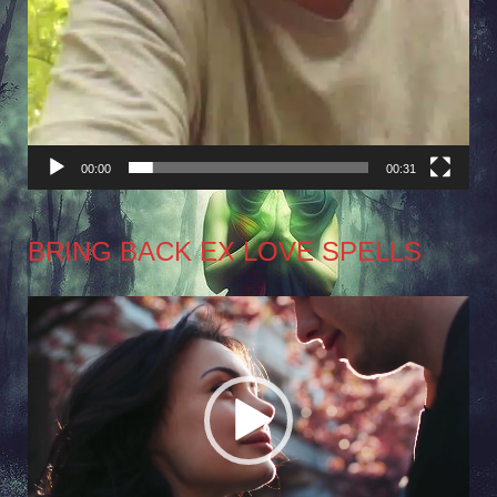
00:00
00:31
BRING BACK EX LOVE SPELLS
Video
Player