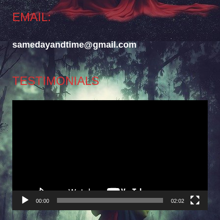
EMAIL:
samedayandtime@gmail.com
TESTIMONIALS
Video
Player
00:00
02:02