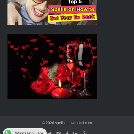
© 2026 spellsthatworkfast.com
WhatsApp Here