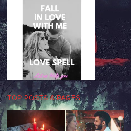
TOP POSTS & PAGES