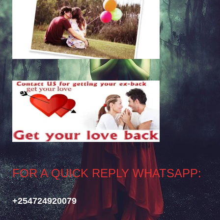
FOR A QUICK REPLY WHATSAPP:
+254724920079