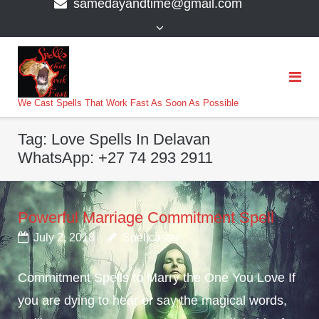
samedayandtime@gmail.com
content
>
We Cast Spells That Work Fast As Soon As Possible
Tag:
Love Spells In Delavan
WhatsApp: +27 74 293 2911
Powerful Marriage Commitment Spell
July 2, 2018
Spellcaster
Commitment Spells to Marry the One You Love If
you are dying to hear or say the magical words,