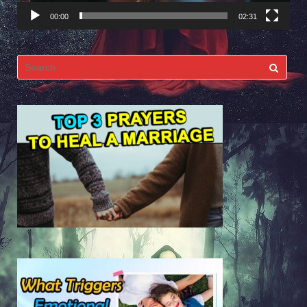
00:00
02:31
Search
for: