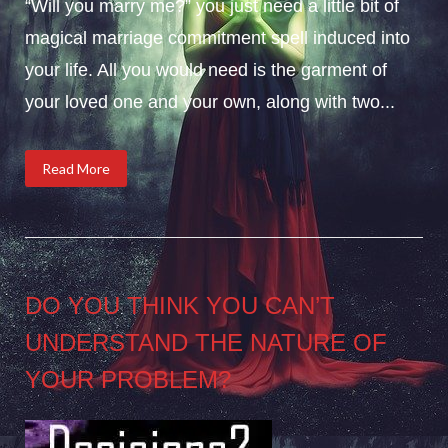
“Will you marry me?” you just need a little bit of
magical marriage commitment spell induced into
your life. All you would need is the garment of
your loved one and your own, along with two...
Read More
DO YOU THINK YOU CAN’T
UNDERSTAND THE NATURE OF
YOUR PROBLEM?