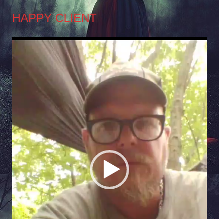
HAPPY CLIENT
Video
Player