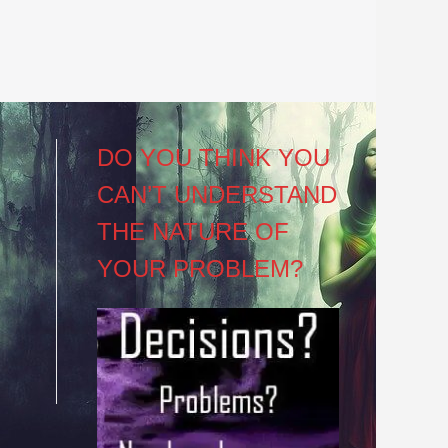
DO YOU THINK YOU
CAN’T UNDERSTAND
THE NATURE OF
YOUR PROBLEM?