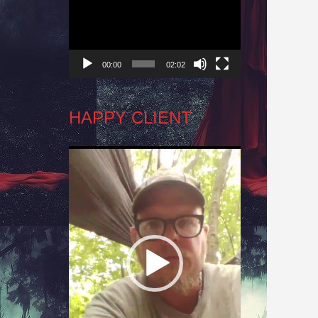
Player
00:00
02:02
HAPPY CLIENT
Video
Player