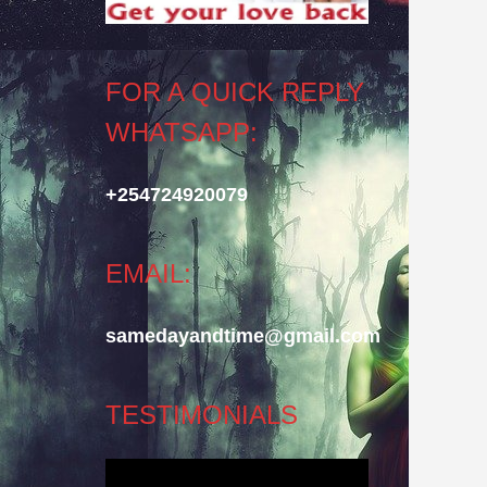
FOR A QUICK REPLY
WHATSAPP:
+254724920079
EMAIL:
samedayandtime@gmail.com
TESTIMONIALS
Video