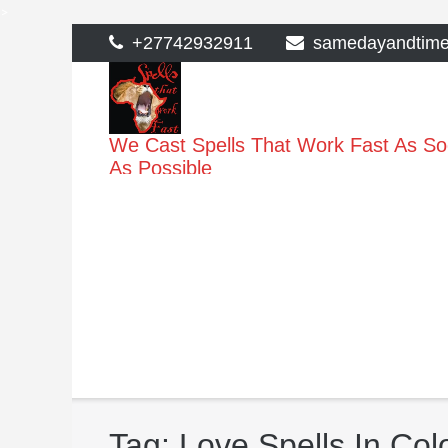
>
Skip
+27742932911
samedayandtim
to
content
We Cast Spells That Work Fast As S
As Possible
Tag:
Love Spells In Co