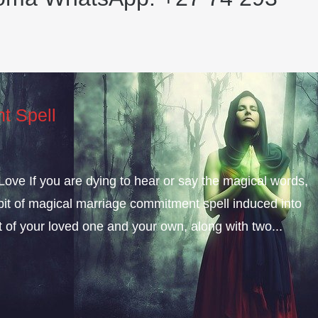
t Spell
ve If you are dying to hear or say the magical words,
e bit of magical marriage commitment spell induced into
t of your loved one and your own, along with two...