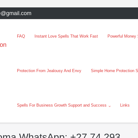
e@gmail.com
FAQ
Instant Love Spells That Work Fast
Powerful Money S
oon
Protection From Jealousy And Envy
Simple Home Protection S
Spells For Business Growth Support and Success
Links
loma WhatsApp: +27 74 293