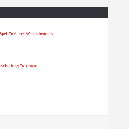
pell To Attract Wealth Instantly
pells Using Talismans