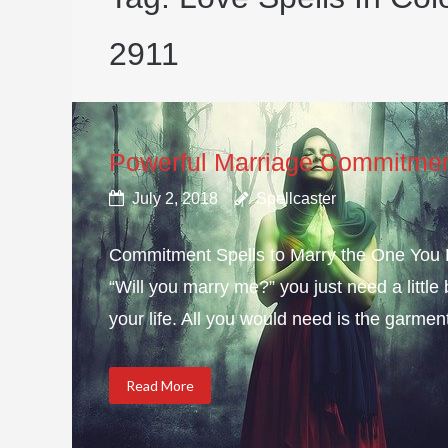
2911
Powerful Marriage Commitmen
July 2, 2018
Spellcaster
Commitment Spells to Marry the One You Lo
“Will you marry me?” you just need a littl
your life. All you would need is the garmen
Read More