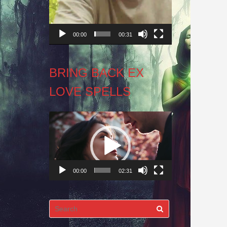
00:00
00:31
BRING BACK EX
LOVE SPELLS
Video
Player
00:00
02:31
Search
for: