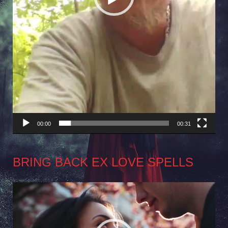
00:00
00:31
BRING BACK EX LOVE SPELLS
Video
Player