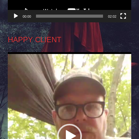
00:00
02:02
HAPPY CLIENT
Video
Player