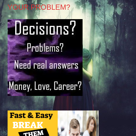
YOUR PROBLEM?