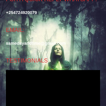
+254724920079
EMAIL:
samedayandtime@gmail.com
TESTIMONIALS
Video
Player