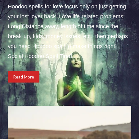
Hoodoo spells for love focus only on just getting
your lost lover back. Love life-related problems;
Long Distance away, length of time since the
break-up, kids, money issues, etc., then perhaps
you need Hoodoo spell to make things right.
Social Hoodoo Spell Tired...
Read More