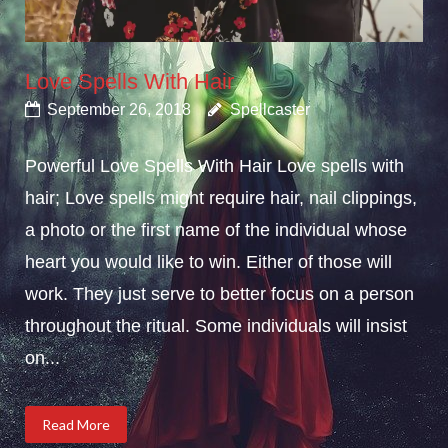
Love Spells With Hair
September 26, 2018
Spellcaster
Powerful Love Spells With Hair Love spells with
hair; Love spells might require hair, nail clippings,
a photo or the first name of the individual whose
heart you would like to win. Either of those will
work. They just serve to better focus on a person
throughout the ritual. Some individuals will insist
on...
Read More