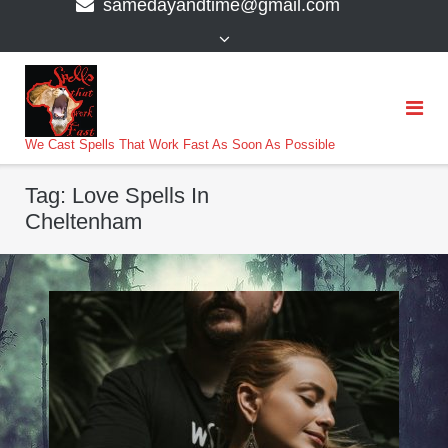
samedayandtime@gmail.com
content
>
We Cast Spells That Work Fast As Soon As Possible
Tag:
Love Spells In
Cheltenham