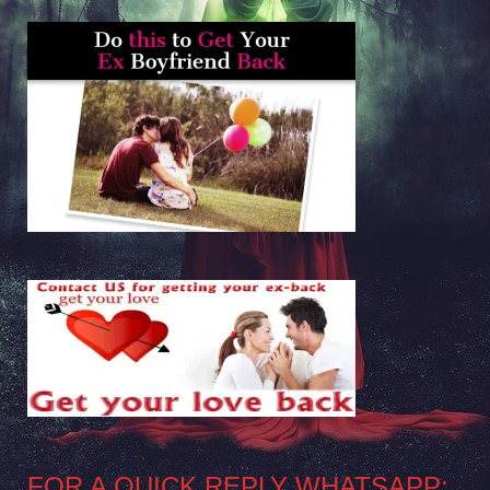
FOR A QUICK REPLY WHATSAPP: