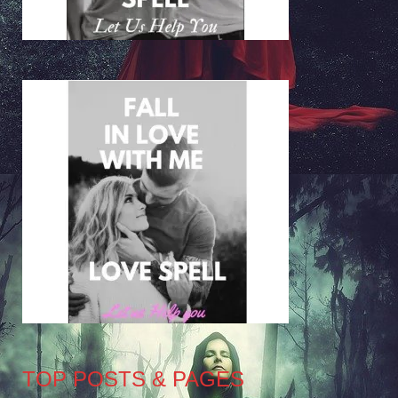
TOP POSTS & PAGES