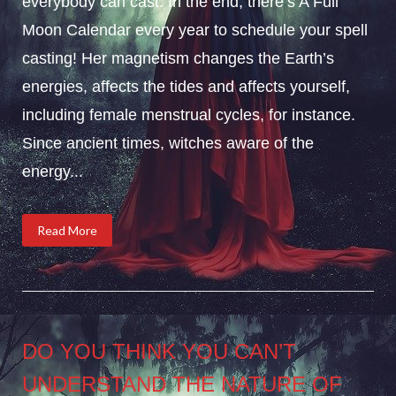
everybody can cast. In the end, there’s A Full
Moon Calendar every year to schedule your spell
casting! Her magnetism changes the Earth’s
energies, affects the tides and affects yourself,
including female menstrual cycles, for instance.
Since ancient times, witches aware of the
energy...
Read More
DO YOU THINK YOU CAN’T
UNDERSTAND THE NATURE OF