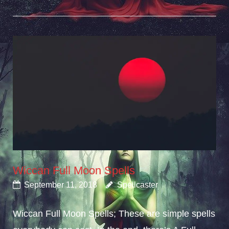
Wiccan Full Moon Spells
September 11, 2018
Spellcaster
Wiccan Full Moon Spells; These are simple spells