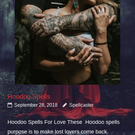
Hoodoo Spells
September 28, 2018
Spellcaster
Hoodoo Spells For Love These Hoodoo spells
purpose is to make lost lovers come back.