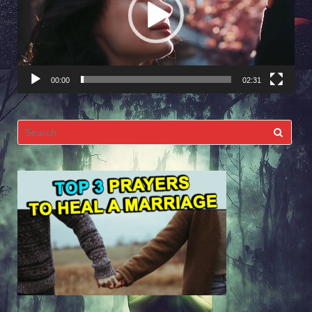
00:00
02:31
Search
for: